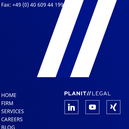
Fax: +49 (0) 40 609 44 199
HOME
FIRM
SERVICES
CAREERS
BLOG