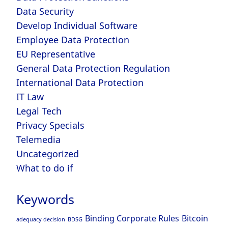
Data Security
Develop Individual Software
Employee Data Protection
EU Representative
General Data Protection Regulation
International Data Protection
IT Law
Legal Tech
Privacy Specials
Telemedia
Uncategorized
What to do if
Keywords
Binding Corporate Rules
Bitcoin
adequacy decision
BDSG