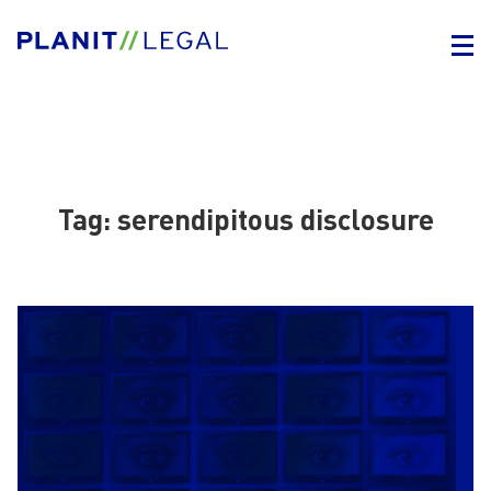
Tag:
serendipitous disclosure