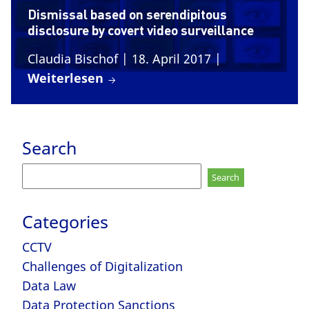
Dismissal based on serendipitous
disclosure by covert video surveillance
Claudia Bischof
| 18. April 2017
|
Weiterlesen
Search
Search
for:
Categories
CCTV
Challenges of Digitalization
Data Law
Data Protection Sanctions