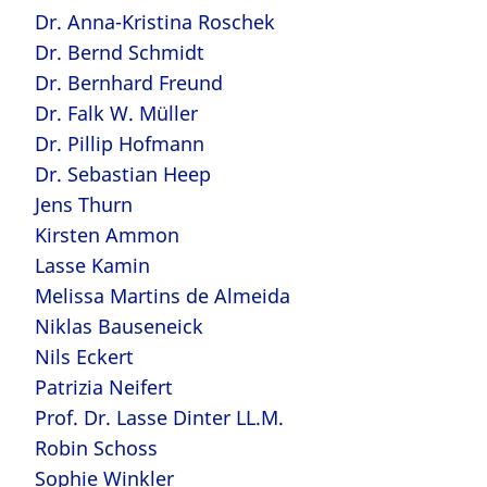
Dr. Anna-Kristina Roschek
Dr. Bernd Schmidt
Dr. Bernhard Freund
Dr. Falk W. Müller
Dr. Pillip Hofmann
Dr. Sebastian Heep
Jens Thurn
Kirsten Ammon
Lasse Kamin
Melissa Martins de Almeida
Niklas Bauseneick
Nils Eckert
Patrizia Neifert
Prof. Dr. Lasse Dinter LL.M.
Robin Schoss
Sophie Winkler