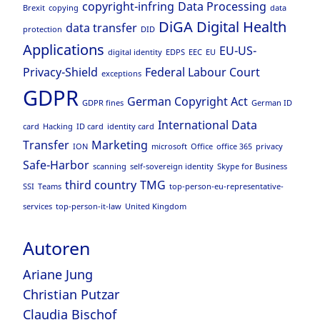
copyright-infring
Data Processing
Brexit
copying
data
DiGA
Digital Health
data transfer
protection
DID
Applications
EU-US-
digital identity
EDPS
EEC
EU
Privacy-Shield
Federal Labour Court
exceptions
GDPR
German Copyright Act
GDPR fines
German ID
International Data
card
Hacking
ID card
identity card
Transfer
Marketing
ION
microsoft
Office
office 365
privacy
Safe-Harbor
scanning
self-sovereign identity
Skype for Business
third country
TMG
SSI
Teams
top-person-eu-representative-
services
top-person-it-law
United Kingdom
Autoren
Ariane Jung
Christian Putzar
Claudia Bischof