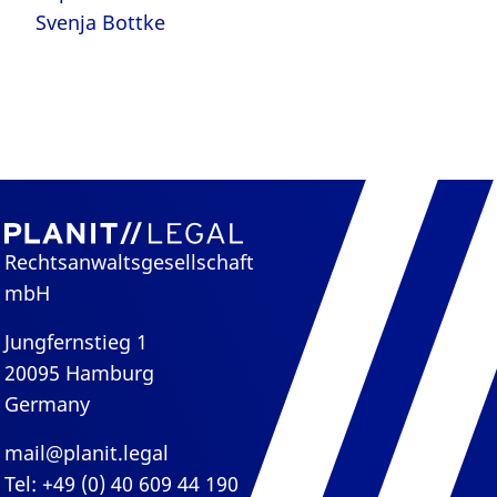
Svenja Bottke
Rechtsanwaltsgesellschaft
mbH
Jungfernstieg 1
20095 Hamburg
Germany
mail@planit.legal
Tel: +49 (0) 40 609 44 190