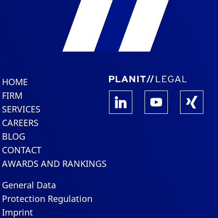
HOME
FIRM
SERVICES
CAREERS
BLOG
CONTACT
AWARDS AND RANKINGS
General Data
Protection Regulation
Imprint