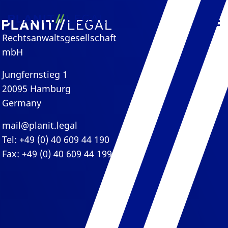
Rechtsanwaltsgesellschaft
mbH
Jungfernstieg 1
20095 Hamburg
Germany
mail@planit.legal
Tel: +49 (0) 40 609 44 190
Fax: +49 (0) 40 609 44 199