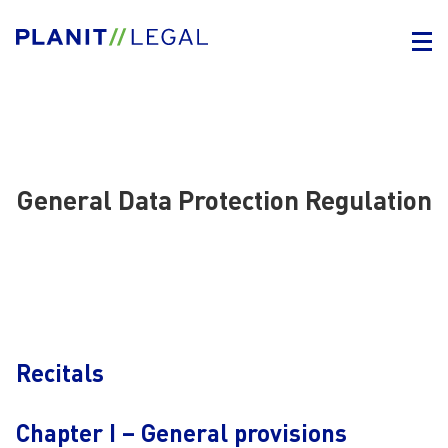
General Data Protection Regulation
Recitals
Chapter I – General provisions