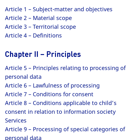
Article 1 – Subject-matter and objectives
Article 2 – Material scope
Article 3 – Territorial scope
Article 4 – Definitions
Chapter II – Principles
Article 5 – Principles relating to processing of
personal data
Article 6 – Lawfulness of processing
Article 7 – Conditions for consent
Article 8 – Conditions applicable to child’s
consent in relation to information society
Services
Article 9 – Processing of special categories of
personal data