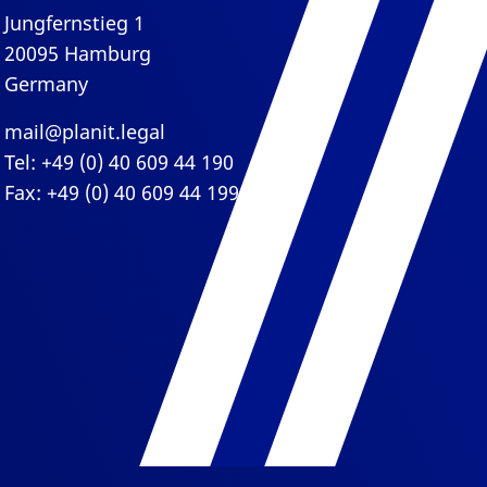
Jungfernstieg 1
20095 Hamburg
Germany
mail@planit.legal
Tel: +49 (0) 40 609 44 190
Fax: +49 (0) 40 609 44 199