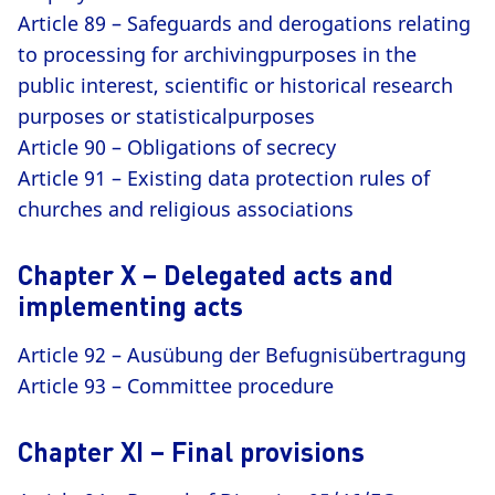
Article 89 – Safeguards and derogations relating
to processing for archivingpurposes in the
public interest, scientific or historical research
purposes or statisticalpurposes
Article 90 – Obligations of secrecy
Article 91 – Existing data protection rules of
churches and religious associations
Chapter X – Delegated acts and
implementing acts
Article 92 – Ausübung der Befugnisübertragung
Article 93 – Committee procedure
Chapter XI – Final provisions