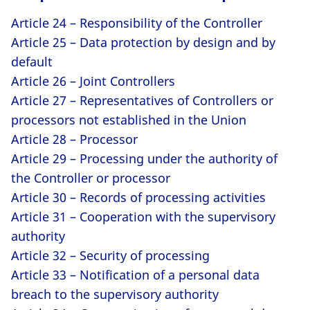
Article 24 – Responsibility of the Controller
Article 25 – Data protection by design and by
default
Article 26 – Joint Controllers
Article 27 – Representatives of Controllers or
processors not established in the Union
Article 28 – Processor
Article 29 – Processing under the authority of
the Controller or processor
Article 30 – Records of processing activities
Article 31 – Cooperation with the supervisory
authority
Article 32 – Security of processing
Article 33 – Notification of a personal data
breach to the supervisory authority