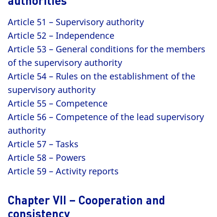
authorities
Article 51 – Supervisory authority
Article 52 – Independence
Article 53 – General conditions for the members
of the supervisory authority
Article 54 – Rules on the establishment of the
supervisory authority
Article 55 – Competence
Article 56 – Competence of the lead supervisory
authority
Article 57 – Tasks
Article 58 – Powers
Article 59 – Activity reports
Chapter VII – Cooperation and
consistency