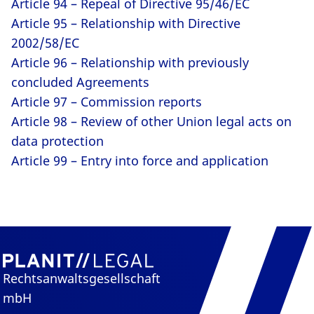
Article 94 – Repeal of Directive 95/46/EC
Article 95 – Relationship with Directive
2002/58/EC
Article 96 – Relationship with previously
concluded Agreements
Article 97 – Commission reports
Article 98 – Review of other Union legal acts on
data protection
Article 99 – Entry into force and application
Rechtsanwaltsgesellschaft
mbH