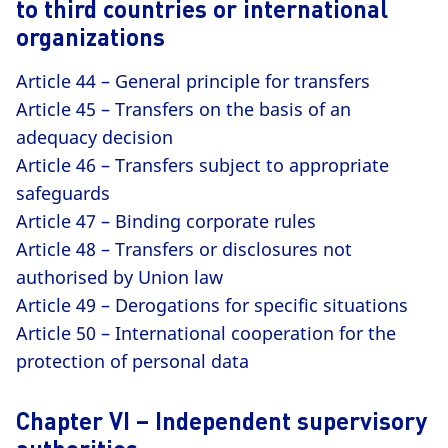
to third countries or international
organizations
Article 44 – General principle for transfers
Article 45 – Transfers on the basis of an
adequacy decision
Article 46 – Transfers subject to appropriate
safeguards
Article 47 – Binding corporate rules
Article 48 – Transfers or disclosures not
authorised by Union law
Article 49 – Derogations for specific situations
Article 50 – International cooperation for the
protection of personal data
Chapter VI – Independent supervisory