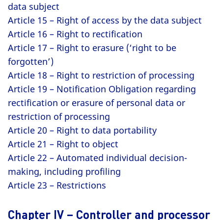
data subject
Article 15 – Right of access by the data subject
Article 16 – Right to rectification
Article 17 – Right to erasure (‘right to be
forgotten’)
Article 18 – Right to restriction of processing
Article 19 – Notification Obligation regarding
rectification or erasure of personal data or
restriction of processing
Article 20 – Right to data portability
Article 21 – Right to object
Article 22 – Automated individual decision-
making, including profiling
Article 23 – Restrictions
Chapter IV – Controller and processor