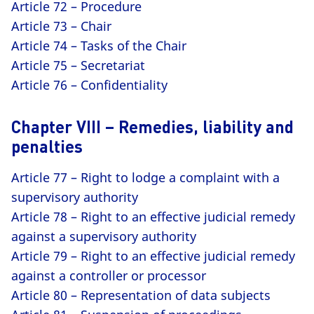
Article 72 – Procedure
Article 73 – Chair
Article 74 – Tasks of the Chair
Article 75 – Secretariat
Article 76 – Confidentiality
Chapter VIII – Remedies, liability and
penalties
Article 77 – Right to lodge a complaint with a
supervisory authority
Article 78 – Right to an effective judicial remedy
against a supervisory authority
Article 79 – Right to an effective judicial remedy
against a controller or processor
Article 80 – Representation of data subjects