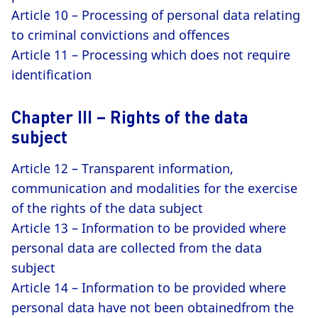
Article 10 – Processing of personal data relating
to criminal convictions and offences
Article 11 – Processing which does not require
identification
Chapter III – Rights of the data
subject
Article 12 – Transparent information,
communication and modalities for the exercise
of the rights of the data subject
Article 13 – Information to be provided where
personal data are collected from the data
subject
Article 14 – Information to be provided where
personal data have not been obtainedfrom the