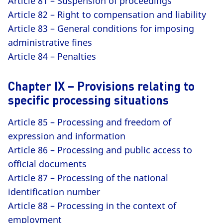
Article 81 – Suspension of proceedings
Article 82 – Right to compensation and liability
Article 83 – General conditions for imposing
administrative fines
Article 84 – Penalties
Chapter IX – Provisions relating to
specific processing situations
Article 85 – Processing and freedom of
expression and information
Article 86 – Processing and public access to
official documents
Article 87 – Processing of the national
identification number
Article 88 – Processing in the context of
employment