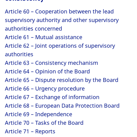
Article 60 – Cooperation between the lead
supervisory authority and other supervisory
authorities concerned
Article 61 – Mutual assistance
Article 62 – Joint operations of supervisory
authorities
Article 63 – Consistency mechanism
Article 64 – Opinion of the Board
Article 65 – Dispute resolution by the Board
Article 66 – Urgency procedure
Article 67 – Exchange of information
Article 68 – European Data Protection Board
Article 69 – Independence
Article 70 – Tasks of the Board
Article 71 – Reports