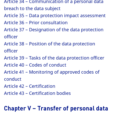
Article 34 – Communication of a personal data
breach to the data subject
Article 35 – Data protection impact assessment
Article 36 – Prior consultation
Article 37 – Designation of the data protection
officer
Article 38 – Position of the data protection
officer
Article 39 – Tasks of the data protection officer
Article 40 – Codes of conduct
Article 41 – Monitoring of approved codes of
conduct
Article 42 – Certification
Article 43 – Certification bodies
Chapter V – Transfer of personal data