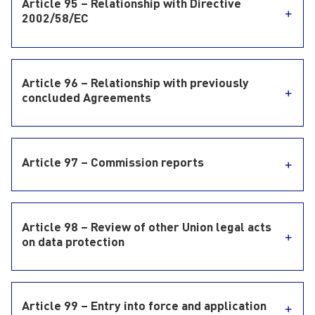
Article 95 – Relationship with Directive
2002/58/EC
Article 96 – Relationship with previously
concluded Agreements
Article 97 – Commission reports
Article 98 – Review of other Union legal acts
on data protection
Article 99 – Entry into force and application