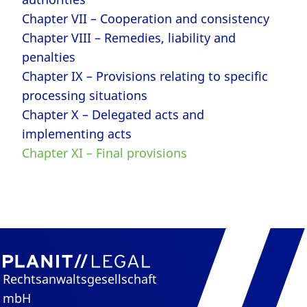
Chapter VII – Cooperation and consistency
Chapter VIII – Remedies, liability and
penalties
Chapter IX – Provisions relating to specific
processing situations
Chapter X – Delegated acts and
implementing acts
Chapter XI – Final provisions
Rechtsanwaltsgesellschaft
mbH