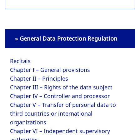
» General Data Protection Regulation
Recitals
Chapter I – General provisions
Chapter II – Principles
Chapter III – Rights of the data subject
Chapter IV – Controller and processor
Chapter V – Transfer of personal data to
third countries or international
organizations
Chapter VI – Independent supervisory
authorities