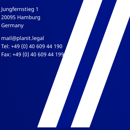
Jungfernstieg 1
20095 Hamburg
Germany
mail@planit.legal
Tel: +49 (0) 40 609 44 190
Fax: +49 (0) 40 609 44 199