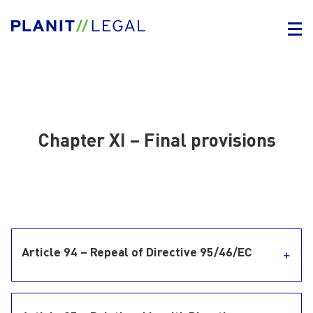
Chapter XI – Final provisions
Article 94 – Repeal of Directive 95/46/EC