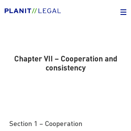
Chapter VII – Cooperation and
consistency
Section 1 – Cooperation