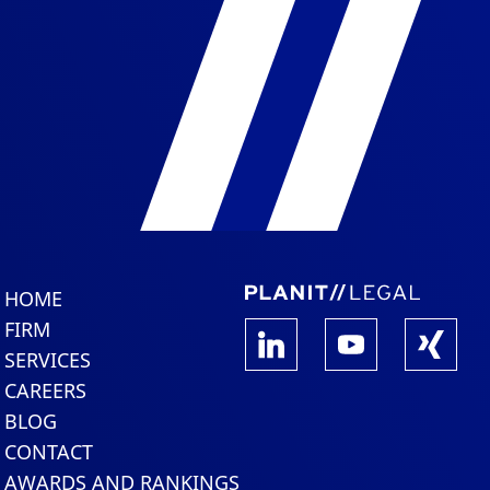
HOME
FIRM
SERVICES
CAREERS
BLOG
CONTACT
AWARDS AND RANKINGS