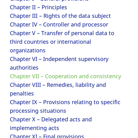
Chapter II – Principles
Chapter III – Rights of the data subject
Chapter IV – Controller and processor
Chapter V – Transfer of personal data to
third countries or international
organizations
Chapter VI – Independent supervisory
authorities
Chapter VII – Cooperation and consistency
Chapter VIII – Remedies, liability and
penalties
Chapter IX – Provisions relating to specific
processing situations
Chapter X – Delegated acts and
implementing acts
Chapter XI – Final provisions