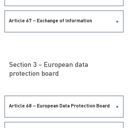
Article 67 – Exchange of information
Section 3 – European data
protection board
Article 68 – European Data Protection Board