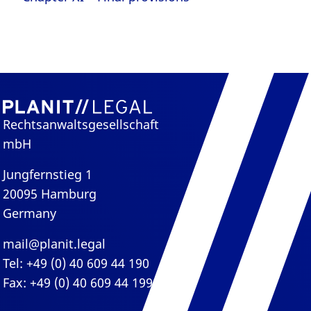
Rechtsanwaltsgesellschaft
mbH
Jungfernstieg 1
20095 Hamburg
Germany
mail@planit.legal
Tel: +49 (0) 40 609 44 190
Fax: +49 (0) 40 609 44 199