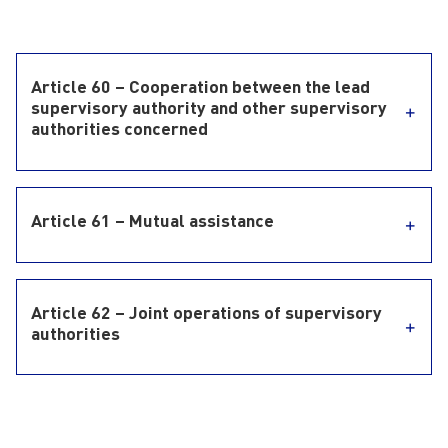
Article 60 – Cooperation between the lead
supervisory authority and other supervisory
authorities concerned
Article 61 – Mutual assistance
Article 62 – Joint operations of supervisory
authorities