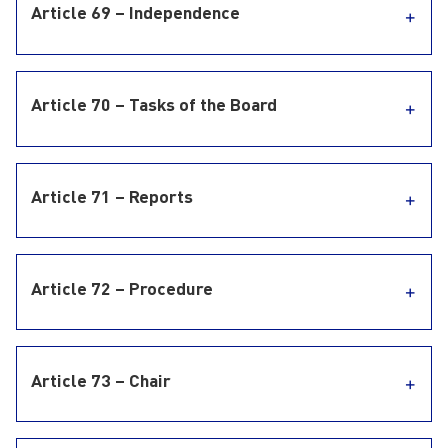
Article 69 – Independence
Article 70 – Tasks of the Board
Article 71 – Reports
Article 72 – Procedure
Article 73 – Chair