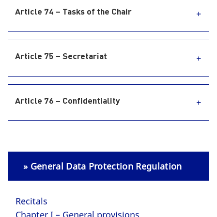
Article 74 – Tasks of the Chair
Article 75 – Secretariat
Article 76 – Confidentiality
» General Data Protection Regulation
Recitals
Chapter I – General provisions