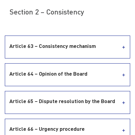
Section 2 – Consistency
Article 63 – Consistency mechanism
Article 64 – Opinion of the Board
Article 65 – Dispute resolution by the Board
Article 66 – Urgency procedure