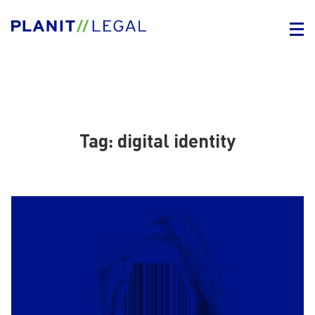
Tag:
digital identity