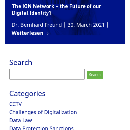
The ION Network – the Future of our
Digital Identity?
Dr. Bernhard Freund
| 30. March 2021
|
Weiterlesen
Search
Search
for:
Categories
CCTV
Challenges of Digitalization
Data Law
Data Protection Sanctions