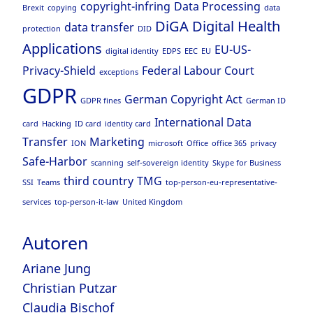
copyright-infring
Data Processing
Brexit
copying
data
DiGA
Digital Health
data transfer
protection
DID
Applications
EU-US-
digital identity
EDPS
EEC
EU
Privacy-Shield
Federal Labour Court
exceptions
GDPR
German Copyright Act
GDPR fines
German ID
International Data
card
Hacking
ID card
identity card
Transfer
Marketing
ION
microsoft
Office
office 365
privacy
Safe-Harbor
scanning
self-sovereign identity
Skype for Business
third country
TMG
SSI
Teams
top-person-eu-representative-
services
top-person-it-law
United Kingdom
Autoren
Ariane Jung
Christian Putzar
Claudia Bischof