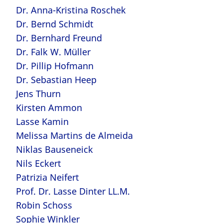
Dr. Anna-Kristina Roschek
Dr. Bernd Schmidt
Dr. Bernhard Freund
Dr. Falk W. Müller
Dr. Pillip Hofmann
Dr. Sebastian Heep
Jens Thurn
Kirsten Ammon
Lasse Kamin
Melissa Martins de Almeida
Niklas Bauseneick
Nils Eckert
Patrizia Neifert
Prof. Dr. Lasse Dinter LL.M.
Robin Schoss
Sophie Winkler