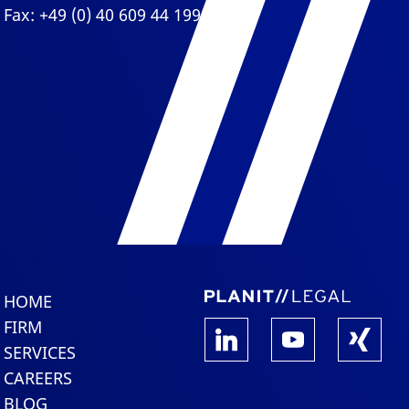
Fax: +49 (0) 40 609 44 199
HOME
FIRM
SERVICES
CAREERS
BLOG