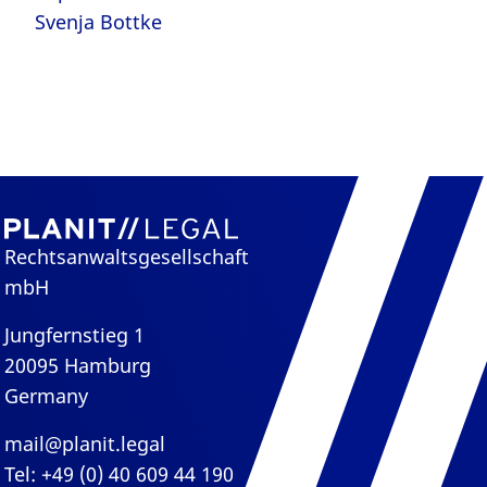
Svenja Bottke
Rechtsanwaltsgesellschaft
mbH
Jungfernstieg 1
20095 Hamburg
Germany
mail@planit.legal
Tel: +49 (0) 40 609 44 190