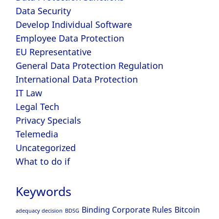
Data Security
Develop Individual Software
Employee Data Protection
EU Representative
General Data Protection Regulation
International Data Protection
IT Law
Legal Tech
Privacy Specials
Telemedia
Uncategorized
What to do if
Keywords
Binding Corporate Rules
Bitcoin
adequacy decision
BDSG