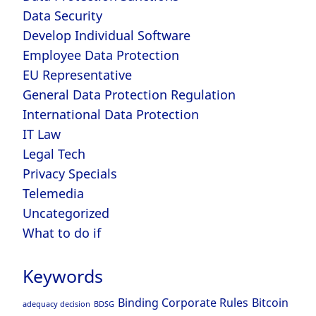
Data Security
Develop Individual Software
Employee Data Protection
EU Representative
General Data Protection Regulation
International Data Protection
IT Law
Legal Tech
Privacy Specials
Telemedia
Uncategorized
What to do if
Keywords
Binding Corporate Rules
Bitcoin
adequacy decision
BDSG