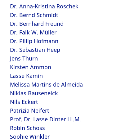
Dr. Anna-Kristina Roschek
Dr. Bernd Schmidt
Dr. Bernhard Freund
Dr. Falk W. Müller
Dr. Pillip Hofmann
Dr. Sebastian Heep
Jens Thurn
Kirsten Ammon
Lasse Kamin
Melissa Martins de Almeida
Niklas Bauseneick
Nils Eckert
Patrizia Neifert
Prof. Dr. Lasse Dinter LL.M.
Robin Schoss
Sophie Winkler