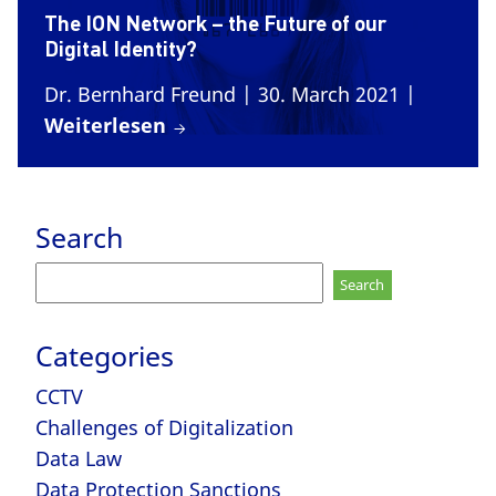
The ION Network – the Future of our
Digital Identity?
Dr. Bernhard Freund
| 30. March 2021
|
Weiterlesen
Search
Search
for:
Categories
CCTV
Challenges of Digitalization
Data Law
Data Protection Sanctions