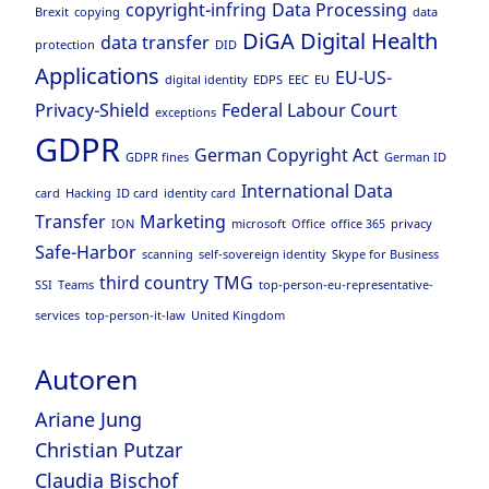
copyright-infring
Data Processing
Brexit
copying
data
DiGA
Digital Health
data transfer
protection
DID
Applications
EU-US-
digital identity
EDPS
EEC
EU
Privacy-Shield
Federal Labour Court
exceptions
GDPR
German Copyright Act
GDPR fines
German ID
International Data
card
Hacking
ID card
identity card
Transfer
Marketing
ION
microsoft
Office
office 365
privacy
Safe-Harbor
scanning
self-sovereign identity
Skype for Business
third country
TMG
SSI
Teams
top-person-eu-representative-
services
top-person-it-law
United Kingdom
Autoren
Ariane Jung
Christian Putzar
Claudia Bischof