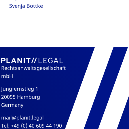
Svenja Bottke
Rechtsanwaltsgesellschaft
mbH
Jungfernstieg 1
20095 Hamburg
Germany
mail@planit.legal
Tel: +49 (0) 40 609 44 190