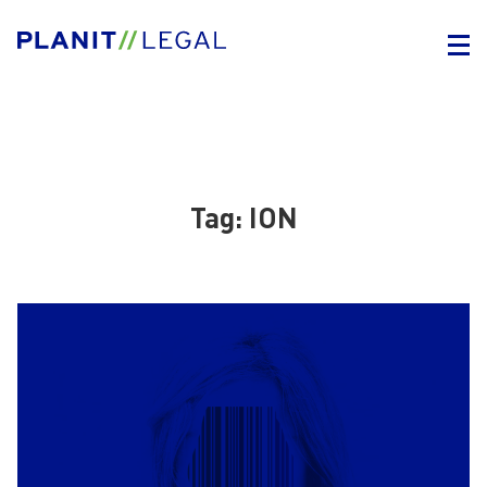
Tag:
ION