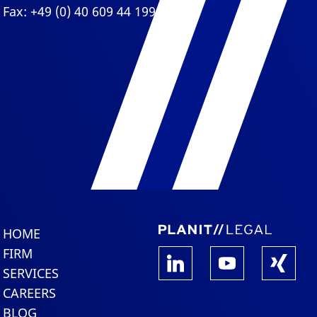
Fax: +49 (0) 40 609 44 199
HOME
FIRM
SERVICES
CAREERS
BLOG