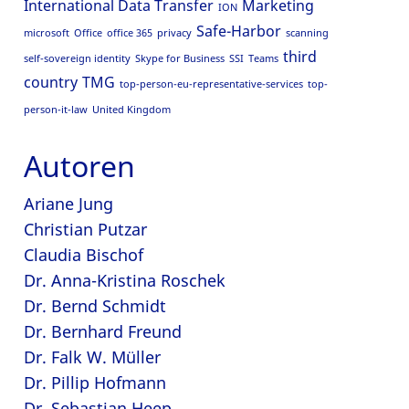
International Data Transfer
Marketing
ION
Safe-Harbor
microsoft
Office
office 365
privacy
scanning
third
self-sovereign identity
Skype for Business
SSI
Teams
country
TMG
top-person-eu-representative-services
top-
person-it-law
United Kingdom
Autoren
Ariane Jung
Christian Putzar
Claudia Bischof
Dr. Anna-Kristina Roschek
Dr. Bernd Schmidt
Dr. Bernhard Freund
Dr. Falk W. Müller
Dr. Pillip Hofmann
Dr. Sebastian Heep