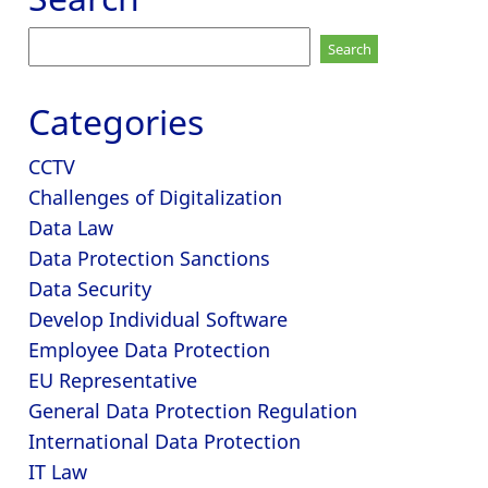
Search
for:
Categories
CCTV
Challenges of Digitalization
Data Law
Data Protection Sanctions
Data Security
Develop Individual Software
Employee Data Protection
EU Representative
General Data Protection Regulation
International Data Protection
IT Law