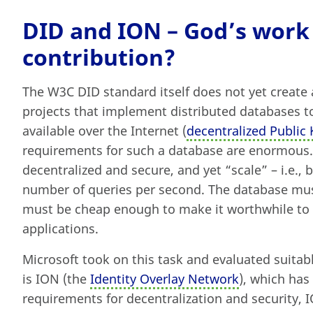
DID and ION – God’s work
contribution?
The W3C DID standard itself does not yet create a
projects that implement distributed databases 
available over the Internet (
decentralized Public 
requirements for such a database are enormous. T
decentralized and secure, and yet “scale” – i.e., b
number of queries per second. The database must
must be cheap enough to make it worthwhile to 
applications.
Microsoft took on this task and evaluated suitab
is ION (the
Identity Overlay Network
), which has
requirements for decentralization and security, 