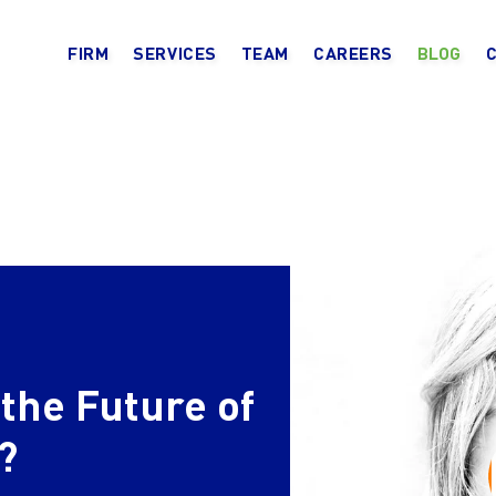
FIRM
SERVICES
TEAM
CAREERS
BLOG
the Future of
?