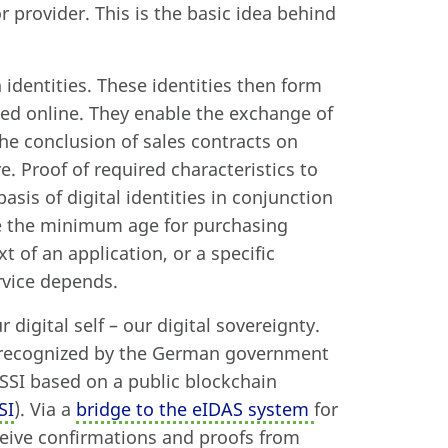
 provider. This is the basic idea behind
 identities. These identities then form
ted online. They enable the exchange of
he conclusion of sales contracts on
 Proof of required characteristics to
asis of digital identities in conjunction
de the minimum age for purchasing
t of an application, or a specific
rvice depends.
 digital self – our digital sovereignty.
n recognized by the German government
 SSI based on a public blockchain
SI
). Via a
bridge to the eIDAS system
for
eceive confirmations and proofs from