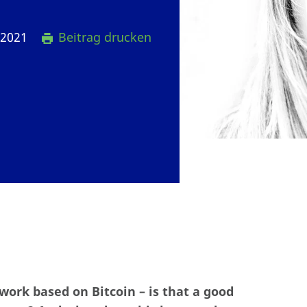
 2021
Beitrag drucken
work based on Bitcoin – is that a good