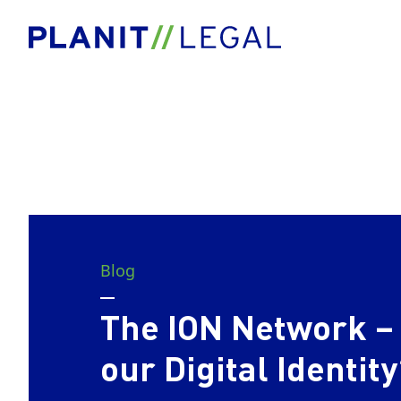
Blog
The ION Network – 
our Digital Identity