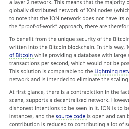
a layer 2 network. This means that the majority o
globally distributed network of ION nodes (which 
to note that the ION network does not have its
the “proof-of-work” approach, there are therefo
To benefit from the unique security of the Bitcoi
written into the Bitcoin blockchain. In this way, 
of Bitcoin
while providing a database with larg
transactions per second, which would not be poss
This solution is comparable to the
Lightning net
network and is intended to eliminate the scalin
At first glance, there is a contradiction in the fac
scene, supports a decentralized network. Howeve
dishonest intentions to be seen in it. ION is to 
instances, and the
source code
is open and can 
contribution is reduced to contributing a lot of 