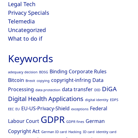
Legal Tech
Privacy Specials
Telemedia
Uncategorized
What to do if
Keywords
Binding Corporate Rules
adequacy decision
BDSG
Bitcoin
copyright-infring
Data
Brexit
copying
DiGA
Processing
data transfer
data protection
DID
Digital Health Applications
digital identity
EDPS
EU-US-Privacy-Shield
Federal
EEC
EU
exceptions
GDPR
Labour Court
German
GDPR fines
Copyright Act
German ID card
Hacking
ID card
identity card