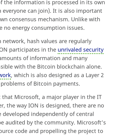
f the information is processed in its own
everyone can join). It is also important
 own consensus mechanism. Unlike with
re no energy consumption issues.
n network, hash values are regularly
ION participates in the
unrivaled security
e amounts of information and many
ible with the Bitcoin blockchain alone.
work
, which is also designed as a Layer 2
g problems of Bitcoin payments.
t that Microsoft, a major player in the IT
r, the way ION is designed, there are no
be developed independently of central
be audited by the community. Microsoft’s
source code and propelling the project to