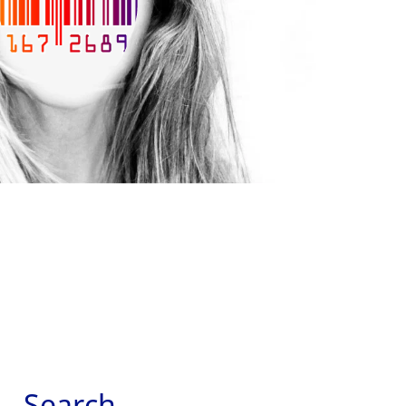
Search