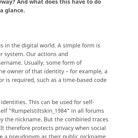
nyway? And what does this have to do
a glance.
s in the digital world. A simple form is
or system. Our actions and
sername. Usually, some form of
he owner of that identity – for example, a
or is required, such as a time-based code
entities. This can be used for self-
lf “Rumpelstiltskin_1984” in all forums
y the nickname. But the combined traces
It therefore protects privacy when social
e a pseudonym as their public nickname,