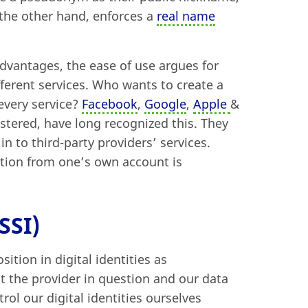
n the other hand, enforces a
real name
advantages, the ease of use argues for
ifferent services. Who wants to create a
every service?
Facebook
,
Google
,
Apple
&
istered, have long recognized this. They
in to third-party providers’ services.
mation from one’s own account is
SSI)
ition in digital identities as
st the provider in question and our data
trol our digital identities ourselves