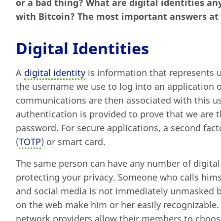
or a bad thing? What are digital identities a
with Bitcoin? The most important answers at 
Digital Identities
A
digital identity
is information that represents u
the username we use to log into an application 
communications are then associated with this u
authentication is provided to prove that we are t
password. For secure applications, a second fact
(
TOTP
) or smart card.
The same person can have any number of digital id
protecting your privacy. Someone who calls himse
and social media is not immediately unmasked b
on the web make him or her easily recognizable. 
network providers allow their members to choos