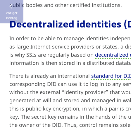
public bodies and other certified institutions.
Voriger
Beitrag
Decentralized identities (
In order to be able to manage identities indepen
as large Internet service providers or states, a di
is why SSIs are regularly based on
decentralized d
information is then stored in a distributed datab
There is already an international
standard for DI
corresponding DID can use it to log in to any ser
without the external “identity provider” that wo
generated at will and stored and managed in wall
this is public-key encryption, in which a pair is c
key. The secret key remains in the hands of the u
the owner of the DID. Thus, control remains sole