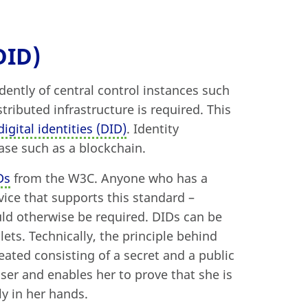
DID)
dently of central control instances such
stributed infrastructure is required. This
igital identities (DID)
. Identity
ase such as a blockchain.
Ds
from the W3C. Anyone who has a
vice that supports this standard –
uld otherwise be required. DIDs can be
ets. Technically, the principle behind
reated consisting of a secret and a public
ser and enables her to prove that she is
ly in her hands.