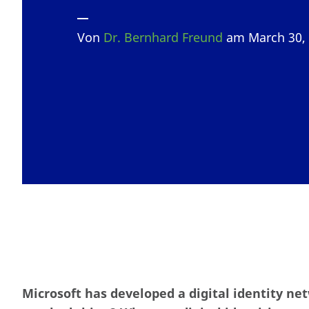
Von
Dr. Bernhard Freund
am March 30,
Microsoft has developed a digital identity net