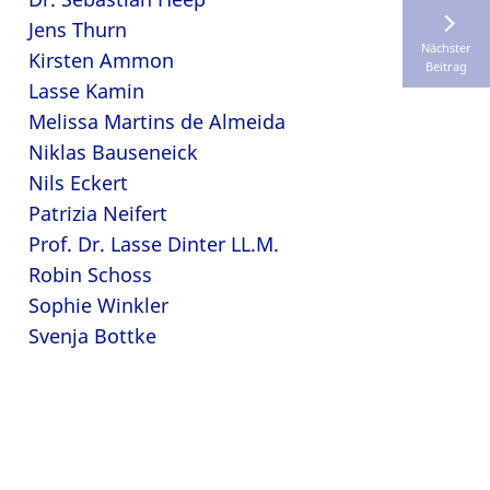
Jens Thurn
Nächster
Kirsten Ammon
Beitrag
Lasse Kamin
Melissa Martins de Almeida
Niklas Bauseneick
Nils Eckert
Patrizia Neifert
Prof. Dr. Lasse Dinter LL.M.
Robin Schoss
Sophie Winkler
Svenja Bottke