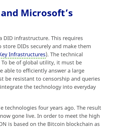
 and Microsoft’s
 DID infrastructure. This requires
to store DIDs securely and make them
Key Infrastructures
). The technical
o be of global utility, it must be
e able to efficiently answer a large
 be resistant to censorship and queries
integrate the technology into everyday
le technologies four years ago. The result
 now gone live. In order to meet the high
ION is based on the Bitcoin blockchain as