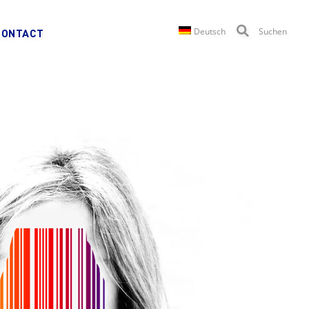
Deutsch
Suchen
CONTACT