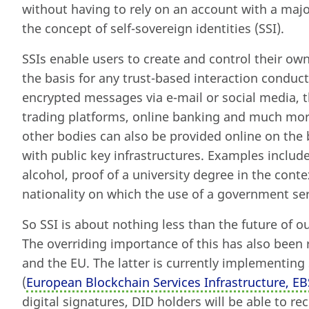
without having to rely on an account with a major
the concept of self-sovereign identities (SSI).
SSIs enable users to create and control their own
the basis for any trust-based interaction conduc
encrypted messages via e-mail or social media, t
trading platforms, online banking and much more.
other bodies can also be provided online on the b
with public key infrastructures. Examples inclu
alcohol, proof of a university degree in the contex
nationality on which the use of a government se
So SSI is about nothing less than the future of our
The overriding importance of this has also bee
and the EU. The latter is currently implementing
(
European Blockchain Services Infrastructure, EB
digital signatures, DID holders will be able to r