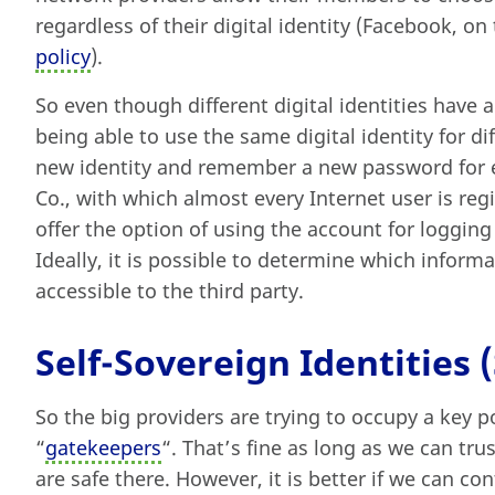
regardless of their digital identity (Facebook, o
policy
).
So even though different digital identities have 
being able to use the same digital identity for d
new identity and remember a new password for 
Co., with which almost every Internet user is reg
offer the option of using the account for logging 
Ideally, it is possible to determine which infor
accessible to the third party.
Self-Sovereign Identities (
So the big providers are trying to occupy a key pos
“
gatekeepers
“. That’s fine as long as we can tru
are safe there. However, it is better if we can con