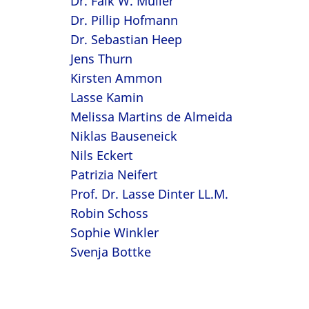
Dr. Falk W. Müller
Dr. Pillip Hofmann
Dr. Sebastian Heep
Jens Thurn
Kirsten Ammon
Lasse Kamin
Melissa Martins de Almeida
Niklas Bauseneick
Nils Eckert
Patrizia Neifert
Prof. Dr. Lasse Dinter LL.M.
Robin Schoss
Sophie Winkler
Svenja Bottke