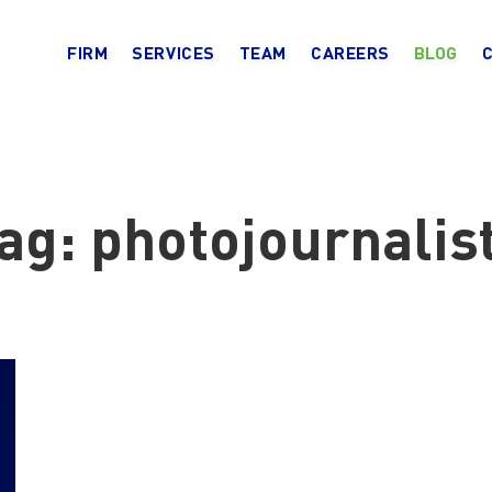
FIRM
SERVICES
TEAM
CAREERS
BLOG
ag:
photojournalis