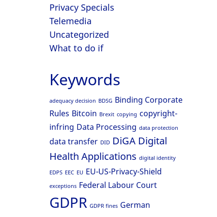
Privacy Specials
Telemedia
Uncategorized
What to do if
Keywords
Binding Corporate
adequacy decision
BDSG
Rules
Bitcoin
copyright-
Brexit
copying
infring
Data Processing
data protection
DiGA
Digital
data transfer
DID
Health Applications
digital identity
EU-US-Privacy-Shield
EDPS
EEC
EU
Federal Labour Court
exceptions
GDPR
German
GDPR fines