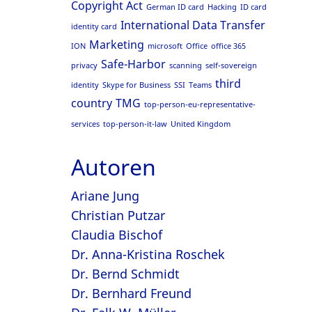
Copyright Act
German ID card
Hacking
ID card
International Data Transfer
identity card
Marketing
ION
microsoft
Office
office 365
Safe-Harbor
privacy
scanning
self-sovereign
third
identity
Skype for Business
SSI
Teams
country
TMG
top-person-eu-representative-
services
top-person-it-law
United Kingdom
Autoren
Ariane Jung
Christian Putzar
Claudia Bischof
Dr. Anna-Kristina Roschek
Dr. Bernd Schmidt
Dr. Bernhard Freund