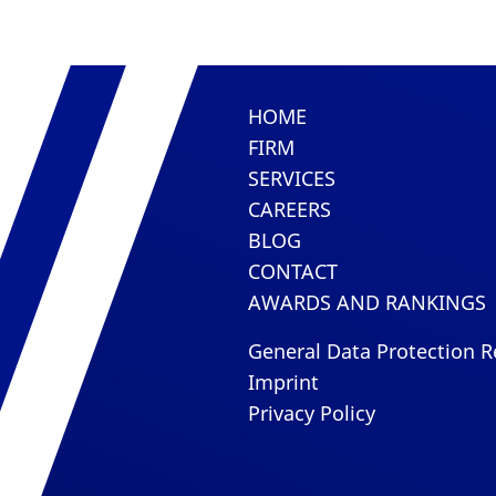
HOME
FIRM
SERVICES
CAREERS
BLOG
CONTACT
AWARDS AND RANKINGS
General Data Protection R
Imprint
Privacy Policy