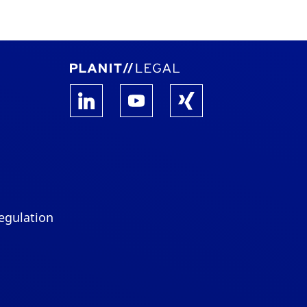
egulation