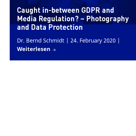
Caught in-between GDPR and
Media Regulation? – Photography
and Data Protection
Dr. Bernd Schmidt
| 24. February 2020
|
Weiterlesen