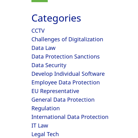
Categories
CCTV
Challenges of Digitalization
Data Law
Data Protection Sanctions
Data Security
Develop Individual Software
Employee Data Protection
EU Representative
General Data Protection
Regulation
International Data Protection
IT Law
Legal Tech