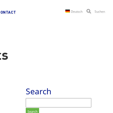
Deutsch
Suchen
CONTACT
ts
Search
Search
for: