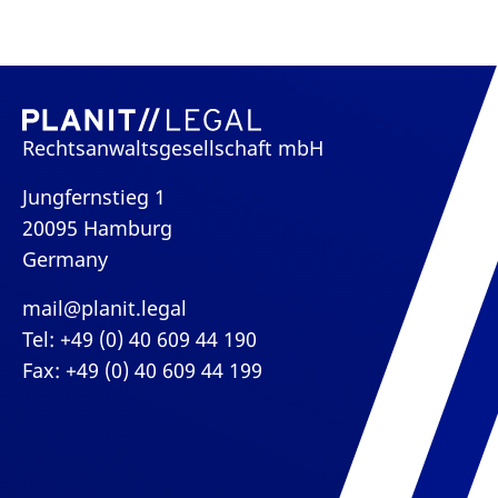
Rechtsanwaltsgesellschaft mbH
Jungfernstieg 1
20095 Hamburg
Germany
mail@planit.legal
Tel: +49 (0) 40 609 44 190
Fax: +49 (0) 40 609 44 199