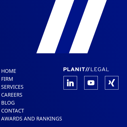
HOME
FIRM
SERVICES
CAREERS
BLOG
CONTACT
AWARDS AND RANKINGS