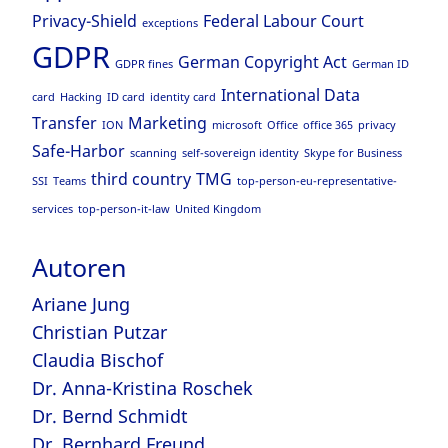
Privacy-Shield
Federal Labour Court
exceptions
GDPR
German Copyright Act
GDPR fines
German ID
International Data
card
Hacking
ID card
identity card
Transfer
Marketing
ION
microsoft
Office
office 365
privacy
Safe-Harbor
scanning
self-sovereign identity
Skype for Business
third country
TMG
SSI
Teams
top-person-eu-representative-
services
top-person-it-law
United Kingdom
Autoren
Ariane Jung
Christian Putzar
Claudia Bischof
Dr. Anna-Kristina Roschek
Dr. Bernd Schmidt
Dr. Bernhard Freund