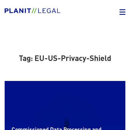
Tag:
EU-US-Privacy-Shield
Commissioned Data Processing and