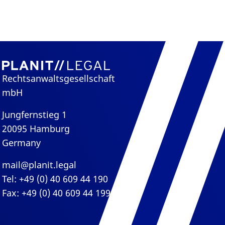
Rechtsanwaltsgesellschaft
mbH
Jungfernstieg 1
20095 Hamburg
Germany
mail@planit.legal
Tel: +49 (0) 40 609 44 190
Fax: +49 (0) 40 609 44 199