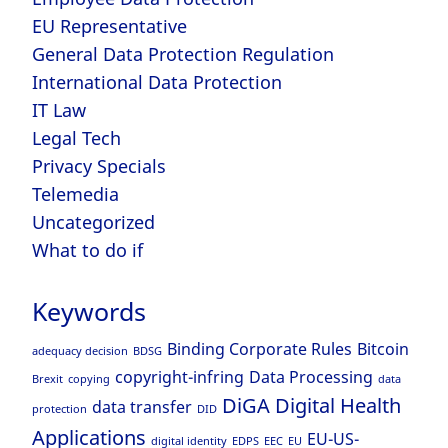
EU Representative
General Data Protection Regulation
International Data Protection
IT Law
Legal Tech
Privacy Specials
Telemedia
Uncategorized
What to do if
Keywords
Binding Corporate Rules
Bitcoin
adequacy decision
BDSG
copyright-infring
Data Processing
Brexit
copying
data
DiGA
Digital Health
data transfer
protection
DID
Applications
EU-US-
digital identity
EDPS
EEC
EU