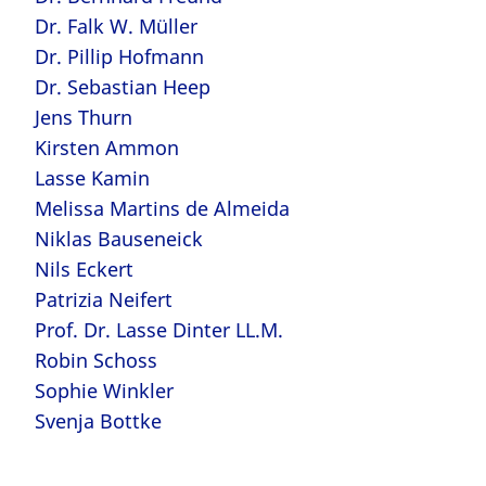
Dr. Falk W. Müller
Dr. Pillip Hofmann
Dr. Sebastian Heep
Jens Thurn
Kirsten Ammon
Lasse Kamin
Melissa Martins de Almeida
Niklas Bauseneick
Nils Eckert
Patrizia Neifert
Prof. Dr. Lasse Dinter LL.M.
Robin Schoss
Sophie Winkler
Svenja Bottke