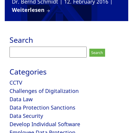
Dr. Bernd Schmidt
| 12. February 2016
|
Weiterlesen
Search
Search
for:
Categories
CCTV
Challenges of Digitalization
Data Law
Data Protection Sanctions
Data Security
Develop Individual Software
Employee Data Protection