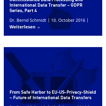
International Data Transfer – GDPR
Series, Part 4
Dr. Bernd Schmidt
| 10. October 2016
|
Weiterlesen
From Safe Harbor to EU-US-Privacy-Shield
– Future of International Data Transfers