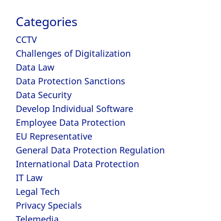
Categories
CCTV
Challenges of Digitalization
Data Law
Data Protection Sanctions
Data Security
Develop Individual Software
Employee Data Protection
EU Representative
General Data Protection Regulation
International Data Protection
IT Law
Legal Tech
Privacy Specials
Telemedia