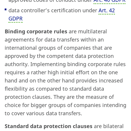
data controller’s certification under
Art. 42
GDPR
Binding corporate rules
are multilateral
agreements for data transfers within an
international groups of companies that are
approved by the competent data protection
authority. Implementing binding corporate rules
requires a rather high initial effort on the one
hand and on the other hand provides increased
flexibility as compared to standard data
protection clauses. They are the measure of
choice for bigger groups of companies intending
to cover various data transfers.
Standard data protection clauses
are bilateral