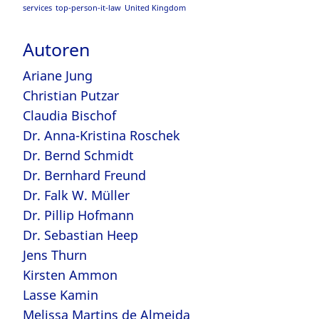
services
top-person-it-law
United Kingdom
Autoren
Ariane Jung
Christian Putzar
Claudia Bischof
Dr. Anna-Kristina Roschek
Dr. Bernd Schmidt
Dr. Bernhard Freund
Dr. Falk W. Müller
Dr. Pillip Hofmann
Dr. Sebastian Heep
Jens Thurn
Kirsten Ammon
Lasse Kamin
Melissa Martins de Almeida