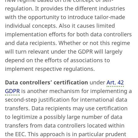
regulation. It provides the different industries
with the opportunity to introduce tailor-made
individual concepts. Also it causes limited
implementation efforts for both data controllers
and data recipients. Whether or not this regime
will turn relevant under the GDPR will largely
depend on the efforts of associations to
implement respective regulations.
Data controllers’ certification
under
Art. 42
GDPR
is another mechanism for implementing a
second-step justification for international data
transfers. Data recipients may use certification
to legitimize a possibly large number of data
transfers from data controllers located within
the EEC. This approach is in particular prudent