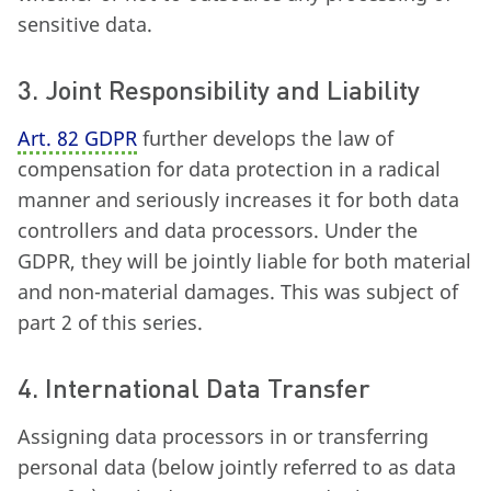
sensitive data.
3. Joint Responsibility and Liability
Art. 82 GDPR
further develops the law of
compensation for data protection in a radical
manner and seriously increases it for both data
controllers and data processors. Under the
GDPR, they will be jointly liable for both material
and non-material damages. This was subject of
part 2 of this series.
4. International Data Transfer
Assigning data processors in or transferring
personal data (below jointly referred to as data