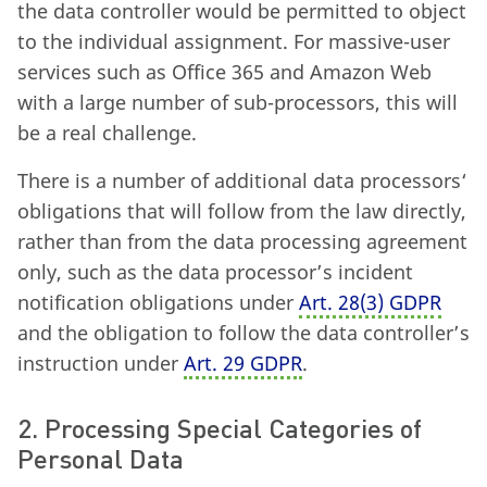
the data controller would be permitted to object
to the individual assignment. For massive-user
services such as Office 365 and Amazon Web
with a large number of sub-processors, this will
be a real challenge.
There is a number of additional data processors‘
obligations that will follow from the law directly,
rather than from the data processing agreement
only, such as the data processor’s incident
notification obligations under
Art. 28
(
3) GDPR
and the obligation to follow the data controller’s
instruction under
Art. 29 GDPR
.
2. Processing Special Categories of
Personal Data