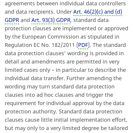
agreements between individual data controllers
and data recipients. Under
Art. 46
(
2)
(
c) and (d)
GDPR
and
Art. 93
(
3) GDPR
, standard data
protection clauses are implemented or approved
by the European Commission as stipulated in
Regulation EC No. 182/2011 [
PDF
]. The standard
data protection clauses’ wording is provided in
detail and amendments are permitted in very
limited cases only – in particular to describe the
individual data transfer. Further amending the
wording may turn standard data protection
clauses into ad hoc clauses and trigger the
requirement for individual approval by the data
protection authority. Standard data protection
clauses cause little initial implementation effort,
but may only to a very limited degree be tailored