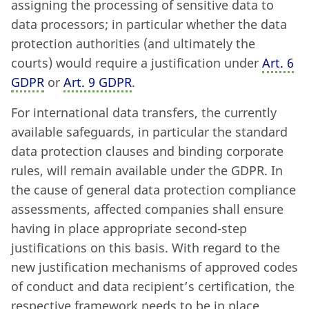
assigning the processing of sensitive data to
data processors; in particular whether the data
protection authorities (and ultimately the
courts) would require a justification under
Art. 6
GDPR
or
Art. 9 GDPR
.
For international data transfers, the currently
available safeguards, in particular the standard
data protection clauses and binding corporate
rules, will remain available under the GDPR. In
the cause of general data protection compliance
assessments, affected companies shall ensure
having in place appropriate second-step
justifications on this basis. With regard to the
new justification mechanisms of approved codes
of conduct and data recipient’s certification, the
respective framework needs to be in place