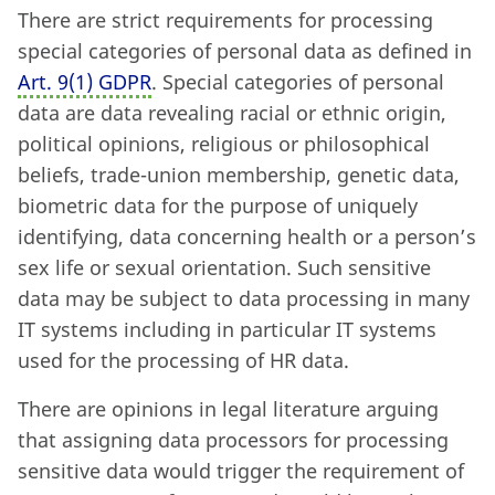
There are strict requirements for processing
special categories of personal data as defined in
Art. 9
(
1) GDPR
. Special categories of personal
data are data revealing racial or ethnic origin,
political opinions, religious or philosophical
beliefs, trade-union membership, genetic data,
biometric data for the purpose of uniquely
identifying, data concerning health or a person’s
sex life or sexual orientation. Such sensitive
data may be subject to data processing in many
IT systems including in particular IT systems
used for the processing of HR data.
There are opinions in legal literature arguing
that assigning data processors for processing
sensitive data would trigger the requirement of