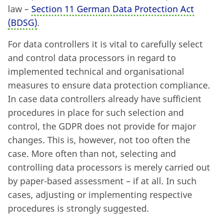
law –
Section 11 German Data Protection Act
(BDSG)
.
For data controllers it is vital to carefully select
and control data processors in regard to
implemented technical and organisational
measures to ensure data protection compliance.
In case data controllers already have sufficient
procedures in place for such selection and
control, the GDPR does not provide for major
changes. This is, however, not too often the
case. More often than not, selecting and
controlling data processors is merely carried out
by paper-based assessment – if at all. In such
cases, adjusting or implementing respective
procedures is strongly suggested.