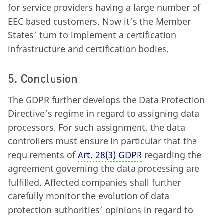
for service providers having a large number of
EEC based customers. Now it’s the Member
States’ turn to implement a certification
infrastructure and certification bodies.
5. Conclusion
The GDPR further develops the Data Protection
Directive’s regime in regard to assigning data
processors. For such assignment, the data
controllers must ensure in particular that the
requirements of
Art. 28
(
3) GDPR
regarding the
agreement governing the data processing are
fulfilled. Affected companies shall further
carefully monitor the evolution of data
protection authorities’ opinions in regard to