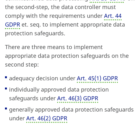
the second-step, the data controller must
comply with the requirements under
Art. 44
GDPR
et. seq. to implement appropriate data
protection safeguards.
There are three means to implement
appropriate data protection safeguards on the
second step:
adequacy decision under
Art. 45
(
1) GDPR
individually approved data protection
safeguards under
Art. 46
(
3) GDPR
generally approved data protection safeguards
under
Art. 46
(
2) GDPR