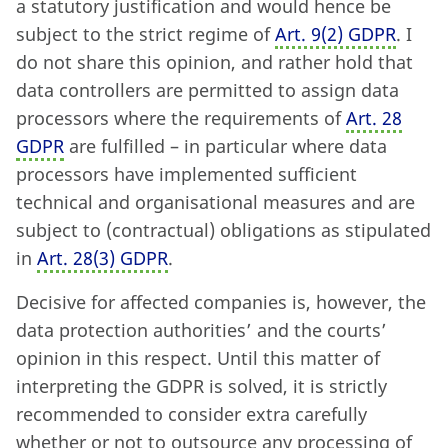
a statutory justification and would hence be
subject to the strict regime of
Art. 9
(
2) GDPR
. I
do not share this opinion, and rather hold that
data controllers are permitted to assign data
processors where the requirements of
Art. 28
GDPR
are fulfilled – in particular where data
processors have implemented sufficient
technical and organisational measures and are
subject to (contractual) obligations as stipulated
in
Art. 28
(
3) GDPR
.
Decisive for affected companies is, however, the
data protection authorities’ and the courts’
opinion in this respect. Until this matter of
interpreting the GDPR is solved, it is strictly
recommended to consider extra carefully
whether or not to outsource any processing of