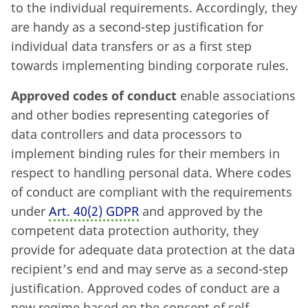
to the individual requirements. Accordingly, they
are handy as a second-step justification for
individual data transfers or as a first step
towards implementing binding corporate rules.
Approved codes of conduct
enable associations
and other bodies representing categories of
data controllers and data processors to
implement binding rules for their members in
respect to handling personal data. Where codes
of conduct are compliant with the requirements
under
Art. 40
(
2) GDPR
and approved by the
competent data protection authority, they
provide for adequate data protection at the data
recipient’s end and may serve as a second-step
justification. Approved codes of conduct are a
new regime based on the concept of self-