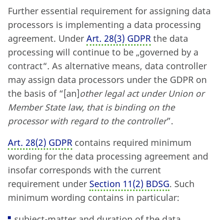
Further essential requirement for assigning data
processors is implementing a data processing
agreement. Under
Art. 28
(
3) GDPR
the data
processing will continue to be „governed by a
contract“. As alternative means, data controller
may assign data processors under the GDPR on
the basis of “[an]
other legal act under Union or
Member State law, that is binding on the
processor with regard to the controller
”.
Art. 28
(
2) GDPR
contains required minimum
wording for the data processing agreement and
insofar corresponds with the current
requirement under
Section 11
(
2) BDSG
. Such
minimum wording contains in particular:
subject-matter and duration of the data