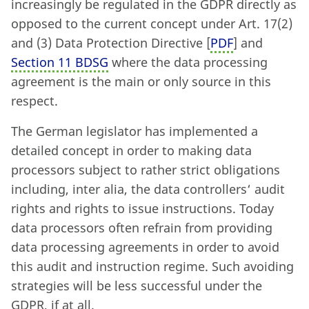
increasingly be regulated in the GDPR directly as
opposed to the current concept under Art. 17
(
2)
and (3) Data Protection Directive [
PDF
] and
Section 11 BDSG
where the data processing
agreement is the main or only source in this
respect.
The German legislator has implemented a
detailed concept in order to making data
processors subject to rather strict obligations
including, inter alia, the data controllers‘ audit
rights and rights to issue instructions. Today
data processors often refrain from providing
data processing agreements in order to avoid
this audit and instruction regime. Such avoiding
strategies will be less successful under the
GDPR, if at all.