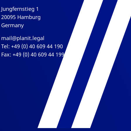
Jungfernstieg 1
20095 Hamburg
Germany
mail@planit.legal
Tel: +49 (0) 40 609 44 190
Fax: +49 (0) 40 609 44 199