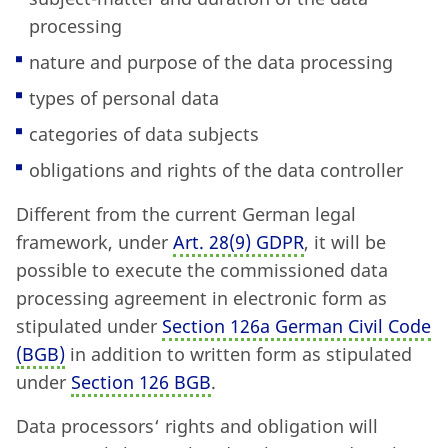
processing
nature and purpose of the data processing
types of personal data
categories of data subjects
obligations and rights of the data controller
Different from the current German legal
framework, under
Art. 28
(
9) GDPR
, it will be
possible to execute the commissioned data
processing agreement in electronic form as
stipulated under
Section 126a German Civil Code
(BGB)
in addition to written form as stipulated
under
Section 126 BGB
.
Data processors‘ rights and obligation will