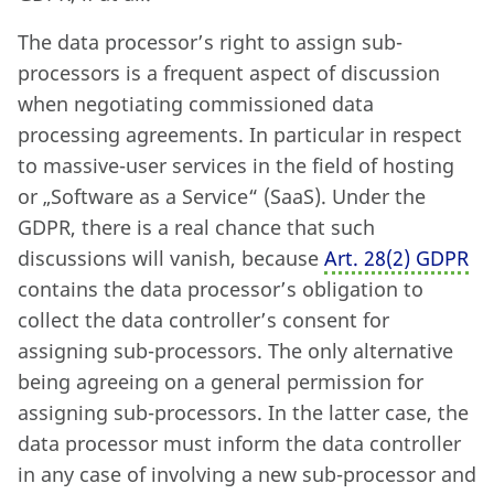
The data processor’s right to assign sub-
processors is a frequent aspect of discussion
when negotiating commissioned data
processing agreements. In particular in respect
to massive-user services in the field of hosting
or „Software as a Service“ (SaaS). Under the
GDPR, there is a real chance that such
discussions will vanish, because
Art. 28
(
2) GDPR
contains the data processor’s obligation to
collect the data controller’s consent for
assigning sub-processors. The only alternative
being agreeing on a general permission for
assigning sub-processors. In the latter case, the
data processor must inform the data controller
in any case of involving a new sub-processor and