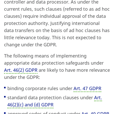
controller and data processor. As under the
current rules, such clauses (referred to as ad hoc
clauses) require individual approval of the data
protection authority. Justifying international
data transfers on the basis of ad hoc clauses has
little relevance today. This is not expected to
change under the GDPR.
The following means of implementing
appropriate data protection safeguards under
Art. 46
(
2) GDPR
are likely to have more relevance
under the GDPR:
binding corporate rules under
Art. 47 GDPR
standard data protection clauses under
Art.
46
(
2)
(
c) and (d) GDPR
approved codes of conduct under
Art. 40 GDPR