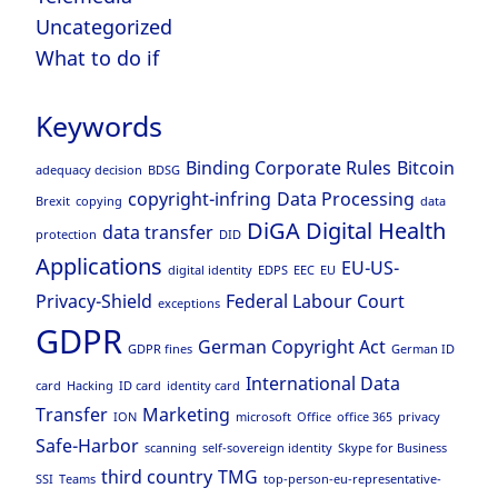
Uncategorized
What to do if
Keywords
Binding Corporate Rules
Bitcoin
adequacy decision
BDSG
copyright-infring
Data Processing
Brexit
copying
data
DiGA
Digital Health
data transfer
protection
DID
Applications
EU-US-
digital identity
EDPS
EEC
EU
Privacy-Shield
Federal Labour Court
exceptions
GDPR
German Copyright Act
GDPR fines
German ID
International Data
card
Hacking
ID card
identity card
Transfer
Marketing
ION
microsoft
Office
office 365
privacy
Safe-Harbor
scanning
self-sovereign identity
Skype for Business
third country
TMG
SSI
Teams
top-person-eu-representative-