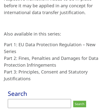
before it may be applied in any concept for
international data transfer justification.
Also available in this series:
Part 1: EU Data Protection Regulation – New
Series
Part 2: Fines, Penalties and Damages for Data
Protection Infringements
Part 3: Principles, Consent and Statutory
Justifications
Search
Search
for: