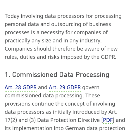
Today involving data processors for processing
personal data and outsourcing of business
processes is a necessity for companies of
practically any size and in any industry.
Companies should therefore be aware of new
rules, duties and risks imposed by the GDPR.
1. Commissioned Data Processing
Art. 28 GDPR
and
Art. 29 GDPR
govern
commissioned data processing. These
provisions continue the concept of involving
data processors as initially introduced by Art.
17
(
2) and (3) Data Protection Directive [
PDF
] and
its implementation into German data protection