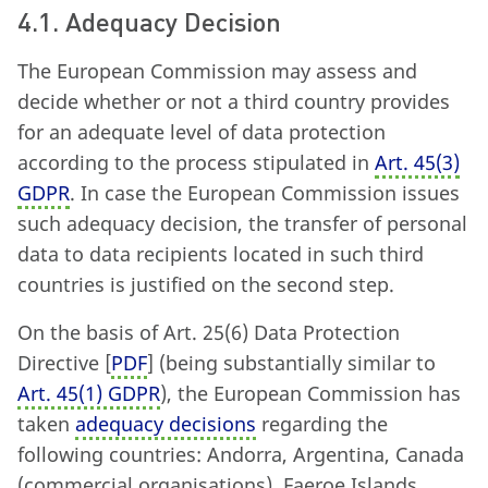
4.1. Adequacy Decision
The European Commission may assess and
decide whether or not a third country provides
for an adequate level of data protection
according to the process stipulated in
Art. 45
(
3)
GDPR
. In case the European Commission issues
such adequacy decision, the transfer of personal
data to data recipients located in such third
countries is justified on the second step.
On the basis of Art. 25
(
6) Data Protection
Directive [
PDF
] (being substantially similar to
Art. 45
(
1) GDPR
), the European Commission has
taken
adequacy decisions
regarding the
following countries: Andorra, Argentina, Canada
(commercial organisations), Faeroe Islands,