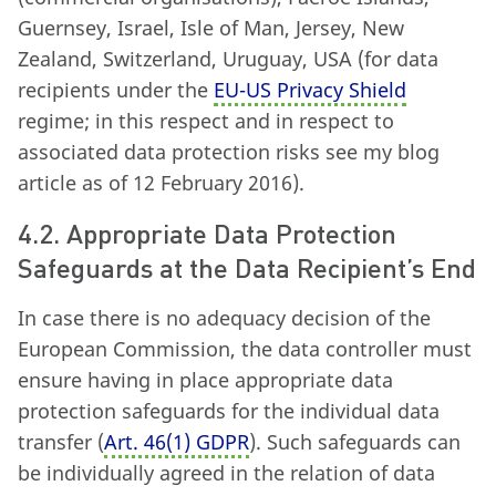
Guernsey, Israel, Isle of Man, Jersey, New
Zealand, Switzerland, Uruguay, USA (for data
recipients under the
EU-US Privacy Shield
regime; in this respect and in respect to
associated data protection risks see my blog
article as of 12 February 2016).
4.2. Appropriate Data Protection
Safeguards at the Data Recipient’s End
In case there is no adequacy decision of the
European Commission, the data controller must
ensure having in place appropriate data
protection safeguards for the individual data
transfer (
Art. 46
(
1) GDPR
). Such safeguards can
be individually agreed in the relation of data