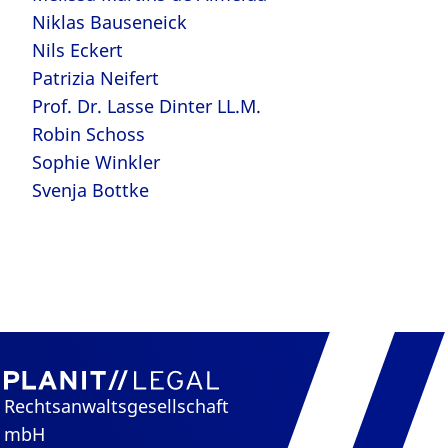
Niklas Bauseneick
Nils Eckert
Patrizia Neifert
Prof. Dr. Lasse Dinter LL.M.
Robin Schoss
Sophie Winkler
Svenja Bottke
Rechtsanwaltsgesellschaft
mbH