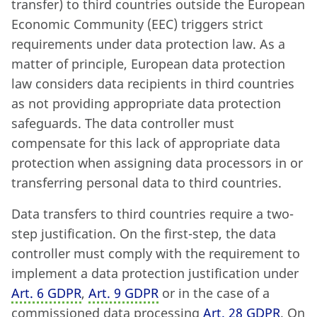
transfer) to third countries outside the European
Economic Community (EEC) triggers strict
requirements under data protection law. As a
matter of principle, European data protection
law considers data recipients in third countries
as not providing appropriate data protection
safeguards. The data controller must
compensate for this lack of appropriate data
protection when assigning data processors in or
transferring personal data to third countries.
Data transfers to third countries require a two-
step justification. On the first-step, the data
controller must comply with the requirement to
implement a data protection justification under
Art. 6 GDPR
,
Art. 9 GDPR
or in the case of a
commissioned data processing
Art. 28 GDPR
. On