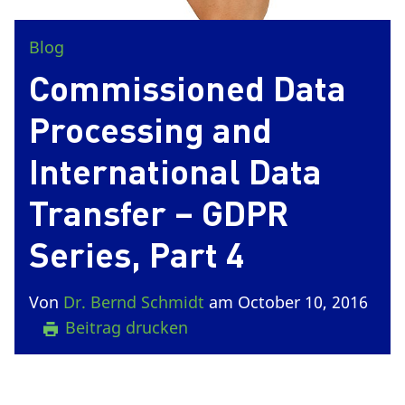
Blog
Commissioned Data
Processing and
International Data
Transfer – GDPR
Series, Part 4
Von
Dr. Bernd Schmidt
am October 10, 2016
Beitrag drucken