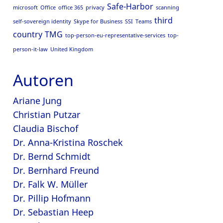
Safe-Harbor
microsoft
Office
office 365
privacy
scanning
third
self-sovereign identity
Skype for Business
SSI
Teams
country
TMG
top-person-eu-representative-services
top-
person-it-law
United Kingdom
Autoren
Ariane Jung
Christian Putzar
Claudia Bischof
Dr. Anna-Kristina Roschek
Dr. Bernd Schmidt
Dr. Bernhard Freund
Dr. Falk W. Müller
Dr. Pillip Hofmann
Dr. Sebastian Heep