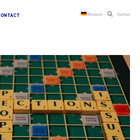
Deutsch
Suchen
CONTACT