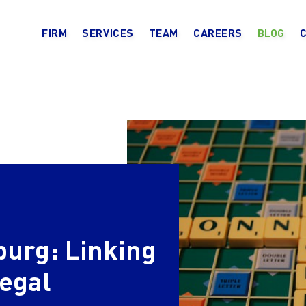
FIRM
SERVICES
TEAM
CAREERS
BLOG
burg: Linking
legal