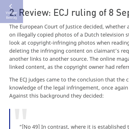
2. Review: ECJ ruling of 8 S
Voriger
Beitrag
The European Court of Justice decided, whether 
on illegally copied photos of a Dutch television 
look at copyright-infringing photos when reading
deleting the infringing content on claimant’s r
another links to another source. The online maga
linked content, as the copyright owner had referre
The ECJ judges came to the conclusion that the 
knowledge of the legal infringement, once again 
Against this background they decided:
“[No 49] In contrast, where it is establishe