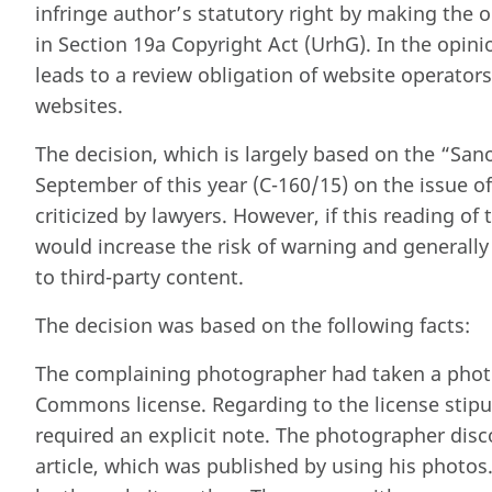
infringe author’s statutory right by making the or
in Section 19a Copyright Act (UrhG). In the opini
leads to a review obligation of website operators
websites.
The decision, which is largely based on the “San
September of this year (C-160/15) on the issue of 
criticized by lawyers. However, if this reading of t
would increase the risk of warning and generally
to third-party content.
The decision was based on the following facts:
The complaining photographer had taken a photo 
Commons license. Regarding to the license stipu
required an explicit note. The photographer disc
article, which was published by using his photos