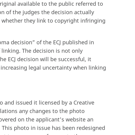
iginal available to the public referred to
on of the judges the decision actually
 whether they link to copyright infringing
oma decision” of the ECJ published in
linking. The decision is not only
he ECJ decision will be successful, it
 increasing legal uncertainty when linking
and issued it licensed by a Creative
lations any changes to the photo
overed on the applicant’s website an
. This photo in issue has been redesigned