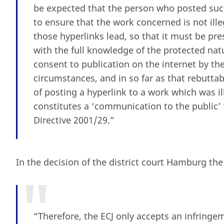
be expected that the person who posted such
to ensure that the work concerned is not ill
those hyperlinks lead, so that it must be pr
with the full knowledge of the protected nat
consent to publication on the internet by th
circumstances, and in so far as that rebutta
of posting a hyperlink to a work which was il
constitutes a ‘communication to the public’ 
Directive 2001/29.”
In the decision of the district court Hamburg the 
“Therefore, the ECJ only accepts an infringem