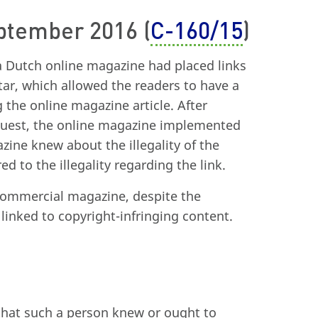
eptember 2016 (
C-160/15
)
a Dutch online magazine had placed links
star, which allowed the readers to have a
 the online magazine article. After
equest, the online magazine implemented
zine knew about the illegality of the
d to the illegality regarding the link.
commercial magazine, despite the
linked to copyright-infringing content.
d that such a person knew or ought to