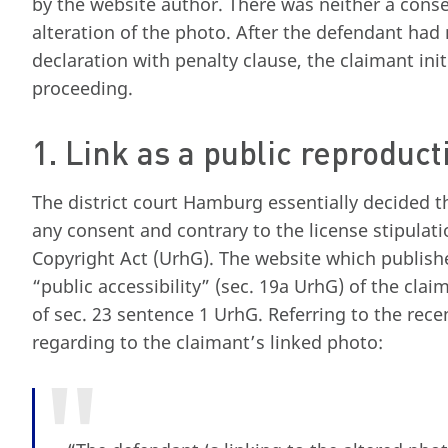
by the website author. There was neither a conse
alteration of the photo. After the defendant had
declaration with penalty clause, the claimant ini
proceeding.
1. Link as a public reproduct
The district court Hamburg essentially decided t
any consent and contrary to the license stipulati
Copyright Act (UrhG). The website which publishe
“public accessibility” (sec. 19a UrhG) of the cla
of sec. 23 sentence 1 UrhG. Referring to the recen
regarding to the claimant’s linked photo: