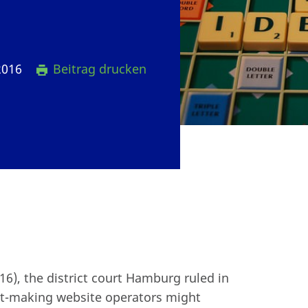
2016
Beitrag drucken
6), the district court Hamburg ruled in
fit-making website operators might