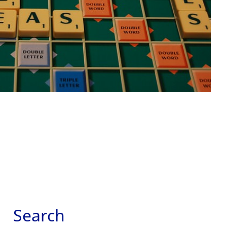
Search