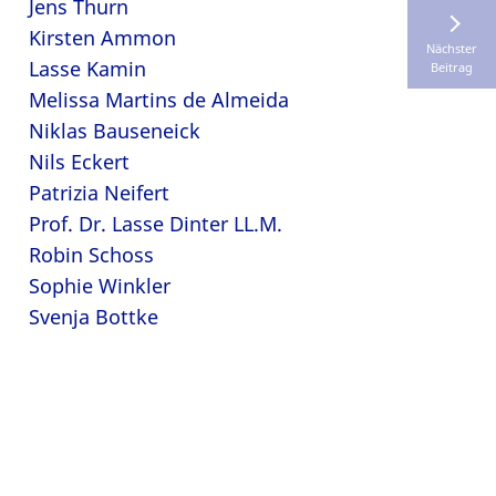
Jens Thurn
Kirsten Ammon
Nächster
Lasse Kamin
Beitrag
Melissa Martins de Almeida
Niklas Bauseneick
Nils Eckert
Patrizia Neifert
Prof. Dr. Lasse Dinter LL.M.
Robin Schoss
Sophie Winkler
Svenja Bottke