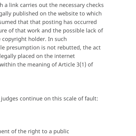
 a link carries out the necessary checks
egally published on the website to which
esumed that that posting has occurred
ure of that work and the possible lack of
e copyright holder. In such
ble presumption is not rebutted, the act
legally placed on the internet
within the meaning of Article 3(1) of
judges continue on this scale of fault:
ent of the right to a public