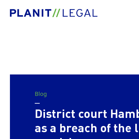
Blog
District court Ham
as a breach of the 