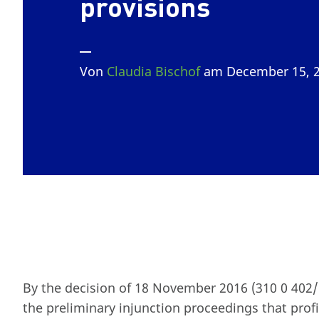
provisions
Von
Claudia Bischof
am December 15, 
By the decision of 18 November 2016 (310 0 402/1
the preliminary injunction proceedings that pro