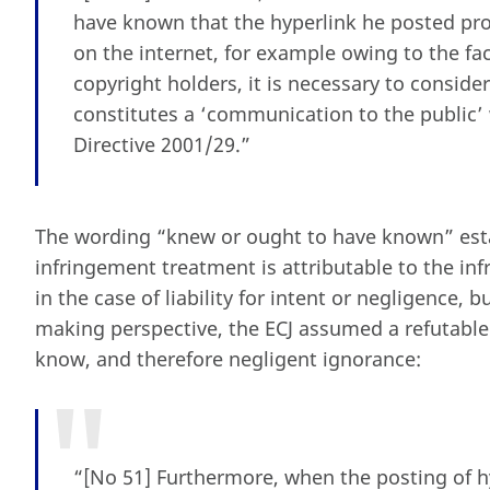
have known that the hyperlink he posted prov
on the internet, for example owing to the fac
copyright holders, it is necessary to consider
constitutes a ‘communication to the public’ 
Directive 2001/29.”
The wording “knew or ought to have known” esta
infringement treatment is attributable to the infr
in the case of liability for intent or negligence, b
making perspective, the ECJ assumed a refutabl
know, and therefore negligent ignorance:
“[No 51] Furthermore, when the posting of hyp