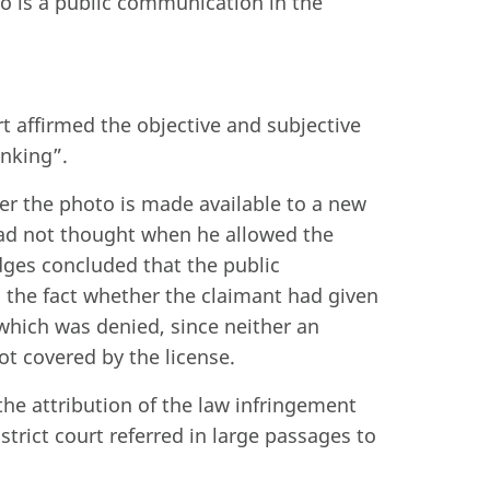
to is a public communication in the
urt affirmed the objective and subjective
inking”.
her the photo is made available to a new
had not thought when he allowed the
ges concluded that the public
 the fact whether the claimant had given
 which was denied, since neither an
ot covered by the license.
the attribution of the law infringement
istrict court referred in large passages to