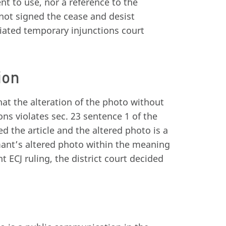
nt to use, nor a reference to the
 not signed the cease and desist
tiated temporary injunctions court
ion
hat the alteration of the photo without
ons violates sec. 23 sentence 1 of the
d the article and the altered photo is a
imant’s altered photo within the meaning
t ECJ ruling, the district court decided