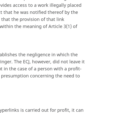
ides access to a work illegally placed
t that he was notified thereof by the
 that the provision of that link
within the meaning of Article 3(1) of
blishes the negligence in which the
inger. The ECJ, however, did not leave it
ut in the case of a person with a profit-
e presumption concerning the need to
erlinks is carried out for profit, it can