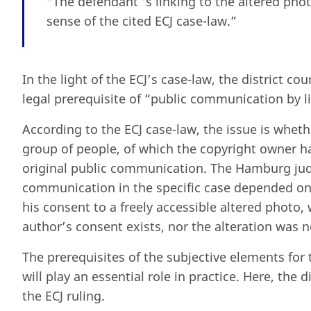
“The defendant ‘s linking to the altered pho
sense of the cited ECJ case-law.”
In the light of the ECJ’s case-law, the district co
legal prerequisite of “public communication by l
According to the ECJ case-law, the issue is whet
group of people, of which the copyright owner 
original public communication. The Hamburg jud
communication in the specific case depended on
his consent to a freely accessible altered photo,
author’s consent exists, nor the alteration was n
The prerequisites of the subjective elements for 
will play an essential role in practice. Here, the d
the ECJ ruling.