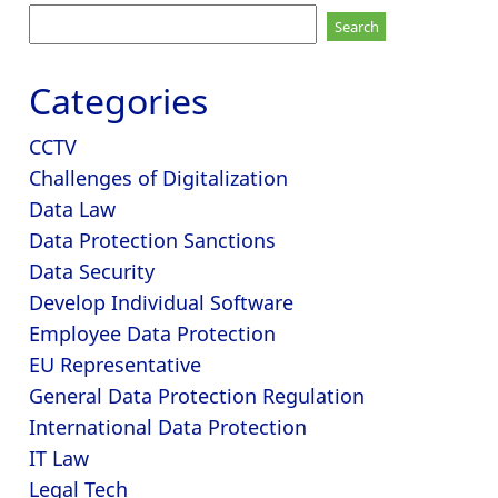
Search
for:
Categories
CCTV
Challenges of Digitalization
Data Law
Data Protection Sanctions
Data Security
Develop Individual Software
Employee Data Protection
EU Representative
General Data Protection Regulation
International Data Protection
IT Law
Legal Tech