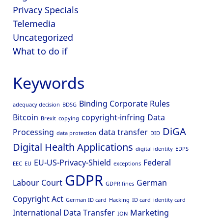
Privacy Specials
Telemedia
Uncategorized
What to do if
Keywords
Binding Corporate Rules
adequacy decision
BDSG
Bitcoin
copyright-infring
Data
Brexit
copying
DiGA
Processing
data transfer
data protection
DID
Digital Health Applications
digital identity
EDPS
EU-US-Privacy-Shield
Federal
EEC
EU
exceptions
GDPR
Labour Court
German
GDPR fines
Copyright Act
German ID card
Hacking
ID card
identity card
International Data Transfer
Marketing
ION