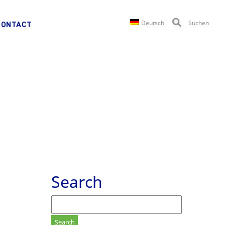
Deutsch
Suchen
CONTACT
Search
Search
for: