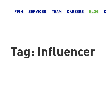
FIRM
SERVICES
TEAM
CAREERS
BLOG
Tag:
Influencer