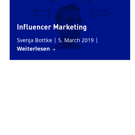
Influencer Marketing
Svenja Bottke
| 5. March 2019
|
Weiterlesen