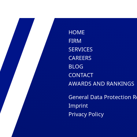
HOME
FIRM
SERVICES
CAREERS
BLOG
CONTACT
AWARDS AND RANKINGS
General Data Protection R
Imprint
Privacy Policy