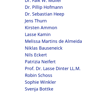
Dr. Falk W. Müller
Dr. Pillip Hofmann
Dr. Sebastian Heep
Jens Thurn
Kirsten Ammon
Lasse Kamin
Melissa Martins de Almeida
Niklas Bauseneick
Nils Eckert
Patrizia Neifert
Prof. Dr. Lasse Dinter LL.M.
Robin Schoss
Sophie Winkler
Svenja Bottke