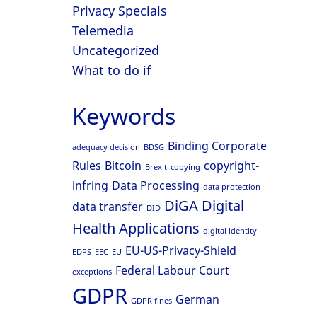
Privacy Specials
Telemedia
Uncategorized
What to do if
Keywords
Binding Corporate
adequacy decision
BDSG
Rules
Bitcoin
copyright-
Brexit
copying
infring
Data Processing
data protection
DiGA
Digital
data transfer
DID
Health Applications
digital identity
EU-US-Privacy-Shield
EDPS
EEC
EU
Federal Labour Court
exceptions
GDPR
German
GDPR fines