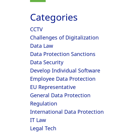
Categories
CCTV
Challenges of Digitalization
Data Law
Data Protection Sanctions
Data Security
Develop Individual Software
Employee Data Protection
EU Representative
General Data Protection
Regulation
International Data Protection
IT Law
Legal Tech