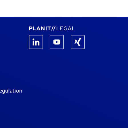
egulation