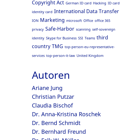
Copyright Act
German ID card
Hacking
ID card
International Data Transfer
identity card
Marketing
ION
microsoft
Office
office 365
Safe-Harbor
privacy
scanning
self-sovereign
third
identity
Skype for Business
SSI
Teams
country
TMG
top-person-eu-representative-
services
top-person-it-law
United Kingdom
Autoren
Ariane Jung
Christian Putzar
Claudia Bischof
Dr. Anna-Kristina Roschek
Dr. Bernd Schmidt
Dr. Bernhard Freund