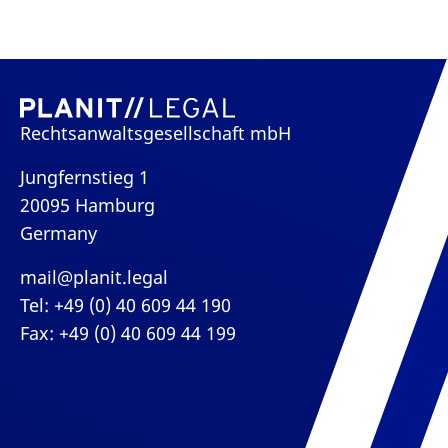
Rechtsanwaltsgesellschaft mbH
Jungfernstieg 1
20095 Hamburg
Germany
mail@planit.legal
Tel: +49 (0) 40 609 44 190
Fax: +49 (0) 40 609 44 199