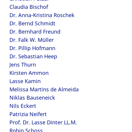
Claudia Bischof
Dr. Anna-Kristina Roschek
Dr. Bernd Schmidt
Dr. Bernhard Freund
Dr. Falk W. Müller
Dr. Pillip Hofmann
Dr. Sebastian Heep
Jens Thurn
Kirsten Ammon
Lasse Kamin
Melissa Martins de Almeida
Niklas Bauseneick
Nils Eckert
Patrizia Neifert
Prof. Dr. Lasse Dinter LL.M.
Robin Schoss