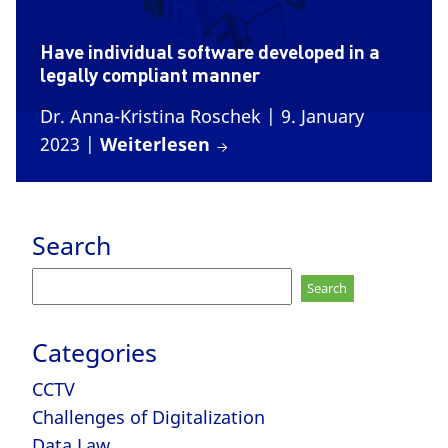
Have individual software developed in a
legally compliant manner
Dr. Anna-Kristina Roschek
| 9. January
2023
|
Weiterlesen
Search
Search
for:
Categories
CCTV
Challenges of Digitalization
Data Law