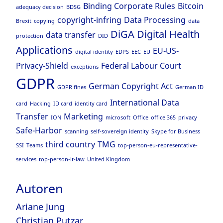
Binding Corporate Rules
Bitcoin
adequacy decision
BDSG
copyright-infring
Data Processing
Brexit
copying
data
DiGA
Digital Health
data transfer
protection
DID
Applications
EU-US-
digital identity
EDPS
EEC
EU
Privacy-Shield
Federal Labour Court
exceptions
GDPR
German Copyright Act
GDPR fines
German ID
International Data
card
Hacking
ID card
identity card
Transfer
Marketing
ION
microsoft
Office
office 365
privacy
Safe-Harbor
scanning
self-sovereign identity
Skype for Business
third country
TMG
SSI
Teams
top-person-eu-representative-
services
top-person-it-law
United Kingdom
Autoren
Ariane Jung
Christian Putzar