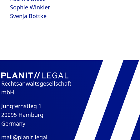
Sophie Winkler
Svenja Bottke
Rechtsanwaltsgesellschaft
mbH
Jungfernstieg 1
20095 Hamburg
Germany
mail@planit.legal