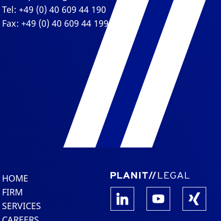
Tel: +49 (0) 40 609 44 190
Fax: +49 (0) 40 609 44 199
HOME
FIRM
SERVICES
CAREERS