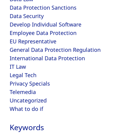
Data Protection Sanctions
Data Security
Develop Individual Software
Employee Data Protection
EU Representative
General Data Protection Regulation
International Data Protection
IT Law
Legal Tech
Privacy Specials
Telemedia
Uncategorized
What to do if
Keywords