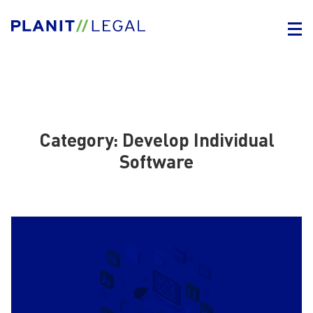
Category:
Develop Individual
Software