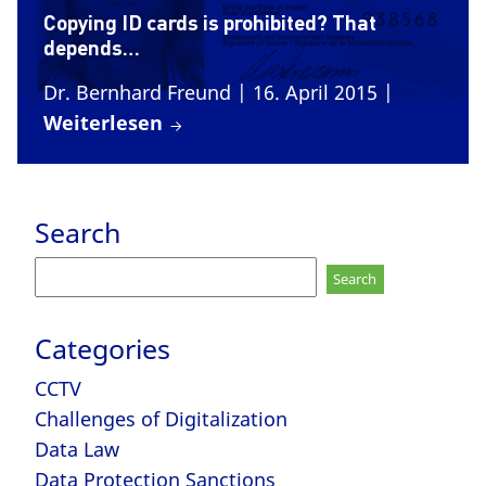
Copying ID cards is prohibited? That
depends…
Dr. Bernhard Freund
| 16. April 2015
|
Weiterlesen
Search
Search
for:
Categories
CCTV
Challenges of Digitalization
Data Law
Data Protection Sanctions