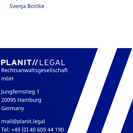
Svenja Bottke
Rechtsanwaltsgesellschaft
mbH
Jungfernstieg 1
20095 Hamburg
Germany
mail@planit.legal
Tel: +49 (0) 40 609 44 190