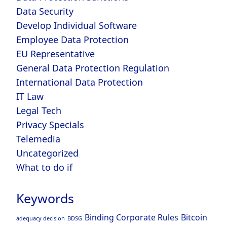
Data Security
Develop Individual Software
Employee Data Protection
EU Representative
General Data Protection Regulation
International Data Protection
IT Law
Legal Tech
Privacy Specials
Telemedia
Uncategorized
What to do if
Keywords
Binding Corporate Rules
Bitcoin
adequacy decision
BDSG