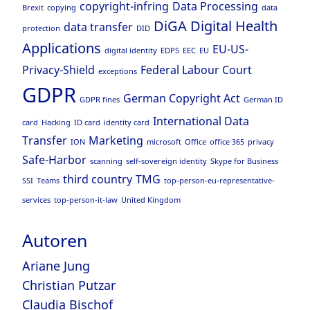
copyright-infring
Data Processing
Brexit
copying
data
DiGA
Digital Health
data transfer
protection
DID
Applications
EU-US-
digital identity
EDPS
EEC
EU
Privacy-Shield
Federal Labour Court
exceptions
GDPR
German Copyright Act
GDPR fines
German ID
International Data
card
Hacking
ID card
identity card
Transfer
Marketing
ION
microsoft
Office
office 365
privacy
Safe-Harbor
scanning
self-sovereign identity
Skype for Business
third country
TMG
SSI
Teams
top-person-eu-representative-
services
top-person-it-law
United Kingdom
Autoren
Ariane Jung
Christian Putzar
Claudia Bischof