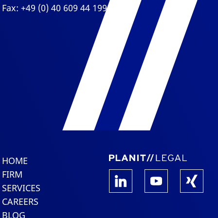
Fax: +49 (0) 40 609 44 199
HOME
FIRM
SERVICES
CAREERS
BLOG