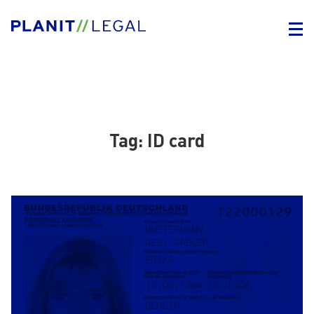
Tag:
ID card