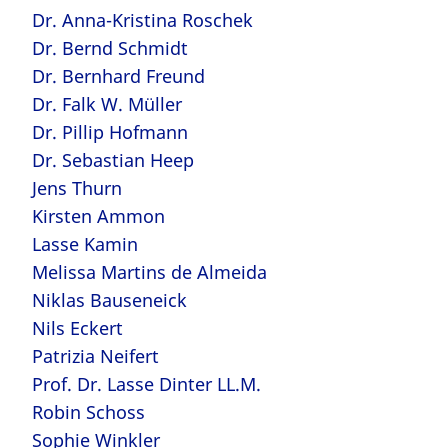
Dr. Anna-Kristina Roschek
Dr. Bernd Schmidt
Dr. Bernhard Freund
Dr. Falk W. Müller
Dr. Pillip Hofmann
Dr. Sebastian Heep
Jens Thurn
Kirsten Ammon
Lasse Kamin
Melissa Martins de Almeida
Niklas Bauseneick
Nils Eckert
Patrizia Neifert
Prof. Dr. Lasse Dinter LL.M.
Robin Schoss
Sophie Winkler