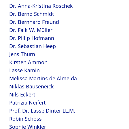
Dr. Anna-Kristina Roschek
Dr. Bernd Schmidt
Dr. Bernhard Freund
Dr. Falk W. Müller
Dr. Pillip Hofmann
Dr. Sebastian Heep
Jens Thurn
Kirsten Ammon
Lasse Kamin
Melissa Martins de Almeida
Niklas Bauseneick
Nils Eckert
Patrizia Neifert
Prof. Dr. Lasse Dinter LL.M.
Robin Schoss
Sophie Winkler