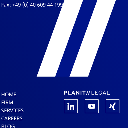
Fax: +49 (0) 40 609 44 199
HOME
FIRM
SERVICES
CAREERS
BLOG