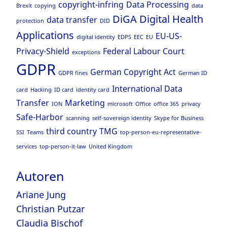
copyright-infring
Data Processing
Brexit
copying
data
DiGA
Digital Health
data transfer
protection
DID
Applications
EU-US-
digital identity
EDPS
EEC
EU
Privacy-Shield
Federal Labour Court
exceptions
GDPR
German Copyright Act
GDPR fines
German ID
International Data
card
Hacking
ID card
identity card
Transfer
Marketing
ION
microsoft
Office
office 365
privacy
Safe-Harbor
scanning
self-sovereign identity
Skype for Business
third country
TMG
SSI
Teams
top-person-eu-representative-
services
top-person-it-law
United Kingdom
Autoren
Ariane Jung
Christian Putzar
Claudia Bischof