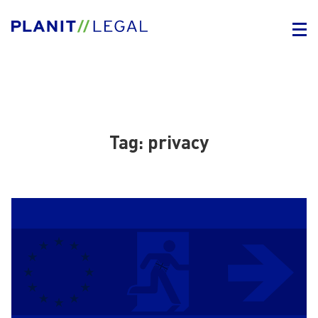
Tag:
privacy