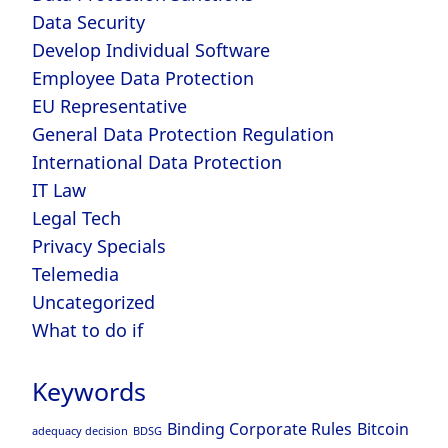
Data Security
Develop Individual Software
Employee Data Protection
EU Representative
General Data Protection Regulation
International Data Protection
IT Law
Legal Tech
Privacy Specials
Telemedia
Uncategorized
What to do if
Keywords
Binding Corporate Rules
Bitcoin
adequacy decision
BDSG