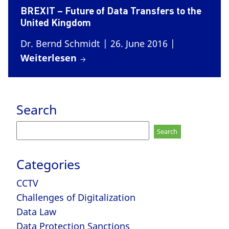
BREXIT – Future of Data Transfers to the
United Kingdom
Dr. Bernd Schmidt
| 26. June 2016
|
Weiterlesen
Search
Search
for:
Categories
CCTV
Challenges of Digitalization
Data Law
Data Protection Sanctions