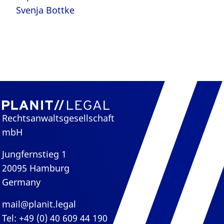
Svenja Bottke
Rechtsanwaltsgesellschaft
mbH
Jungfernstieg 1
20095 Hamburg
Germany
mail@planit.legal
Tel: +49 (0) 40 609 44 190