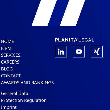
HOME
FIRM
SERVICES
CAREERS
BLOG
CONTACT
AWARDS AND RANKINGS
General Data
Protection Regulation
Imprint