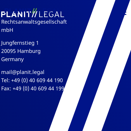
Rechtsanwaltsgesellschaft
mbH
Jungfernstieg 1
20095 Hamburg
Germany
mail@planit.legal
Tel: +49 (0) 40 609 44 190
Fax: +49 (0) 40 609 44 199