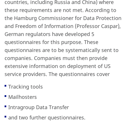
countries, including Russia and China) where
these requirements are not met. According to
the Hamburg Commissioner for Data Protection
and Freedom of Information (Professor Caspar),
German regulators have developed 5
questionnaires for this purpose. These
questionnaires are to be systematically sent to
companies. Companies must then provide
extensive information on deployment of US
service providers. The questionnaires cover
Tracking tools
Mailhosters
Intragroup Data Transfer
and two further questionnaires.