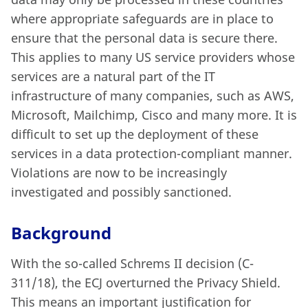
where appropriate safeguards are in place to
ensure that the personal data is secure there.
This applies to many US service providers whose
services are a natural part of the IT
infrastructure of many companies, such as AWS,
Microsoft, Mailchimp, Cisco and many more. It is
difficult to set up the deployment of these
services in a data protection-compliant manner.
Violations are now to be increasingly
investigated and possibly sanctioned.
Background
With the so-called Schrems II decision (C-
311/18), the ECJ overturned the Privacy Shield.
This means an important justification for