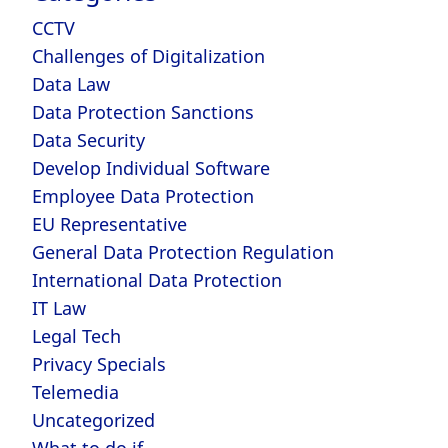
CCTV
Challenges of Digitalization
Data Law
Data Protection Sanctions
Data Security
Develop Individual Software
Employee Data Protection
EU Representative
General Data Protection Regulation
International Data Protection
IT Law
Legal Tech
Privacy Specials
Telemedia
Uncategorized
What to do if