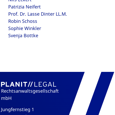
Patrizia Neifert
Prof. Dr. Lasse Dinter LL.M.
Robin Schoss
Sophie Winkler
Svenja Bottke
Rechtsanwaltsgesellschaft
mbH
Jungfernstieg 1