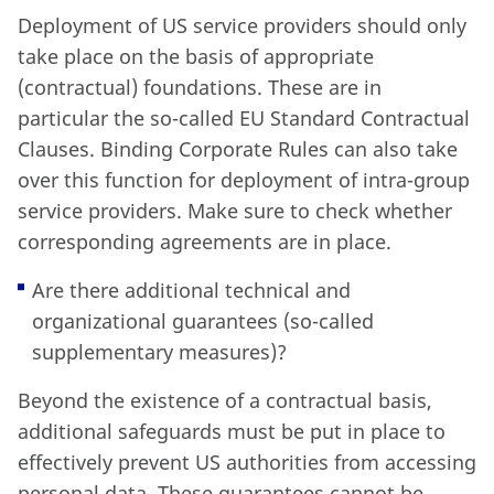
Deployment of US service providers should only
take place on the basis of appropriate
(contractual) foundations. These are in
particular the so-called EU Standard Contractual
Clauses. Binding Corporate Rules can also take
over this function for deployment of intra-group
service providers. Make sure to check whether
corresponding agreements are in place.
Are there additional technical and
organizational guarantees (so-called
supplementary measures)?
Beyond the existence of a contractual basis,
additional safeguards must be put in place to
effectively prevent US authorities from accessing
personal data. These guarantees cannot be