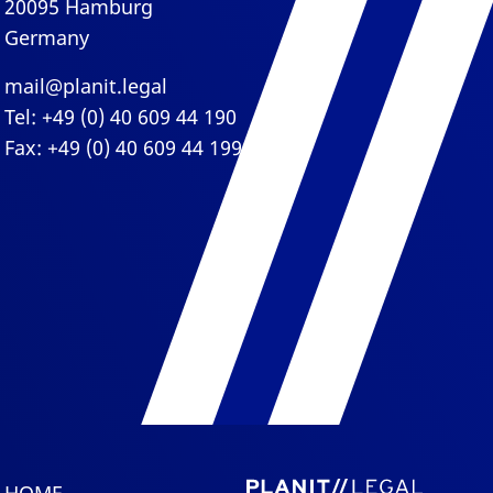
20095 Hamburg
Germany
mail@planit.legal
Tel: +49 (0) 40 609 44 190
Fax: +49 (0) 40 609 44 199