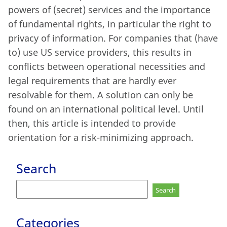
powers of (secret) services and the importance
of fundamental rights, in particular the right to
privacy of information. For companies that (have
to) use US service providers, this results in
conflicts between operational necessities and
legal requirements that are hardly ever
resolvable for them. A solution can only be
found on an international political level. Until
then, this article is intended to provide
orientation for a risk-minimizing approach.
Search
Search
for:
Categories