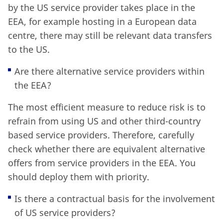
by the US service provider takes place in the
EEA, for example hosting in a European data
centre, there may still be relevant data transfers
to the US.
Are there alternative service providers within
the EEA?
The most efficient measure to reduce risk is to
refrain from using US and other third-country
based service providers. Therefore, carefully
check whether there are equivalent alternative
offers from service providers in the EEA. You
should deploy them with priority.
Is there a contractual basis for the involvement
of US service providers?