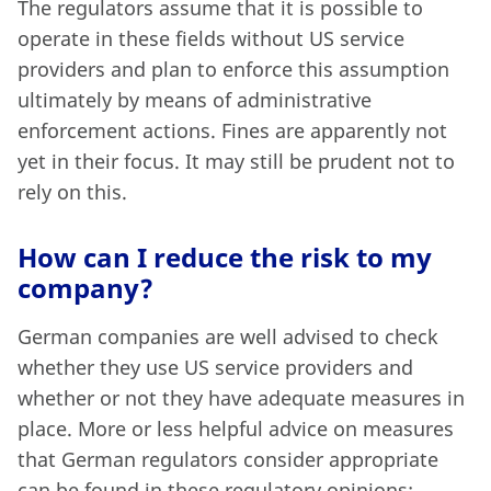
The regulators assume that it is possible to
operate in these fields without US service
providers and plan to enforce this assumption
ultimately by means of administrative
enforcement actions. Fines are apparently not
yet in their focus. It may still be prudent not to
rely on this.
How can I reduce the risk to my
company?
German companies are well advised to check
whether they use US service providers and
whether or not they have adequate measures in
place. More or less helpful advice on measures
that German regulators consider appropriate
can be found in these regulatory opinions: