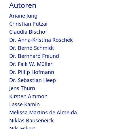
Autoren
Ariane Jung
Christian Putzar
Claudia Bischof
Dr. Anna-Kristina Roschek
Dr. Bernd Schmidt
Dr. Bernhard Freund
Dr. Falk W. Müller
Dr. Pillip Hofmann
Dr. Sebastian Heep
Jens Thurn
Kirsten Ammon
Lasse Kamin
Melissa Martins de Almeida
Niklas Bauseneick
Nils Eckert