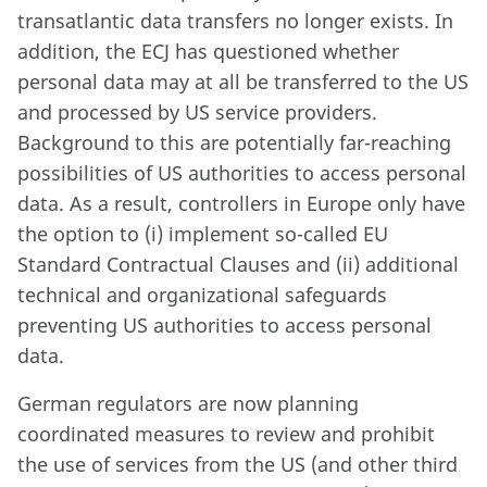
transatlantic data transfers no longer exists. In
addition, the ECJ has questioned whether
personal data may at all be transferred to the US
and processed by US service providers.
Background to this are potentially far-reaching
possibilities of US authorities to access personal
data. As a result, controllers in Europe only have
the option to (i) implement so-called EU
Standard Contractual Clauses and (ii) additional
technical and organizational safeguards
preventing US authorities to access personal
data.
German regulators are now planning
coordinated measures to review and prohibit
the use of services from the US (and other third