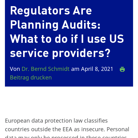
Regulators Are
Planning Audits:
What to do if I use US
service providers?
Von
Dr. Bernd Schmidt
am April 8, 2021
Beitrag drucken
European data protection law classifies
countries outside the EEA as insecure. Personal
data may only be processed in these countries