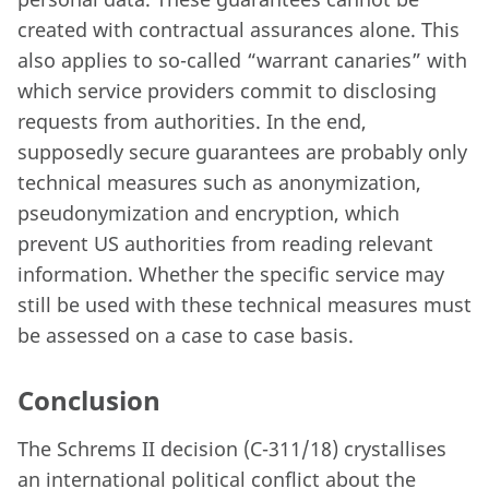
created with contractual assurances alone. This
also applies to so-called “warrant canaries” with
which service providers commit to disclosing
requests from authorities. In the end,
supposedly secure guarantees are probably only
technical measures such as anonymization,
pseudonymization and encryption, which
prevent US authorities from reading relevant
information. Whether the specific service may
still be used with these technical measures must
be assessed on a case to case basis.
Conclusion
The Schrems II decision (C-311/18) crystallises
an international political conflict about the