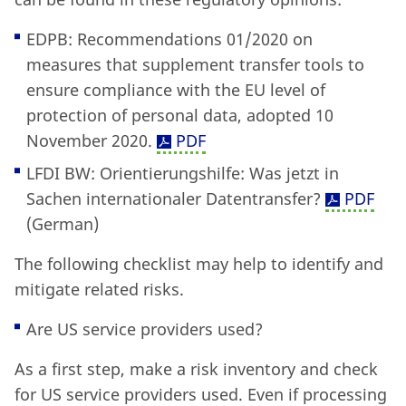
EDPB: Recommendations 01/2020 on
measures that supplement transfer tools to
ensure compliance with the EU level of
protection of personal data, adopted 10
November 2020.
PDF
LFDI BW: Orientierungshilfe: Was jetzt in
Sachen internationaler Datentransfer?
PDF
(German)
The following checklist may help to identify and
mitigate related risks.
Are US service providers used?
As a first step, make a risk inventory and check
for US service providers used. Even if processing