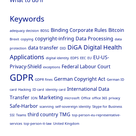
Keywords
Binding Corporate Rules
Bitcoin
adequacy decision
BDSG
copyright-infring
Data Processing
Brexit
copying
data
DiGA
Digital Health
data transfer
protection
DID
Applications
EU-US-
digital identity
EDPS
EEC
EU
Privacy-Shield
Federal Labour Court
exceptions
GDPR
German Copyright Act
GDPR fines
German ID
International Data
card
Hacking
ID card
identity card
Transfer
Marketing
ION
microsoft
Office
office 365
privacy
Safe-Harbor
scanning
self-sovereign identity
Skype for Business
third country
TMG
SSI
Teams
top-person-eu-representative-
services
top-person-it-law
United Kingdom