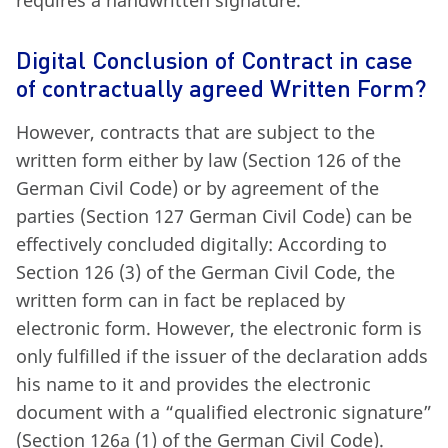
Digital Conclusion of Contract in case
of contractually agreed Written Form?
However, contracts that are subject to the
written form either by law (Section 126 of the
German Civil Code) or by agreement of the
parties (Section 127 German Civil Code) can be
effectively concluded digitally: According to
Section 126 (3) of the German Civil Code, the
written form can in fact be replaced by
electronic form. However, the electronic form is
only fulfilled if the issuer of the declaration adds
his name to it and provides the electronic
document with a “qualified electronic signature”
(Section 126a (1) of the German Civil Code).