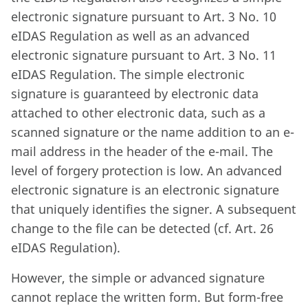
electronic signature pursuant to Art. 3 No. 10
eIDAS Regulation as well as an advanced
electronic signature pursuant to Art. 3 No. 11
eIDAS Regulation. The simple electronic
signature is guaranteed by electronic data
attached to other electronic data, such as a
scanned signature or the name addition to an e-
mail address in the header of the e-mail. The
level of forgery protection is low. An advanced
electronic signature is an electronic signature
that uniquely identifies the signer. A subsequent
change to the file can be detected (cf. Art. 26
eIDAS Regulation).
However, the simple or advanced signature
cannot replace the written form. But form-free