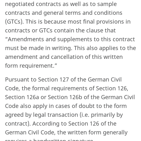
negotiated contracts as well as to sample
contracts and general terms and conditions
(GTCs). This is because most final provisions in
contracts or GTCs contain the clause that
“Amendments and supplements to this contract
must be made in writing. This also applies to the
amendment and cancellation of this written
form requirement.”
Pursuant to Section 127 of the German Civil
Code, the formal requirements of Section 126,
Section 126a or Section 126b of the German Civil
Code also apply in cases of doubt to the form
agreed by legal transaction (i.e. primarily by
contract). According to Section 126 of the
German Civil Code, the written form generally
requires a handwritten signature.