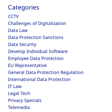
Categories
CCTV
Challenges of Digitalization
Data Law
Data Protection Sanctions
Data Security
Develop Individual Software
Employee Data Protection
EU Representative
General Data Protection Regulation
International Data Protection
IT Law
Legal Tech
Privacy Specials
Telemedia