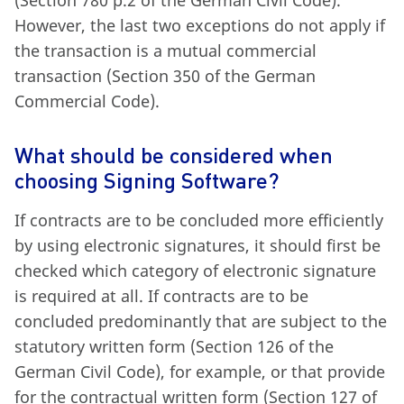
However, the last two exceptions do not apply if
the transaction is a mutual commercial
transaction (Section 350 of the German
Commercial Code).
What should be considered when
choosing Signing Software?
If contracts are to be concluded more efficiently
by using electronic signatures, it should first be
checked which category of electronic signature
is required at all. If contracts are to be
concluded predominantly that are subject to the
statutory written form (Section 126 of the
German Civil Code), for example, or that provide
for the contractual written form (Section 127 of