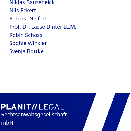
Niklas Bauseneick
Nils Eckert
Patrizia Neifert
Prof. Dr. Lasse Dinter LL.M.
Robin Schoss
Sophie Winkler
Svenja Bottke
Rechtsanwaltsgesellschaft
mbH