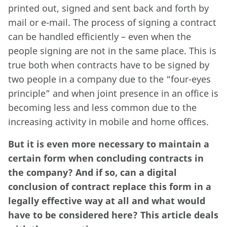
printed out, signed and sent back and forth by
mail or e-mail. The process of signing a contract
can be handled efficiently – even when the
people signing are not in the same place. This is
true both when contracts have to be signed by
two people in a company due to the “four-eyes
principle” and when joint presence in an office is
becoming less and less common due to the
increasing activity in mobile and home offices.
But it is even more necessary to maintain a
certain form when concluding contracts in
the company? And if so, can a digital
conclusion of contract replace this form in a
legally effective way at all and what would
have to be considered here? This article deals