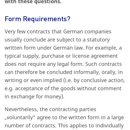
with these questions.
Form Requirements?
Very few contracts that German companies
usually conclude are subject to a statutory
written form under German law. For example, a
typical supply, purchase or license agreement
does not require any legal form. Such contracts
can therefore be concluded informally, orally, in
writing or even implied (i.e. by conclusive action,
e.g. acceptance of the goods without comment
in exchange for money).
Nevertheless, the contracting parties
„voluntarily“ agree to the written form in a large
number of contracts. This applies to individually