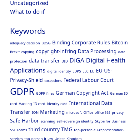
Uncategorized
What to do if
Keywords
Binding Corporate Rules
Bitcoin
adequacy decision
BDSG
copyright-infring
Data Processing
Brexit
copying
data
DiGA
Digital Health
data transfer
protection
DID
Applications
EU-US-
digital identity
EDPS
EEC
EU
Privacy-Shield
Federal Labour Court
exceptions
GDPR
German Copyright Act
GDPR fines
German ID
International Data
card
Hacking
ID card
identity card
Transfer
Marketing
ION
microsoft
Office
office 365
privacy
Safe-Harbor
scanning
self-sovereign identity
Skype for Business
third country
TMG
SSI
Teams
top-person-eu-representative-
services
top-person-it-law
United Kingdom