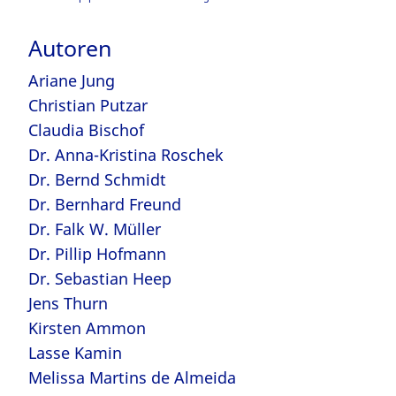
Autoren
Ariane Jung
Christian Putzar
Claudia Bischof
Dr. Anna-Kristina Roschek
Dr. Bernd Schmidt
Dr. Bernhard Freund
Dr. Falk W. Müller
Dr. Pillip Hofmann
Dr. Sebastian Heep
Jens Thurn
Kirsten Ammon
Lasse Kamin
Melissa Martins de Almeida