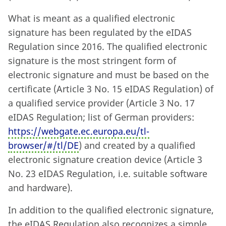
What is meant as a qualified electronic
signature has been regulated by the eIDAS
Regulation since 2016. The qualified electronic
signature is the most stringent form of
electronic signature and must be based on the
certificate (Article 3 No. 15 eIDAS Regulation) of
a qualified service provider (Article 3 No. 17
eIDAS Regulation; list of German providers:
https://webgate.ec.europa.eu/tl-
browser/#/tl/DE
) and created by a qualified
electronic signature creation device (Article 3
No. 23 eIDAS Regulation, i.e. suitable software
and hardware).
In addition to the qualified electronic signature,
the eIDAS Regulation also recognizes a simple