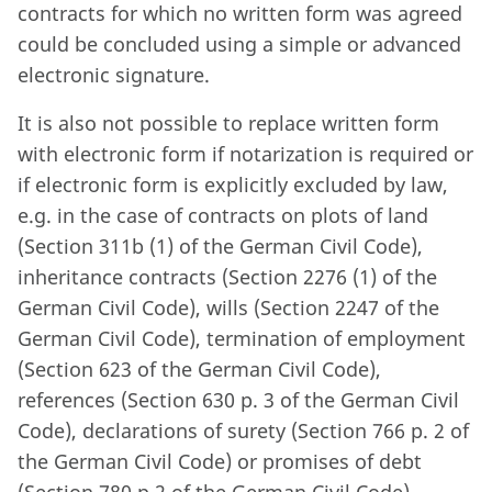
contracts for which no written form was agreed
could be concluded using a simple or advanced
electronic signature.
It is also not possible to replace written form
with electronic form if notarization is required or
if electronic form is explicitly excluded by law,
e.g. in the case of contracts on plots of land
(Section 311b (1) of the German Civil Code),
inheritance contracts (Section 2276 (1) of the
German Civil Code), wills (Section 2247 of the
German Civil Code), termination of employment
(Section 623 of the German Civil Code),
references (Section 630 p. 3 of the German Civil
Code), declarations of surety (Section 766 p. 2 of
the German Civil Code) or promises of debt
(Section 780 p.2 of the German Civil Code).