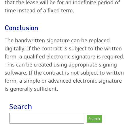
that the lease will be for an indefinite period of
time instead of a fixed term.
Conclusion
The handwritten signature can be replaced
digitally. If the contract is subject to the written
form, a qualified electronic signature is required.
This can be created using appropriate signing
software. If the contract is not subject to written
form, a simple or advanced electronic signature
is generally sufficient.
Search
Search
for: