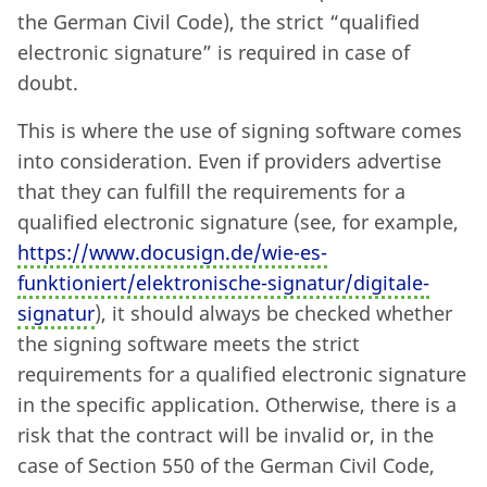
the German Civil Code), the strict “qualified
electronic signature” is required in case of
doubt.
This is where the use of signing software comes
into consideration. Even if providers advertise
that they can fulfill the requirements for a
qualified electronic signature (see, for example,
https://www.docusign.de/wie-es-
funktioniert/elektronische-signatur/digitale-
signatur
), it should always be checked whether
the signing software meets the strict
requirements for a qualified electronic signature
in the specific application. Otherwise, there is a
risk that the contract will be invalid or, in the
case of Section 550 of the German Civil Code,