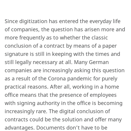
Since digitization has entered the everyday life
of companies, the question has arisen more and
more frequently as to whether the classic
conclusion of a contract by means of a paper
signature is still in keeping with the times and
still legally necessary at all. Many German
companies are increasingly asking this question
as a result of the Corona pandemic for purely
practical reasons. After all, working in a home
office means that the presence of employees
with signing authority in the office is becoming
increasingly rare. The digital conclusion of
contracts could be the solution and offer many
advantages. Documents don’t have to be