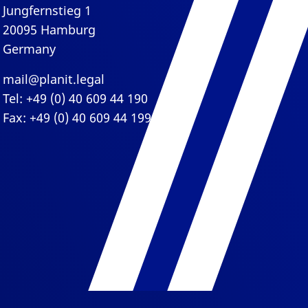
Jungfernstieg 1
20095 Hamburg
Germany
mail@planit.legal
Tel: +49 (0) 40 609 44 190
Fax: +49 (0) 40 609 44 199