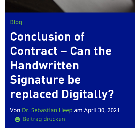
Blog
Conclusion of
Contract – Can the
Handwritten
Signature be
replaced Digitally?
Von
Dr. Sebastian Heep
am April 30, 2021
Beitrag drucken