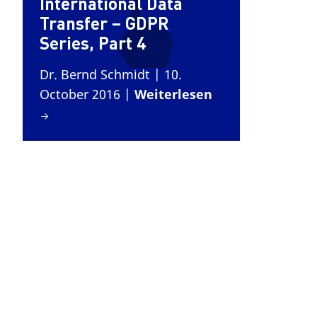
International Data
Transfer – GDPR
Series, Part 4
Dr. Bernd Schmidt
| 10.
October 2016
|
Weiterlesen