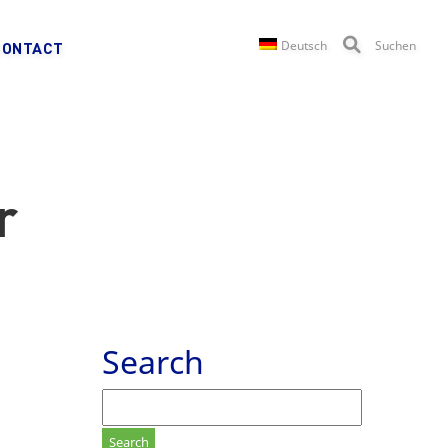
Deutsch
Suchen
CONTACT
r
Search
Search
for: