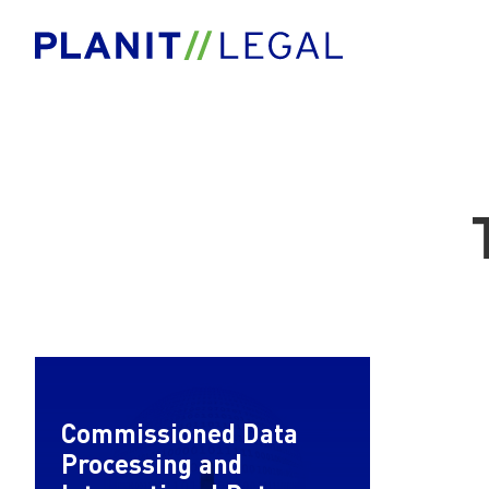
Commissioned Data
Processing and