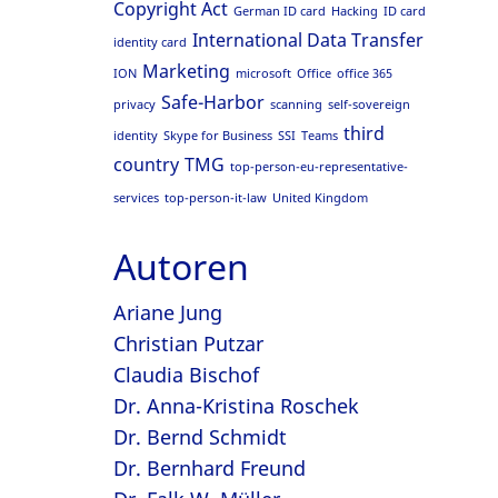
Copyright Act
German ID card
Hacking
ID card
International Data Transfer
identity card
Marketing
ION
microsoft
Office
office 365
Safe-Harbor
privacy
scanning
self-sovereign
third
identity
Skype for Business
SSI
Teams
country
TMG
top-person-eu-representative-
services
top-person-it-law
United Kingdom
Autoren
Ariane Jung
Christian Putzar
Claudia Bischof
Dr. Anna-Kristina Roschek
Dr. Bernd Schmidt
Dr. Bernhard Freund