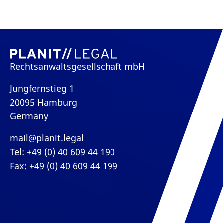
Rechtsanwaltsgesellschaft mbH
Jungfernstieg 1
20095 Hamburg
Germany
mail@planit.legal
Tel: +49 (0) 40 609 44 190
Fax: +49 (0) 40 609 44 199