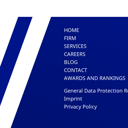
HOME
FIRM
SERVICES
CAREERS
BLOG
CONTACT
AWARDS AND RANKINGS
General Data Protection R
Imprint
Privacy Policy