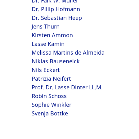
Dr. Falk W. Müller
Dr. Pillip Hofmann
Dr. Sebastian Heep
Jens Thurn
Kirsten Ammon
Lasse Kamin
Melissa Martins de Almeida
Niklas Bauseneick
Nils Eckert
Patrizia Neifert
Prof. Dr. Lasse Dinter LL.M.
Robin Schoss
Sophie Winkler
Svenja Bottke