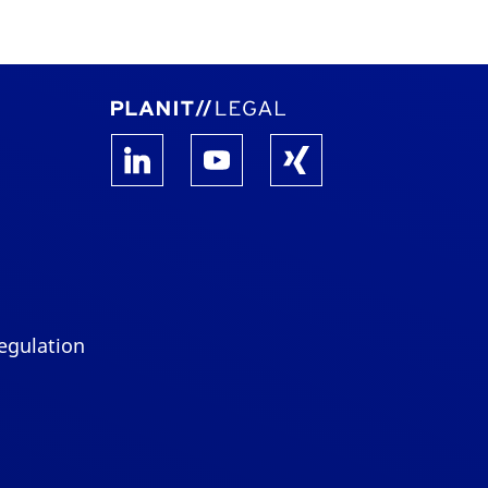
egulation