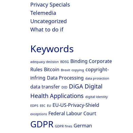
Privacy Specials
Telemedia
Uncategorized
What to do if
Keywords
Binding Corporate
adequacy decision
BDSG
Rules
Bitcoin
copyright-
Brexit
copying
infring
Data Processing
data protection
DiGA
Digital
data transfer
DID
Health Applications
digital identity
EU-US-Privacy-Shield
EDPS
EEC
EU
Federal Labour Court
exceptions
GDPR
German
GDPR fines