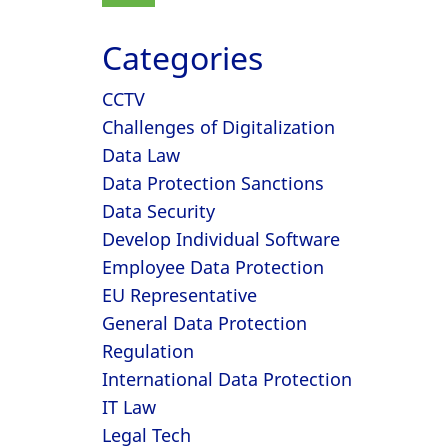
Categories
CCTV
Challenges of Digitalization
Data Law
Data Protection Sanctions
Data Security
Develop Individual Software
Employee Data Protection
EU Representative
General Data Protection
Regulation
International Data Protection
IT Law
Legal Tech