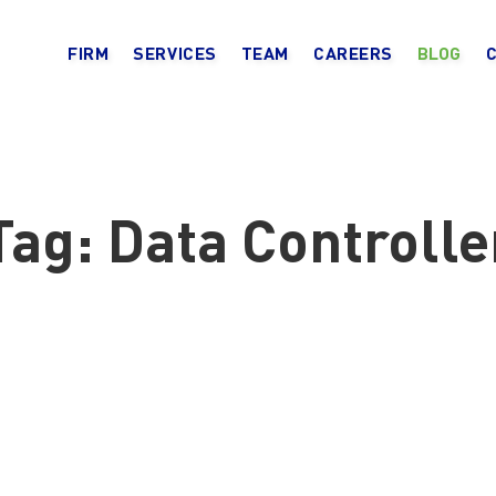
FIRM
SERVICES
TEAM
CAREERS
BLOG
Tag:
Data Controlle