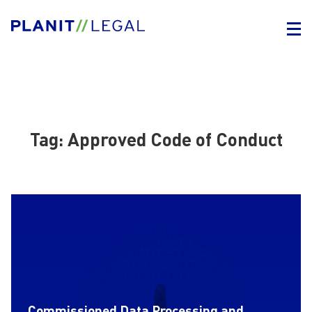
Tag:
Approved Code of Conduct
Commissioned Data Processing and