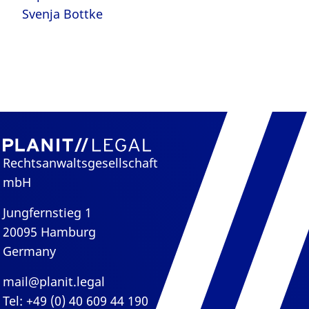
Svenja Bottke
Rechtsanwaltsgesellschaft
mbH
Jungfernstieg 1
20095 Hamburg
Germany
mail@planit.legal
Tel: +49 (0) 40 609 44 190