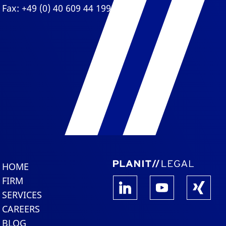
Fax: +49 (0) 40 609 44 199
HOME
FIRM
SERVICES
CAREERS
BLOG