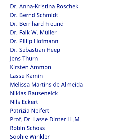
Dr. Anna-Kristina Roschek
Dr. Bernd Schmidt
Dr. Bernhard Freund
Dr. Falk W. Müller
Dr. Pillip Hofmann
Dr. Sebastian Heep
Jens Thurn
Kirsten Ammon
Lasse Kamin
Melissa Martins de Almeida
Niklas Bauseneick
Nils Eckert
Patrizia Neifert
Prof. Dr. Lasse Dinter LL.M.
Robin Schoss
Sophie Winkler