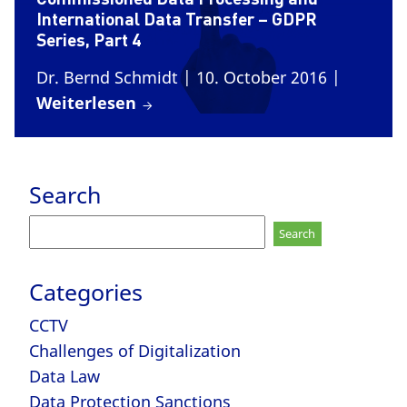
International Data Transfer – GDPR
Series, Part 4
Dr. Bernd Schmidt
| 10. October 2016
|
Weiterlesen
Search
Search
for:
Categories
CCTV
Challenges of Digitalization
Data Law
Data Protection Sanctions