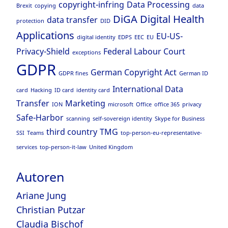
copyright-infring
Data Processing
Brexit
copying
data
DiGA
Digital Health
data transfer
protection
DID
Applications
EU-US-
digital identity
EDPS
EEC
EU
Privacy-Shield
Federal Labour Court
exceptions
GDPR
German Copyright Act
GDPR fines
German ID
International Data
card
Hacking
ID card
identity card
Transfer
Marketing
ION
microsoft
Office
office 365
privacy
Safe-Harbor
scanning
self-sovereign identity
Skype for Business
third country
TMG
SSI
Teams
top-person-eu-representative-
services
top-person-it-law
United Kingdom
Autoren
Ariane Jung
Christian Putzar
Claudia Bischof