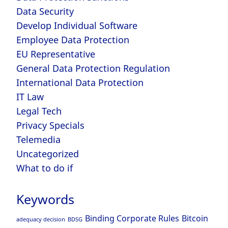
Data Security
Develop Individual Software
Employee Data Protection
EU Representative
General Data Protection Regulation
International Data Protection
IT Law
Legal Tech
Privacy Specials
Telemedia
Uncategorized
What to do if
Keywords
Binding Corporate Rules
Bitcoin
adequacy decision
BDSG