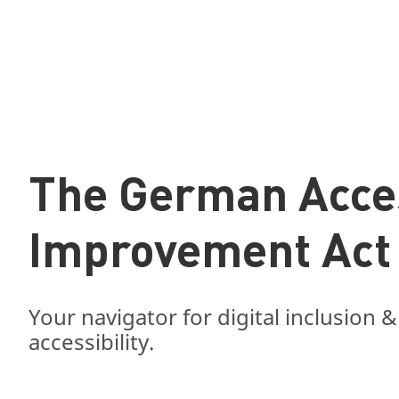
The German Acces
Improvement Act
Your navigator for digital inclusion &
accessibility.