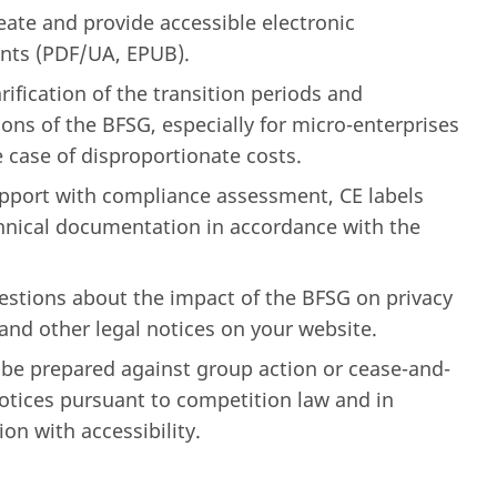
eate and provide accessible electronic
ts (PDF/UA, EPUB).
rification of the transition periods and
ns of the BFSG, especially for micro-enterprises
e case of disproportionate costs.
pport with compliance assessment, CE labels
hnical documentation in accordance with the
estions about the impact of the BFSG on privacy
and other legal notices on your website.
 be prepared against group action or cease-and-
notices pursuant to competition law and in
on with accessibility.