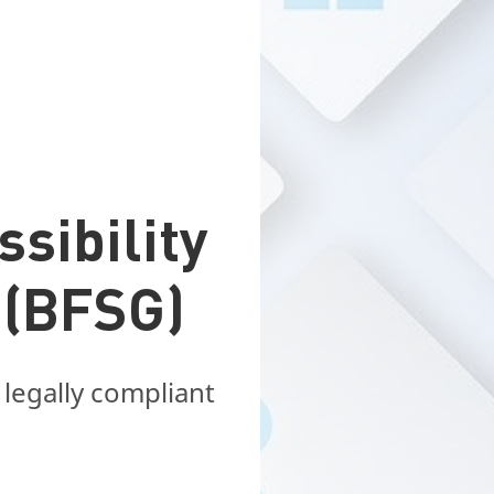
sibility
 (BFSG)
 legally compliant