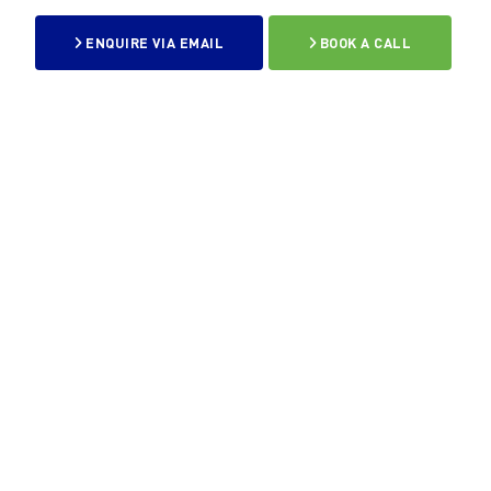
ENQUIRE VIA EMAIL
BOOK A CALL