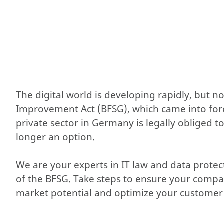
The digital world is developing rapidly, but n
Improvement Act (BFSG), which came into force 
private sector in Germany is legally obliged t
longer an option.
We are your experts in IT law and data prote
of the BFSG. Take steps to ensure your comp
market potential and optimize your customer