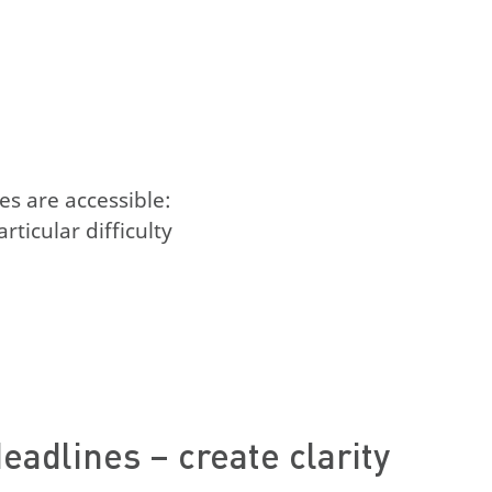
es are accessible:
ticular difficulty
eadlines – create clarity