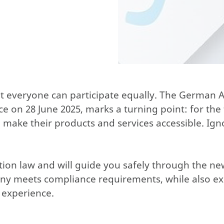
ot everyone can participate equally. The German Ac
on 28 June 2025, marks a turning point: for the f
o make their products and services accessible. Ign
ction law and will guide you safely through the n
any meets compliance requirements, while also e
 experience.