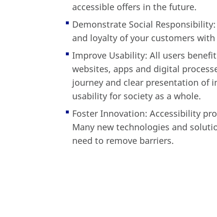
accessible offers in the future.
Demonstrate Social Responsibility:
and loyalty of your customers with 
Improve Usability: All users benefi
websites, apps and digital processe
journey and clear presentation of 
usability for society as a whole.
Foster Innovation: Accessibility p
Many new technologies and solutio
need to remove barriers.