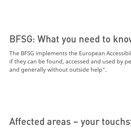
BFSG: What you need to kn
The BFSG implements the European Accessibilit
if they can be found, accessed and used by peop
and generally without outside help".
Affected areas – your touch