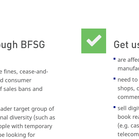
rough BFSG
Get u
are aff
manufact
 fines, cease-and-
need to 
and consumer
shops, 
of sales bans and
commerc
sell dig
ader target group of
book rea
nal diversity (such as
(e.g. ca
ople with temporary
telecom
be looking for