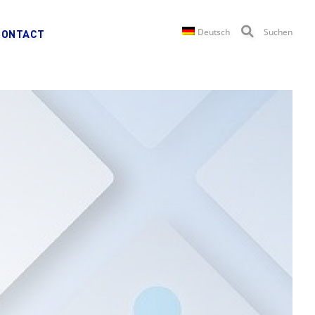
Deutsch
Suchen
CONTACT