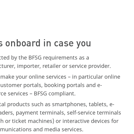
s onboard in case you
ected by the BFSG requirements as a
urer, importer, retailer or service provider.
make your online services – in particular online
customer portals, booking portals and e-
e services – BFSG compliant.
ital products such as smartphones, tablets, e-
ders, payment terminals, self-service terminals
sh or ticket machines) or interactive devices for
munications and media services.