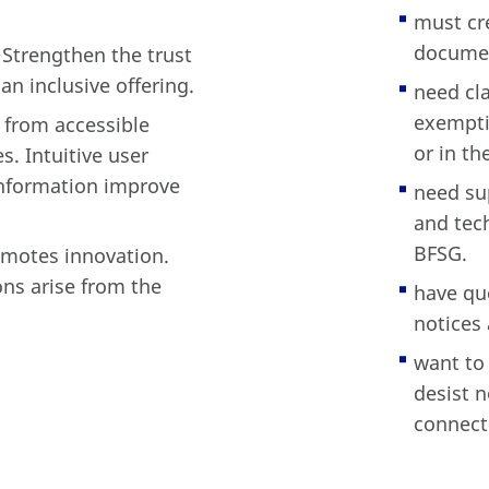
must cr
documen
 Strengthen the trust
an inclusive offering.
need cla
exemptio
t from accessible
or in th
s. Intuitive user
information improve
need su
and tec
BFSG.
romotes innovation.
ns arise from the
have qu
notices 
want to
desist 
connecti