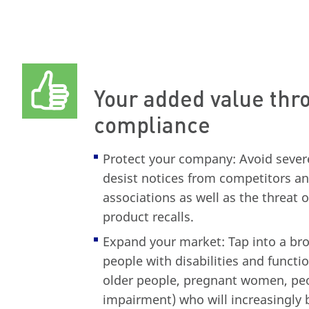
Your added value th
compliance
Protect your company: Avoid severe
desist notices from competitors 
associations as well as the threat 
product recalls.
Expand your market: Tap into a bro
people with disabilities and functio
older people, pregnant women, pe
impairment) who will increasingly 