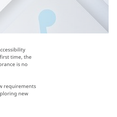
cessibility
irst time, the
orance is no
ew requirements
xploring new