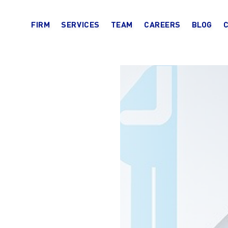
FIRM
SERVICES
TEAM
CAREERS
BLOG