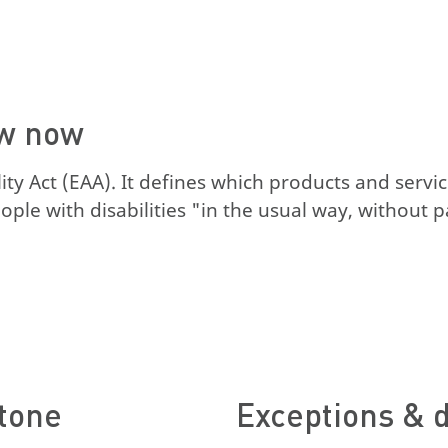
ow now
y Act (EAA). It defines which products and servic
le with disabilities "in the usual way, without par
stone
Exceptions & d