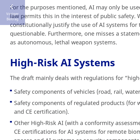
For the purposes mentioned, AI may only be used 
Voriger
law permits this in the interest of public safety.
Beitrag
constitutionally justify the use of AI systems fo
questionable. Furthermore, one misses a stateme
as autonomous, lethal weapon systems.
High-Risk AI Systems
The draft mainly deals with regulations for “high
Safety components of vehicles (road, rail, water,
Safety components of regulated products (for w
and CE certification).
Other High-Risk AI (with a conformity assessmen
CE certifications for AI systems for remote biom