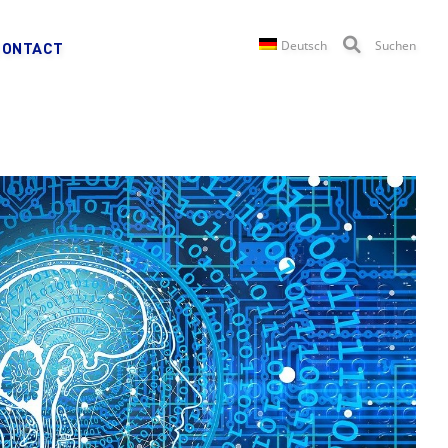
Deutsch
Suchen
CONTACT