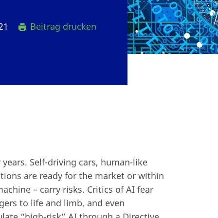
021
Beitrag drucken
r years. Self-driving cars, human-like
ations are ready for the market or within
hine – carry risks. Critics of AI fear
gers to life and limb, and even
late “high-risk” AI through a Directive.