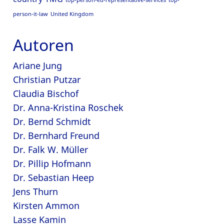
top-person-eu-representative-services
top-
person-it-law
United Kingdom
Autoren
Ariane Jung
Christian Putzar
Claudia Bischof
Dr. Anna-Kristina Roschek
Dr. Bernd Schmidt
Dr. Bernhard Freund
Dr. Falk W. Müller
Dr. Pillip Hofmann
Dr. Sebastian Heep
Jens Thurn
Kirsten Ammon
Lasse Kamin