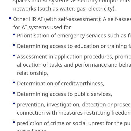
spaces and AI systems as security components f
networks (such as water, gas, electricity).
Other HR AI (with self-assessment): A self-asse
for AI systems used for
Prioritisation of emergency services such as f
Determining access to education or training fa
Assessment in application procedures, promoti
allocation of tasks and performance and beha
relationship,
Determination of creditworthiness,
Determining access to public services,
prevention, investigation, detection or prosec
connection with measures restricting freedo
prediction of crime or social unrest for the p