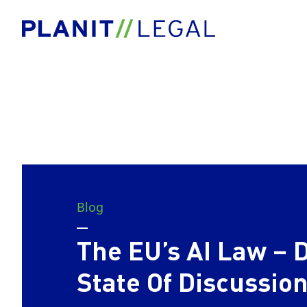
Blog
The EU’s AI Law – 
State Of Discussio