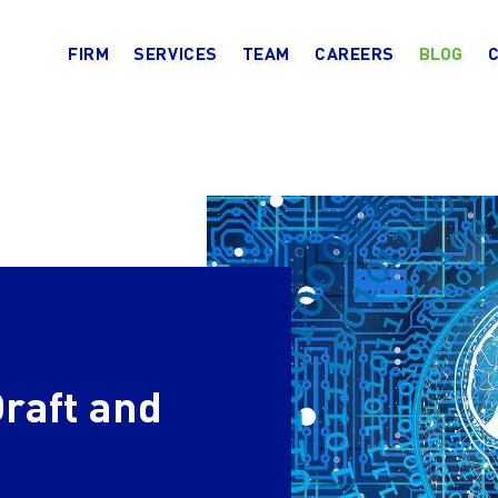
FIRM
SERVICES
TEAM
CAREERS
BLOG
Draft and
n