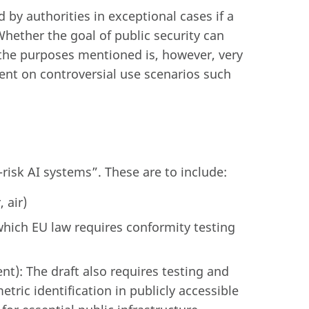
by authorities in exceptional cases if a
 Whether the goal of public security can
r the purposes mentioned is, however, very
nt on controversial use scenarios such
-risk AI systems”. These are to include:
 air)
hich EU law requires conformity testing
t): The draft also requires testing and
etric identification in publicly accessible