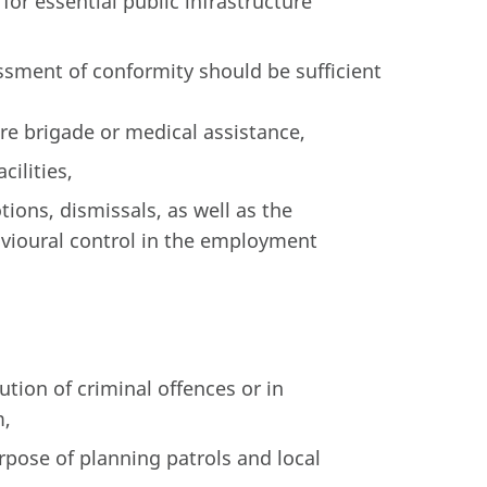
or essential public infrastructure
ssment of conformity should be sufficient
ire brigade or medical assistance,
cilities,
ons, dismissals, as well as the
vioural control in the employment
ution of criminal offences or in
m,
urpose of planning patrols and local