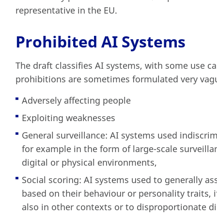
representative in the EU.
Prohibited AI Systems
The draft classifies AI systems, with some use c
prohibitions are sometimes formulated very vagu
Adversely affecting people
Exploiting weaknesses
General surveillance: AI systems used indiscrim
for example in the form of large-scale surveill
digital or physical environments,
Social scoring: AI systems used to generally as
based on their behaviour or personality traits, 
also in other contexts or to disproportionate d