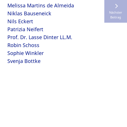
Melissa Martins de Almeida
Niklas Bauseneick
Nächster
Beitrag
Nils Eckert
Patrizia Neifert
Prof. Dr. Lasse Dinter LL.M.
Robin Schoss
Sophie Winkler
Svenja Bottke