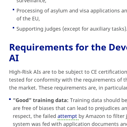
surveillance,
Processing of asylum and visa applications an
of the EU,
Supporting judges (except for auxiliary tasks)
Requirements for the Dev
AI
High-Risk AIs are to be subject to CE certificati
tested for conformity with the requirements of t
the market. These requirements are, in particular
“Good” training data
:
Training data should be
are free of biases that can lead to prejudices a
respect, the failed
attempt
by Amazon to filter j
system was fed with application documents and 