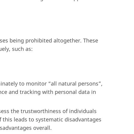
ases being prohibited altogether. These
ely, such as:
inately to monitor “all natural persons”,
ance and tracking with personal data in
sess the trustworthiness of individuals
if this leads to systematic disadvantages
isadvantages overall.