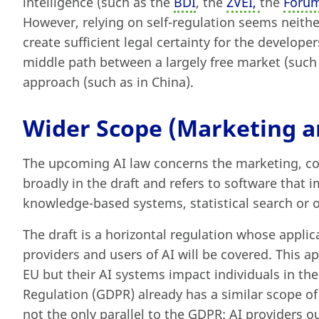
intelligence (such as the
BDI
, the
ZVEI,
the
Forum
However, relying on self-regulation seems neither
create sufficient legal certainty for the develope
middle path between a largely free market (such 
approach (such as in China).
Wider Scope (Marketing an
The upcoming AI law concerns the marketing, com
broadly in the draft and refers to software that
knowledge-based systems, statistical search or
The draft is a horizontal regulation whose applica
providers and users of AI will be covered. This ap
EU but their AI systems impact individuals in th
Regulation (GDPR) already has a similar scope of e
not the only parallel to the GDPR: AI providers 