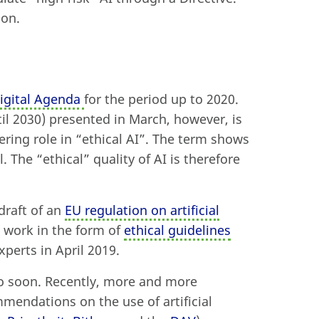
ion.
igital Agenda
for the period up to 2020.
til 2030) presented in March, however, is
eering role in “ethical AI”. The term shows
. The “ethical” quality of AI is therefore
draft of an
EU regulation on artificial
y work in the form of
ethical guidelines
perts in April 2019.
oo soon. Recently, more and more
mendations on the use of artificial