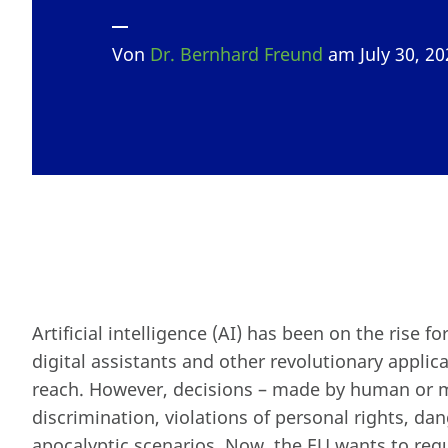
Von
Dr. Bernhard Freund
am July 30, 2
Artificial intelligence (AI) has been on the rise fo
digital assistants and other revolutionary applic
reach. However, decisions – made by human or mac
discrimination, violations of personal rights, dan
apocalyptic scenarios. Now, the EU wants to regu