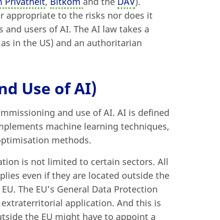
 Privatheit
,
Bitkom
and the
DAV
).
 appropriate to the risks nor does it
rs and users of AI. The AI law takes a
as in the US) and an authoritarian
d Use of AI)
missioning and use of AI. AI is defined
 implements machine learning techniques,
 optimisation methods.
tion is not limited to certain sectors. All
plies even if they are located outside the
e EU. The EU’s General Data Protection
xtraterritorial application. And this is
outside the EU might have to appoint a