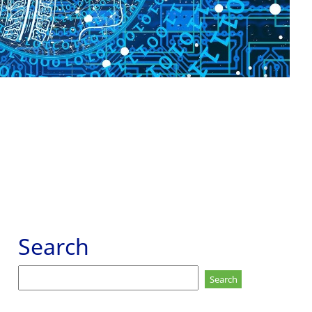
Search
Search
for: