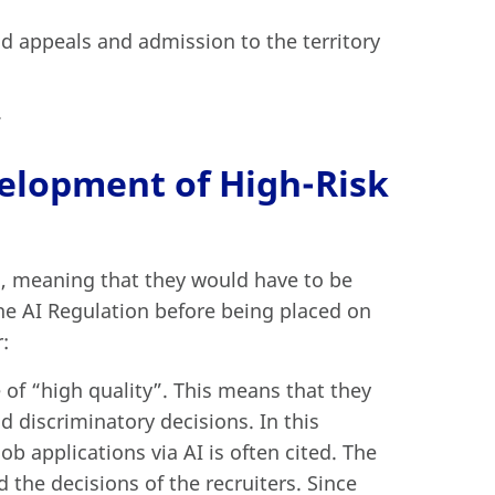
d appeals and admission to the territory
.
elopment of High-Risk
on, meaning that they would have to be
he AI Regulation before being placed on
:
 of “high quality”. This means that they
nd discriminatory decisions. In this
ob applications via AI is often cited. The
the decisions of the recruiters. Since