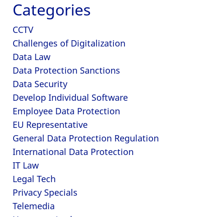
Categories
CCTV
Challenges of Digitalization
Data Law
Data Protection Sanctions
Data Security
Develop Individual Software
Employee Data Protection
EU Representative
General Data Protection Regulation
International Data Protection
IT Law
Legal Tech
Privacy Specials
Telemedia