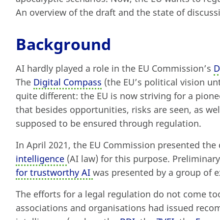
An overview of the draft and the state of discuss
Background
AI hardly played a role in the EU Commission’s
D
The
Digital Compass
(the EU’s political vision un
quite different: the EU is now striving for a pion
that besides opportunities, risks are seen, as well
supposed to be ensured through regulation.
In April 2021, the EU Commission presented the 
intelligence
(AI law) for this purpose. Preliminar
for trustworthy AI
was presented by a group of ex
The efforts for a legal regulation do not come t
associations and organisations had issued recom