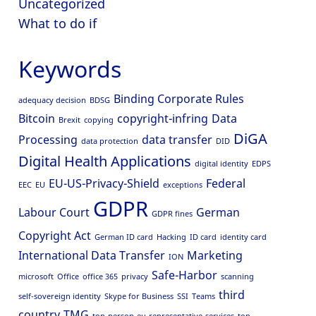
Uncategorized
What to do if
Keywords
Binding Corporate Rules
adequacy decision
BDSG
Bitcoin
copyright-infring
Data
Brexit
copying
DiGA
Processing
data transfer
data protection
DID
Digital Health Applications
digital identity
EDPS
EU-US-Privacy-Shield
Federal
EEC
EU
exceptions
GDPR
Labour Court
German
GDPR fines
Copyright Act
German ID card
Hacking
ID card
identity card
International Data Transfer
Marketing
ION
Safe-Harbor
microsoft
Office
office 365
privacy
scanning
third
self-sovereign identity
Skype for Business
SSI
Teams
country
TMG