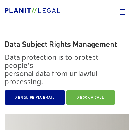
Data Subject Rights Management
Data protection is to protect
people's
personal data from unlawful
processing.
ENQUIRE VIA EMAIL
BOOK A CALL