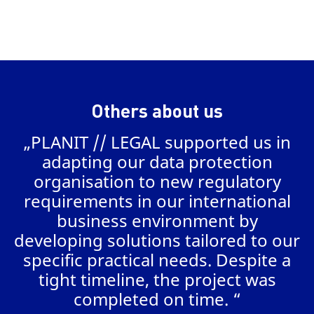
Others about us
„PLANIT // LEGAL supported us in
a
adapting our data protection
organisation to new regulatory
requirements in our international
business environment by
AL
developing solutions tailored to our
specific practical needs. Despite a
tight timeline, the project was
completed on time. “