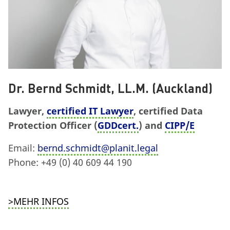
Dr. Bernd Schmidt, LL.M. (Auckland)
Lawyer,
certified IT Lawyer
, certified Data
Protection Officer (
GDDcert.
) and
CIPP/E
Email:
bernd.schmidt@planit.legal
Phone: +49 (0) 40 609 44 190
>MEHR INFOS