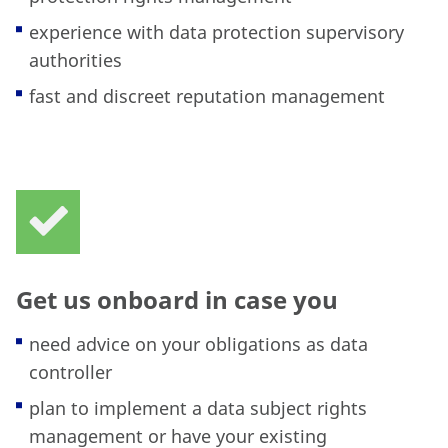
experience with data protection supervisory
authorities
fast and discreet reputation management
Get us onboard in case you
need advice on your obligations as data
controller
plan to implement a data subject rights
management or have your existing