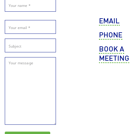
EMAIL
PHONE
BOOK A
MEETING