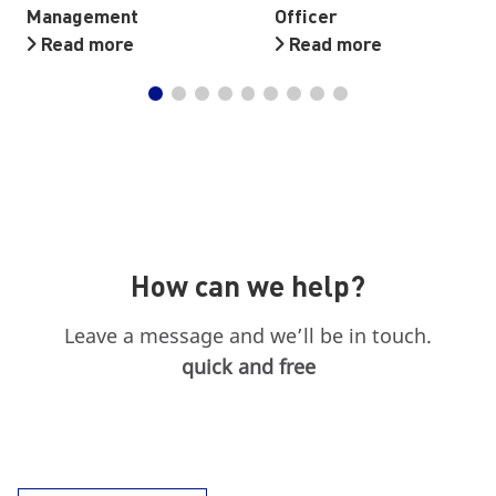
Management
Officer
Read more
Read more
How can we help?
Leave a message and we’ll be in touch.
quick and free