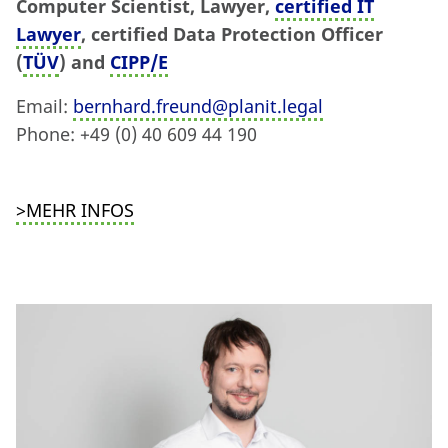
Computer Scientist, Lawyer,
certified IT
Lawyer
, certified Data Protection Officer
(
TÜV
) and
CIPP/E
Email:
bernhard.freund@planit.legal
Phone: +49 (0) 40 609 44 190
>MEHR INFOS