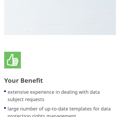
Your Benefit
extensive experience in dealing with data
subject requests
large number of up-to-date templates for data
protection rights management