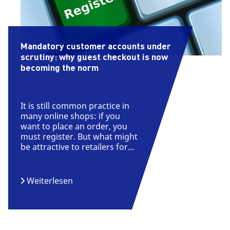
Mandatory customer accounts under
scrutiny: why guest checkout is now
becoming the norm
It is still common practice in
many online shops: if you
want to place an order, you
must register. But what might
be attractive to retailers for...
Weiterlesen