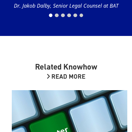
Dr. Jakob Dalby, Senior Legal Counsel at BAT
Related Knowhow
READ MORE