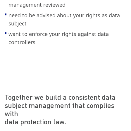
management reviewed
need to be advised about your rights as data
subject
want to enforce your rights against data
controllers
Together we build a consistent data
subject management that complies
with
data protection law.