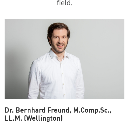
field.
Dr. Bernhard Freund, M.Comp.Sc.,
LL.M. (Wellington)