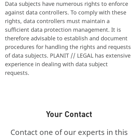
Data subjects have numerous rights to enforce
against data controllers. To comply with these
rights, data controllers must maintain a
sufficient data protection management. It is
therefore advisable to establish and document
procedures for handling the rights and requests
of data subjects. PLANIT // LEGAL has extensive
experience in dealing with data subject
requests.
Your Contact
Contact one of our experts in this