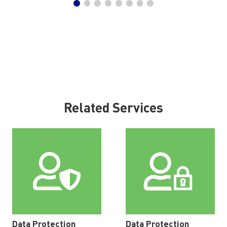
Related Services
Data Protection
Data Protection