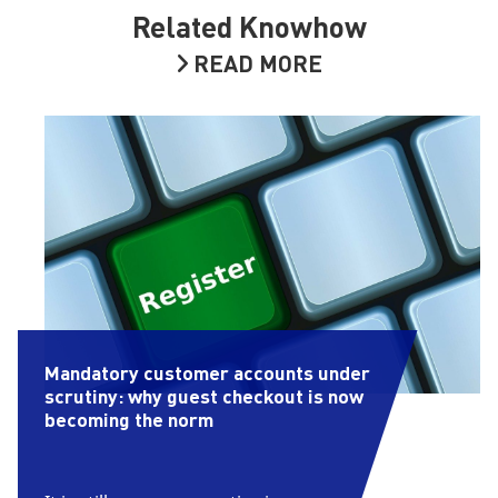
Related Knowhow
READ MORE
Mandatory customer accounts under
scrutiny: why guest checkout is now
becoming the norm