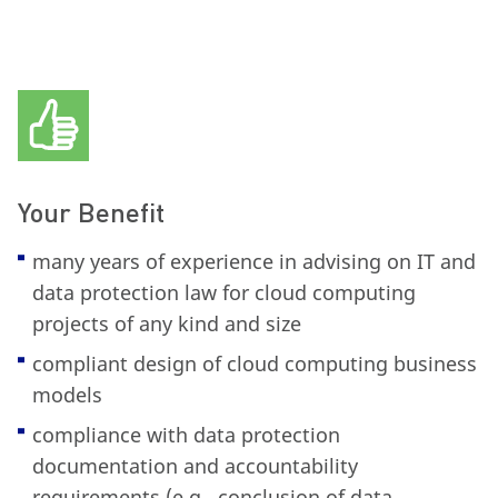
Your Benefit
many years of experience in advising on IT and
data protection law for cloud computing
projects of any kind and size
compliant design of cloud computing business
models
compliance with data protection
documentation and accountability
requirements (e.g., conclusion of data