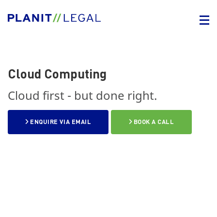
Cloud Computing
Cloud first - but done right.
ENQUIRE VIA EMAIL
BOOK A CALL