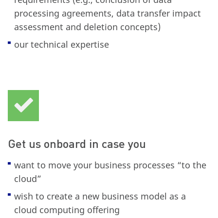
processing agreements, data transfer impact
assessment and deletion concepts)
our technical expertise
Get us onboard in case you
want to move your business processes “to the
cloud”
wish to create a new business model as a
cloud computing offering