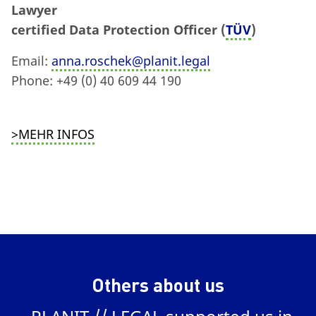
Lawyer
certified Data Protection Officer (
TÜV
)
Email:
anna.roschek@planit.legal
Phone: +49 (0) 40 609 44 190
>MEHR INFOS
Others about us