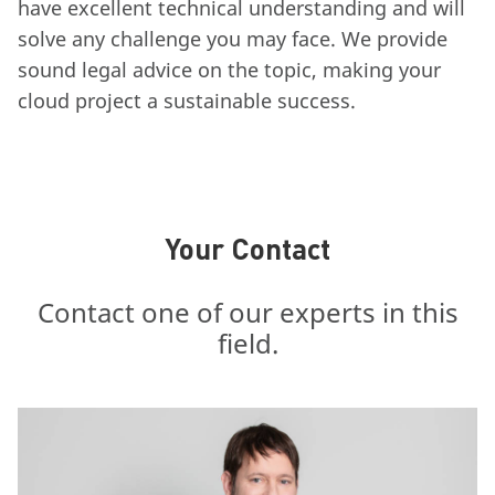
have excellent technical understanding and will
solve any challenge you may face. We provide
sound legal advice on the topic, making your
cloud project a sustainable success.
Your Contact
Contact one of our experts in this
field.