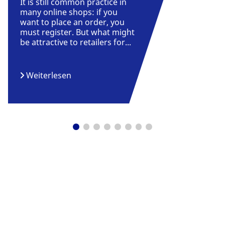
It is still common practice in
many online shops: if you
want to place an order, you
must register. But what might
be attractive to retailers for...
Weiterlesen