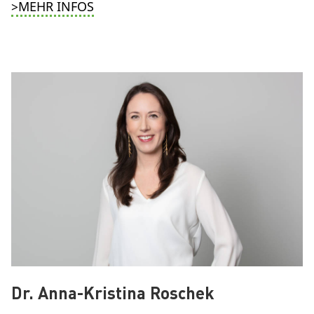
>MEHR INFOS
Dr. Anna-Kristina Roschek