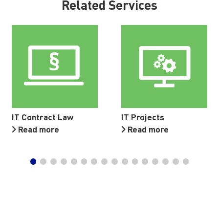
Related Services
IT Contract Law
IT Projects
Read more
Read more