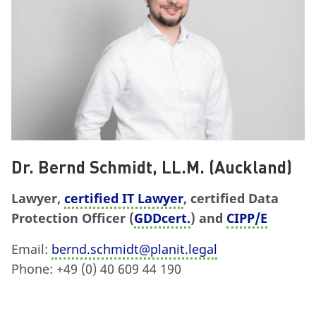
Dr. Bernd Schmidt, LL.M. (Auckland)
Lawyer,
certified IT Lawyer
, certified Data
Protection Officer (
GDDcert.
) and
CIPP/E
Email:
bernd.schmidt@planit.legal
Phone: +49 (0) 40 609 44 190