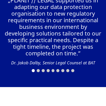
„PLANIT // LEGAL supported us in
a
adapting our data protection
organisation to new regulatory
requirements in our international
business environment by
AL
developing solutions tailored to our
specific practical needs. Despite a
tight timeline, the project was
completed on time.“
Dr. Jakob Dalby, Senior Legal Counsel at BAT