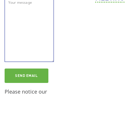
Please notice our
information on data
protection
.