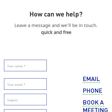
How can we help?
Leave a message and we’ll be in touch.
quick and free
EMAIL
PHONE
BOOK A
MEETING