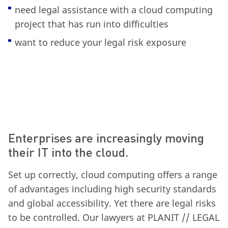
need legal assistance with a cloud computing
project that has run into difficulties
want to reduce your legal risk exposure
Enterprises are increasingly moving
their IT into the cloud.
Set up correctly, cloud computing offers a range
of advantages including high security standards
and global accessibility. Yet there are legal risks
to be controlled. Our lawyers at PLANIT // LEGAL