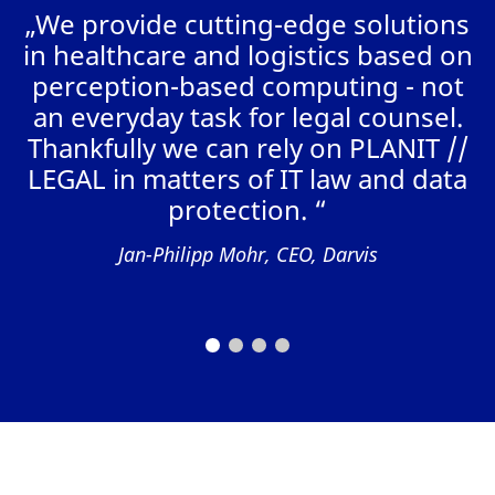
„We provide cutting-edge solutions
in healthcare and logistics based on
perception-based computing - not
W
an everyday task for legal counsel.
r
Thankfully we can rely on PLANIT //
“
LEGAL in matters of IT law and data
t
protection. “
Jan-Philipp Mohr, CEO, Darvis