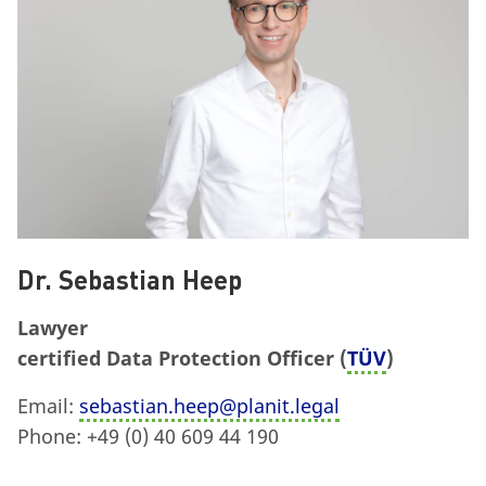
Dr. Sebastian Heep
Lawyer
certified Data Protection Officer (
TÜV
)
Email:
sebastian.heep@planit.legal
Phone: +49 (0) 40 609 44 190