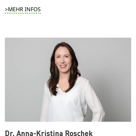
>MEHR INFOS
Dr. Anna-Kristina Roschek