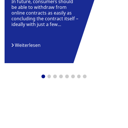
In future, consumers should
be able to withdraw from
online contracts as easily as
concluding the contract itself –
ideally with just a few...
Weiterlesen