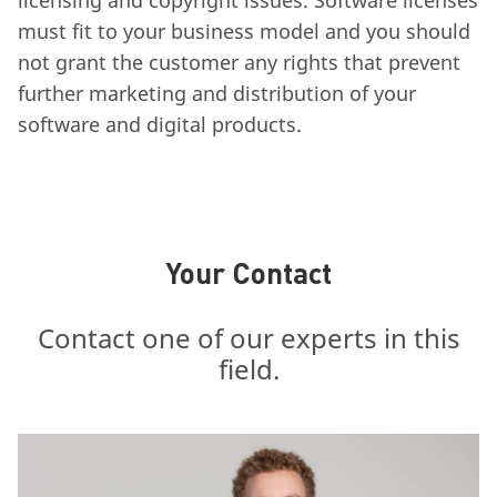
licensing and copyright issues. Software licenses
must fit to your business model and you should
not grant the customer any rights that prevent
further marketing and distribution of your
software and digital products.
Your Contact
Contact one of our experts in this
field.