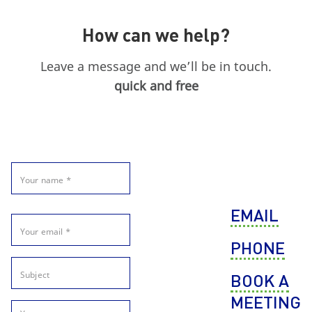
How can we help?
Leave a message and we’ll be in touch.
quick and free
EMAIL
PHONE
BOOK A
MEETING