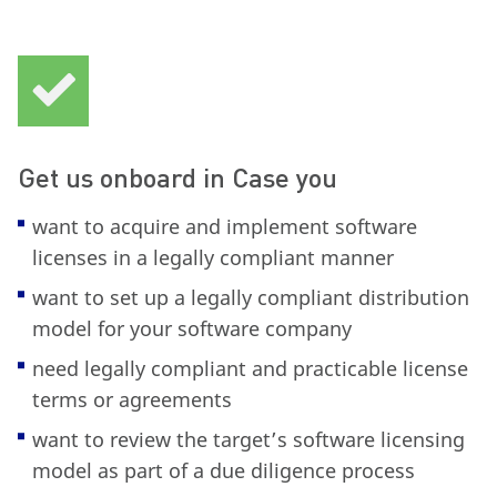
Get us onboard in Case you
want to acquire and implement software
licenses in a legally compliant manner
want to set up a legally compliant distribution
model for your software company
need legally compliant and practicable license
terms or agreements
want to review the target’s software licensing
model as part of a due diligence process