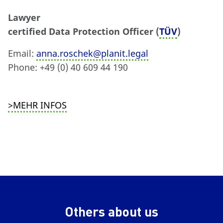
Lawyer
certified Data Protection Officer (
TÜV
)
Email:
anna.roschek@planit.legal
Phone: +49 (0) 40 609 44 190
>MEHR INFOS
Others about us