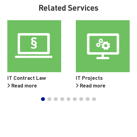
Related Services
IT Contract Law
IT Projects
Read more
Read more