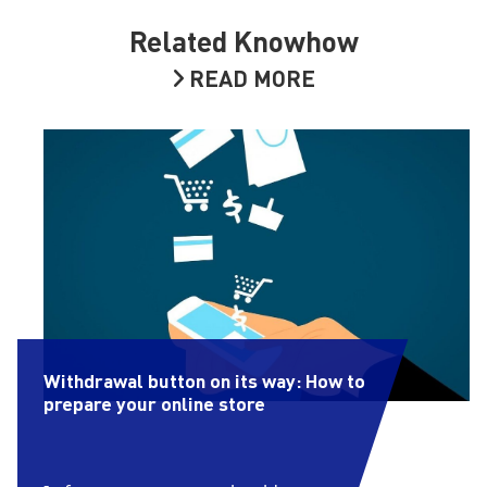
Related Knowhow
READ MORE
Withdrawal button on its way: How to
prepare your online store