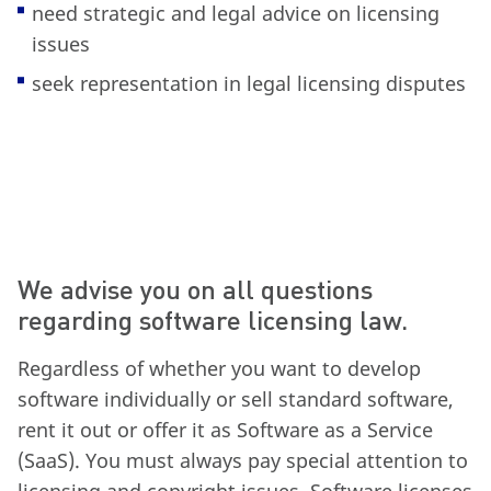
need strategic and legal advice on licensing
issues
seek representation in legal licensing disputes
We advise you on all questions
regarding software licensing law.
Regardless of whether you want to develop
software individually or sell standard software,
rent it out or offer it as Software as a Service
(SaaS). You must always pay special attention to