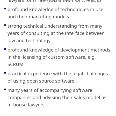
lawyers for IT law (
Fachanwalt für IT-Recht
)
profound knowledge of technologies in use
and their marketing models
strong technical understanding from many
years of consulting at the interface between
law and technology
profound knowledge of development methods
in the licensing of custom software, e.g.
SCRUM
practical experience with the legal challenges
of using open source software
many years of accompanying software
companies and advising their sales model as
in-house lawyers