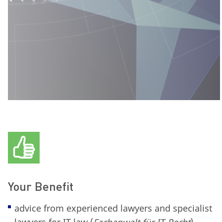
Your Benefit
advice from experienced lawyers and specialist