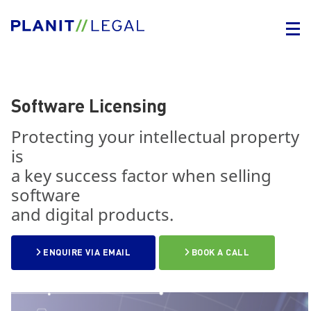
Software Licensing
Protecting your intellectual property
is
a key success factor when selling
software
and digital products.
ENQUIRE VIA EMAIL
BOOK A CALL