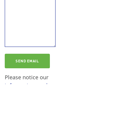
Please notice our
information on data
protection
.