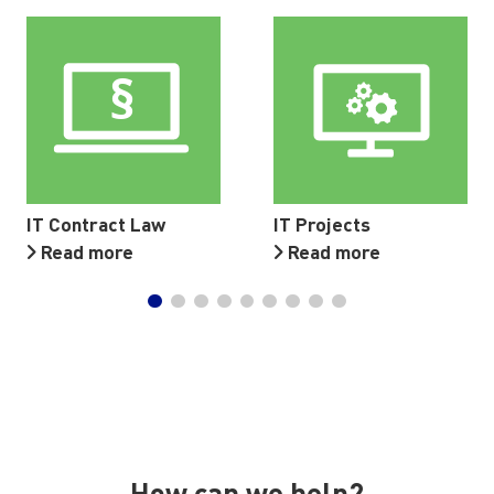
IT Contract Law
IT Projects
Read more
Read more
How can we help?