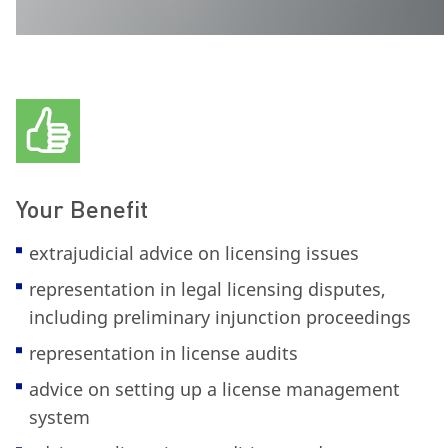
Your Benefit
extrajudicial advice on licensing issues
representation in legal licensing disputes,
including preliminary injunction proceedings
representation in license audits
advice on setting up a license management
system