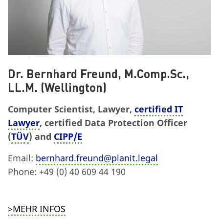
Dr. Bernhard Freund, M.Comp.Sc.,
LL.M. (Wellington)
Computer Scientist, Lawyer,
certified IT
Lawyer
, certified Data Protection Officer
(
TÜV
) and
CIPP/E
Email:
bernhard.freund@planit.legal
Phone: +49 (0) 40 609 44 190
>MEHR INFOS