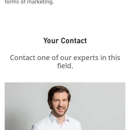
forms of marketing.
Your Contact
Contact one of our experts in this
field.