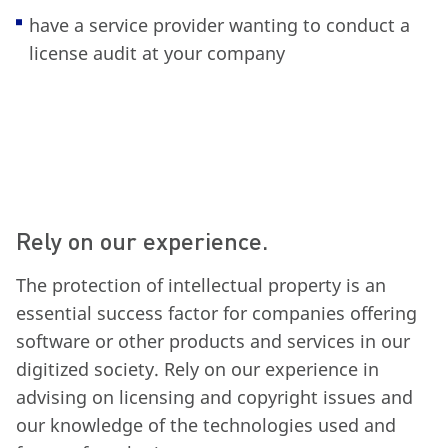
have a service provider wanting to conduct a
license audit at your company
Rely on our experience.
The protection of intellectual property is an
essential success factor for companies offering
software or other products and services in our
digitized society. Rely on our experience in
advising on licensing and copyright issues and
our knowledge of the technologies used and