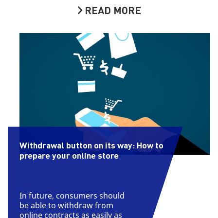
READ MORE
Withdrawal button on its way: How to
prepare your online store
In future, consumers should
be able to withdraw from
online contracts as easily as