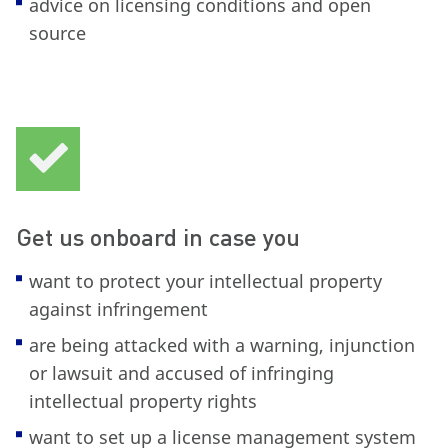
advice on licensing conditions and open
source
Get us onboard in case you
want to protect your intellectual property
against infringement
are being attacked with a warning, injunction
or lawsuit and accused of infringing
intellectual property rights
want to set up a license management system