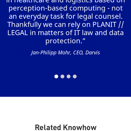
perception-based computing - not
W
an everyday task for legal counsel.
r
Thankfully we can rely on PLANIT //
“
LEGAL in matters of IT law and data
t
protection.“
Jan-Philipp Mohr, CEO, Darvis
Related Knowhow