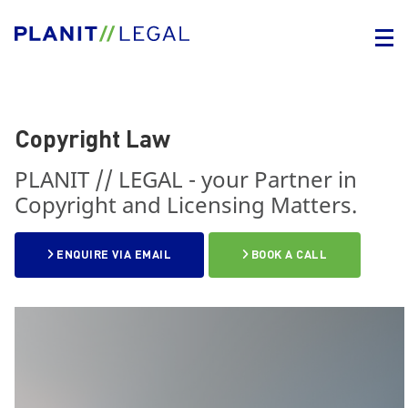
Copyright Law
PLANIT // LEGAL - your Partner in
Copyright and Licensing Matters.
ENQUIRE VIA EMAIL
BOOK A CALL