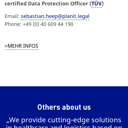
certified Data Protection Officer (
TÜV
)
Email:
sebastian.heep@planit.legal
Phone: +49 (0) 40 609 44 190
>MEHR INFOS
Others about us
„We provide cutting-edge solutions
in healthcare and logistics based on