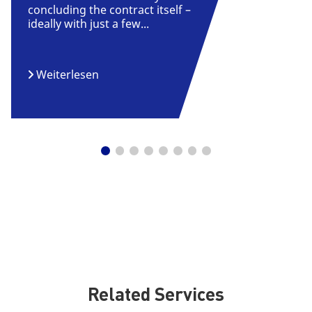
concluding the contract itself –
ideally with just a few...
Weiterlesen
Related Services