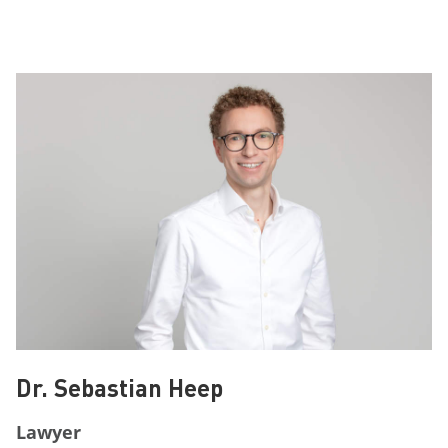
Dr. Sebastian Heep
Lawyer