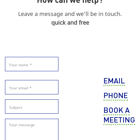
Leave a message and we’ll be in touch.
quick and free
EMAIL
PHONE
BOOK A
MEETING