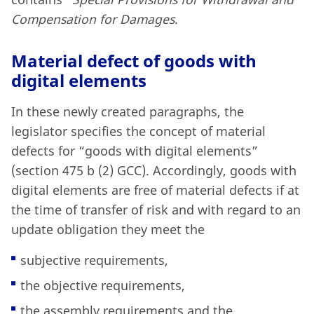
Compensation for Damages
.
Material defect of goods with
digital elements
In these newly created paragraphs, the
legislator specifies the concept of material
defects for “goods with digital elements”
(section 475 b (2) GCC). Accordingly, goods with
digital elements are free of material defects if at
the time of transfer of risk and with regard to an
update obligation they meet the
subjective requirements,
the objective requirements,
the assembly requirements and the