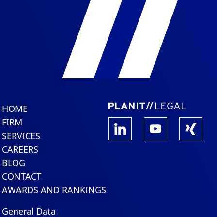
HOME
FIRM
SERVICES
CAREERS
BLOG
CONTACT
AWARDS AND RANKINGS
General Data