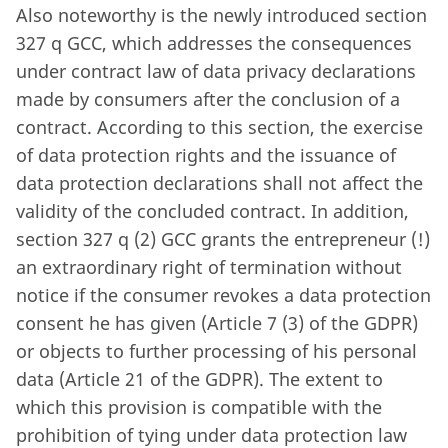
Also noteworthy is the newly introduced section
327 q GCC, which addresses the consequences
under contract law of data privacy declarations
made by consumers after the conclusion of a
contract. According to this section, the exercise
of data protection rights and the issuance of
data protection declarations shall not affect the
validity of the concluded contract. In addition,
section 327 q (2) GCC grants the entrepreneur (!)
an extraordinary right of termination without
notice if the consumer revokes a data protection
consent he has given (Article 7 (3) of the GDPR)
or objects to further processing of his personal
data (Article 21 of the GDPR). The extent to
which this provision is compatible with the
prohibition of tying under data protection law