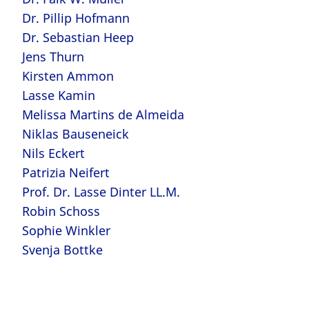
Dr. Pillip Hofmann
Dr. Sebastian Heep
Jens Thurn
Kirsten Ammon
Lasse Kamin
Melissa Martins de Almeida
Niklas Bauseneick
Nils Eckert
Patrizia Neifert
Prof. Dr. Lasse Dinter LL.M.
Robin Schoss
Sophie Winkler
Svenja Bottke