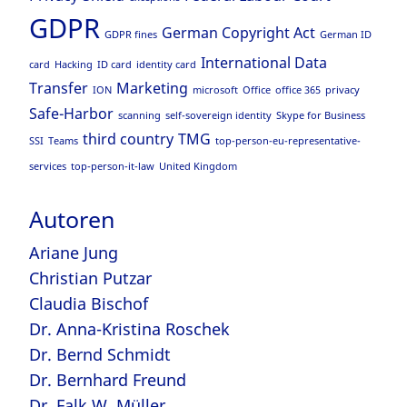
GDPR
German Copyright Act
GDPR fines
German ID
International Data
card
Hacking
ID card
identity card
Transfer
Marketing
ION
microsoft
Office
office 365
privacy
Safe-Harbor
scanning
self-sovereign identity
Skype for Business
third country
TMG
SSI
Teams
top-person-eu-representative-
services
top-person-it-law
United Kingdom
Autoren
Ariane Jung
Christian Putzar
Claudia Bischof
Dr. Anna-Kristina Roschek
Dr. Bernd Schmidt
Dr. Bernhard Freund
Dr. Falk W. Müller