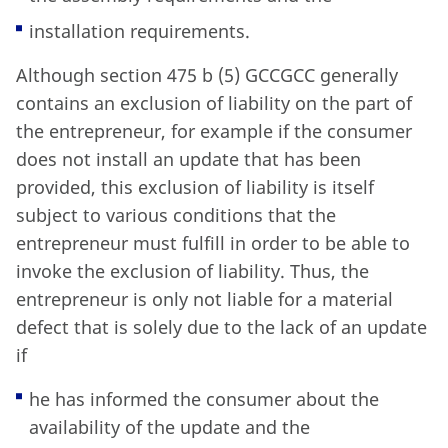
installation requirements.
Although section 475 b (5) GCCGCC generally
contains an exclusion of liability on the part of
the entrepreneur, for example if the consumer
does not install an update that has been
provided, this exclusion of liability is itself
subject to various conditions that the
entrepreneur must fulfill in order to be able to
invoke the exclusion of liability. Thus, the
entrepreneur is only not liable for a material
defect that is solely due to the lack of an update
if
he has informed the consumer about the
availability of the update and the