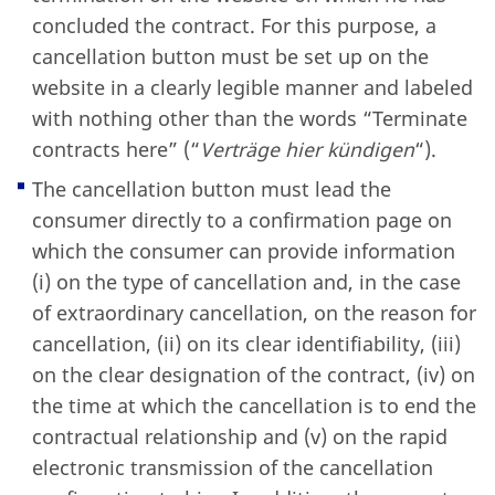
concluded the contract. For this purpose, a
cancellation button must be set up on the
website in a clearly legible manner and labeled
with nothing other than the words “Terminate
contracts here” (“
Verträge hier kündigen
“).
The cancellation button must lead the
consumer directly to a confirmation page on
which the consumer can provide information
(i) on the type of cancellation and, in the case
of extraordinary cancellation, on the reason for
cancellation, (ii) on its clear identifiability, (iii)
on the clear designation of the contract, (iv) on
the time at which the cancellation is to end the
contractual relationship and (v) on the rapid
electronic transmission of the cancellation