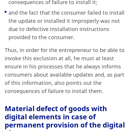
consequences of failure to install it;
and the fact that the consumer failed to install
the update or installed it improperly was not
due to defective installation instructions
provided to the consumer.
Thus, in order for the entrepreneur to be able to
invoke this exclusion at all, he must at least
ensure in his processes that he always informs
consumers about available updates and, as part
of this information, also points out the
consequences of failure to install them.
Material defect of goods with
digital elements in case of
permanent provision of the digital