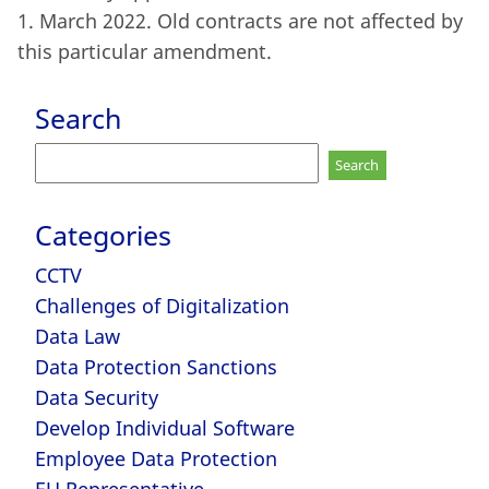
1. March 2022. Old contracts are not affected by
this particular amendment.
Search
Search
for:
Categories
CCTV
Challenges of Digitalization
Data Law
Data Protection Sanctions
Data Security
Develop Individual Software
Employee Data Protection
EU Representative