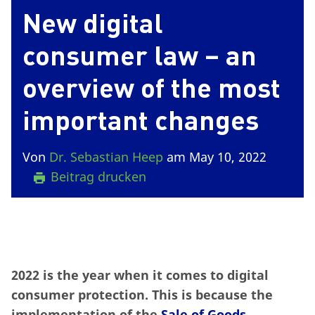
New digital
consumer law – an
overview of the most
important changes
Von
Dr. Sebastian Heep
am May 10, 2022
Beitrag drucken
2022 is the year when it comes to digital
consumer protection. This is because the
implementation of the
Sale of Goods