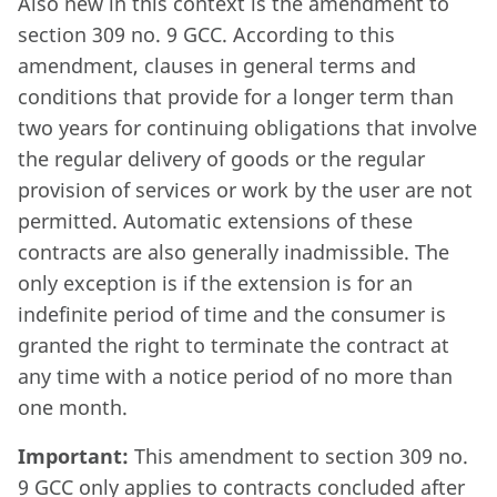
Also new in this context is the amendment to
section 309 no. 9 GCC. According to this
amendment, clauses in general terms and
conditions that provide for a longer term than
two years for continuing obligations that involve
the regular delivery of goods or the regular
provision of services or work by the user are not
permitted. Automatic extensions of these
contracts are also generally inadmissible. The
only exception is if the extension is for an
indefinite period of time and the consumer is
granted the right to terminate the contract at
any time with a notice period of no more than
one month.
Important:
This amendment to section 309 no.
9 GCC only applies to contracts concluded after