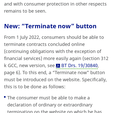
and with consumer protection in other respects
remains to be seen.
New: “Terminate now” button
From 1 July 2022, consumers should be able to
terminate contracts concluded online
(continuing obligations with the exception of
financial services) more easily again (section 312
k GCC, new version, see
BT Drs. 19/30840
,
page 6). To this end, a “Terminate now” button
must be introduced on the website. Specifically,
this is to be done as follows:
The consumer must be able to make a
declaration of ordinary or extraordinary
termination on the website on which he has