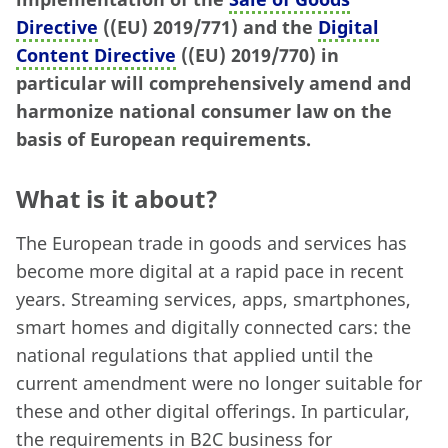
Directive
((EU) 2019/771) and the
Digital
Content Directive
((EU) 2019/770) in
particular will comprehensively amend and
harmonize national consumer law on the
basis of European requirements.
What is it about?
The European trade in goods and services has
become more digital at a rapid pace in recent
years. Streaming services, apps, smartphones,
smart homes and digitally connected cars: the
national regulations that applied until the
current amendment were no longer suitable for
these and other digital offerings. In particular,
the requirements in B2C business for