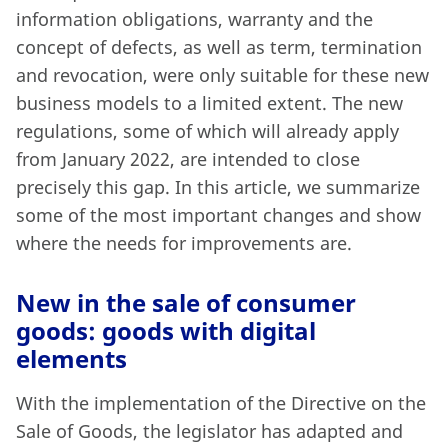
information obligations, warranty and the
concept of defects, as well as term, termination
and revocation, were only suitable for these new
business models to a limited extent. The new
regulations, some of which will already apply
from January 2022, are intended to close
precisely this gap. In this article, we summarize
some of the most important changes and show
where the needs for improvements are.
New in the sale of consumer
goods: goods with digital
elements
With the implementation of the Directive on the
Sale of Goods, the legislator has adapted and