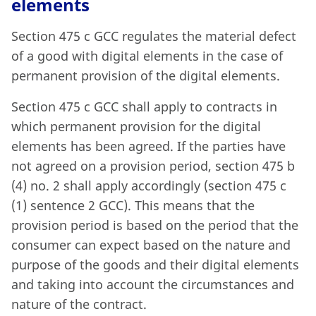
elements
Section 475 c GCC regulates the material defect
of a good with digital elements in the case of
permanent provision of the digital elements.
Section 475 c GCC shall apply to contracts in
which permanent provision for the digital
elements has been agreed. If the parties have
not agreed on a provision period, section 475 b
(4) no. 2 shall apply accordingly (section 475 c
(1) sentence 2 GCC). This means that the
provision period is based on the period that the
consumer can expect based on the nature and
purpose of the goods and their digital elements
and taking into account the circumstances and
nature of the contract.