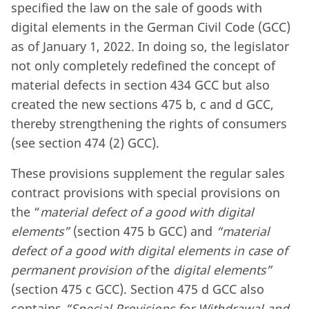
specified the law on the sale of goods with
digital elements in the German Civil Code (GCC)
as of January 1, 2022. In doing so, the legislator
not only completely redefined the concept of
material defects in section 434 GCC but also
created the new sections 475 b, c and d GCC,
thereby strengthening the rights of consumers
(see section 474 (2) GCC).
These provisions supplement the regular sales
contract provisions with special provisions on
the “
material defect of a good with digital
elements”
(section 475 b GCC) and
“material
defect of a good with digital elements in case of
permanent provision of
the
digital elements”
(section 475 c GCC). Section 475 d GCC also
contains
“Special Provisions for Withdrawal and