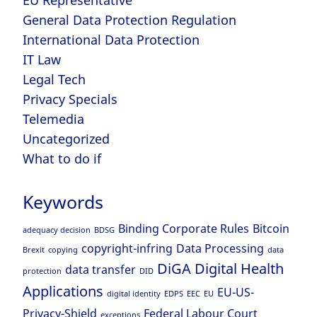
General Data Protection Regulation
International Data Protection
IT Law
Legal Tech
Privacy Specials
Telemedia
Uncategorized
What to do if
Keywords
Binding Corporate Rules
Bitcoin
adequacy decision
BDSG
copyright-infring
Data Processing
Brexit
copying
data
DiGA
Digital Health
data transfer
protection
DID
Applications
EU-US-
digital identity
EDPS
EEC
EU
Privacy-Shield
Federal Labour Court
exceptions