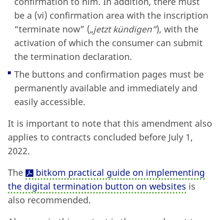
confirmation to him. In addition, there must
be a (vi) confirmation area with the inscription
“terminate now” (
„jetzt kündigen“
), with the
activation of which the consumer can submit
the termination declaration.
The buttons and confirmation pages must be
permanently available and immediately and
easily accessible.
It is important to note that this amendment also
applies to contracts concluded before July 1,
2022.
The
bitkom practical guide on implementing
the digital termination button on websites
is
also recommended.