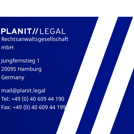
Rechtsanwaltsgesellschaft
mbH
Jungfernstieg 1
20095 Hamburg
Germany
mail@planit.legal
Tel: +49 (0) 40 609 44 190
Fax: +49 (0) 40 609 44 199