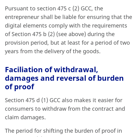
Pursuant to section 475 c (2) GCC, the
entrepreneur shall be liable for ensuring that the
digital elements comply with the requirements
of Section 475 b (2) (see above) during the
provision period, but at least for a period of two
years from the delivery of the goods.
Faciliation of withdrawal,
damages and reversal of burden
of proof
Section 475 d (1) GCC also makes it easier for
consumers to withdraw from the contract and
claim damages.
The period for shifting the burden of proof in