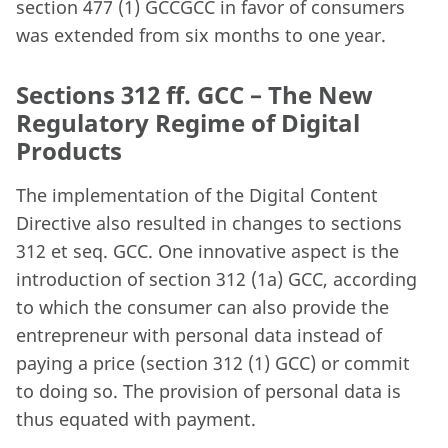
section 477 (1) GCCGCC in favor of consumers
was extended from six months to one year.
Sections 312 ff. GCC – The New
Regulatory Regime of Digital
Products
The implementation of the Digital Content
Directive also resulted in changes to sections
312 et seq. GCC. One innovative aspect is the
introduction of section 312 (1a) GCC, according
to which the consumer can also provide the
entrepreneur with personal data instead of
paying a price (section 312 (1) GCC) or commit
to doing so. The provision of personal data is
thus equated with payment.