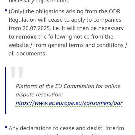
necessary adjustments.
(Only) the obligations arising from the ODR
Regulation will cease to apply to companies
from 20.07.2025, i.e. it will then be necessary
to remove
the following notice from the
website / from general terms and conditions /
all documents:
Platform of the EU Commission for online
dispute resolution:
https:
//www.ec.europa.eu/consumers/odr
Any declarations to cease and desist, interim