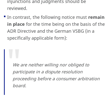
injunctions and judgments should be
reviewed.
In contrast, the following notice must
remain
in place
for the time being on the basis of the
ADR Directive and the German VSBG (in a
specifically applicable form):
We are neither willing nor obliged to
participate in a dispute resolution
proceeding before a consumer arbitration
board
.