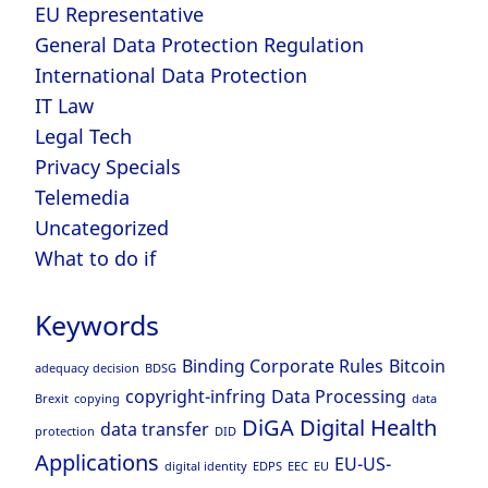
EU Representative
General Data Protection Regulation
International Data Protection
IT Law
Legal Tech
Privacy Specials
Telemedia
Uncategorized
What to do if
Keywords
Binding Corporate Rules
Bitcoin
adequacy decision
BDSG
copyright-infring
Data Processing
Brexit
copying
data
DiGA
Digital Health
data transfer
protection
DID
Applications
EU-US-
digital identity
EDPS
EEC
EU