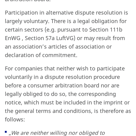
Participation in alternative dispute resolution is
largely voluntary. There is a legal obligation for
certain sectors (e.g. pursuant to Section 111b
EnWG , Section 57a LuftVG) or may result from
an association’s articles of association or
declaration of commitment.
For companies that neither wish to participate
voluntarily in a dispute resolution procedure
before a consumer arbitration board nor are
legally obliged to do so, the corresponding
notice, which must be included in the imprint or
the general terms and conditions, is therefore as
follows:
„
We are neither willing nor obliged to