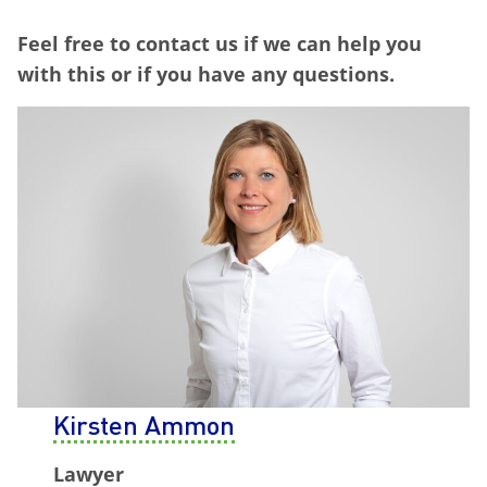
Feel free to contact us if we can help you
with this or if you have any questions.
Kirsten Ammon
Lawyer