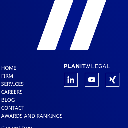
HOME
FIRM
SERVICES
CAREERS
BLOG
CONTACT
AWARDS AND RANKINGS