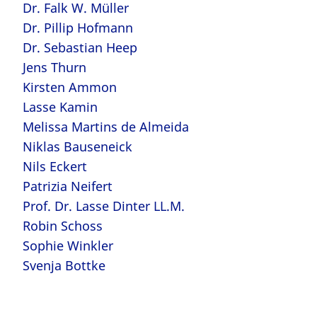
Dr. Falk W. Müller
Dr. Pillip Hofmann
Dr. Sebastian Heep
Jens Thurn
Kirsten Ammon
Lasse Kamin
Melissa Martins de Almeida
Niklas Bauseneick
Nils Eckert
Patrizia Neifert
Prof. Dr. Lasse Dinter LL.M.
Robin Schoss
Sophie Winkler
Svenja Bottke