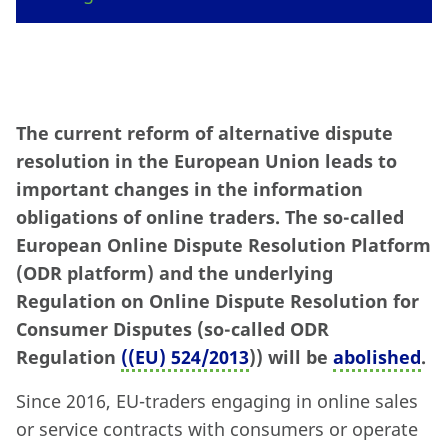
The current reform of alternative dispute
resolution in the European Union leads to
important changes in the information
obligations of online traders. The so-called
European Online Dispute Resolution Platform
(ODR platform) and the underlying
Regulation on Online Dispute Resolution for
Consumer Disputes (so-called ODR
Regulation
((EU) 524/2013
)) will be
abolished
.
Since 2016, EU-traders engaging in online sales
or service contracts with consumers or operate