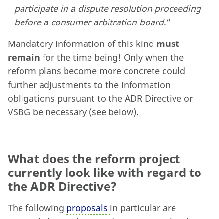
participate in a dispute resolution proceeding
before a consumer arbitration board
.“
Mandatory information of this kind
must
remain
for the time being! Only when the
reform plans become more concrete could
further adjustments to the information
obligations pursuant to the ADR Directive or
VSBG be necessary (see below).
What does the reform project
currently look like with regard to
the ADR Directive?
The following
proposals
in particular are