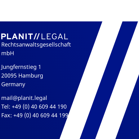
Rechtsanwaltsgesellschaft
mbH
Jungfernstieg 1
20095 Hamburg
Germany
mail@planit.legal
Tel: +49 (0) 40 609 44 190
Fax: +49 (0) 40 609 44 199