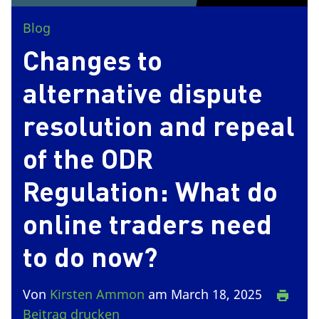
Blog
Changes to
alternative dispute
resolution and repeal
of the ODR
Regulation: What do
online traders need
to do now?
Von
Kirsten Ammon
am March 18, 2025
Beitrag drucken