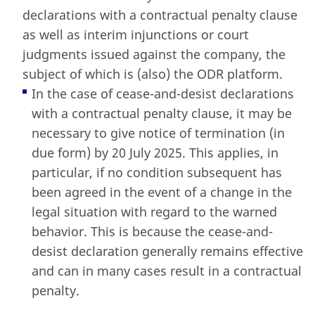
declarations with a contractual penalty clause
as well as interim injunctions or court
judgments issued against the company, the
subject of which is (also) the ODR platform.
In the case of cease-and-desist declarations
with a contractual penalty clause, it may be
necessary to give notice of termination (in
due form) by 20 July 2025. This applies, in
particular, if no condition subsequent has
been agreed in the event of a change in the
legal situation with regard to the warned
behavior. This is because the cease-and-
desist declaration generally remains effective
and can in many cases result in a contractual
penalty.