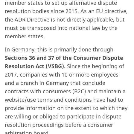
member states to set up alternative dispute
resolution bodies since 2015. As an EU directive,
the ADR Directive is not directly applicable, but
must be transposed into national law by the
member states.
In Germany, this is primarily done through
Sections 36 and 37 of the Consumer Dispute
Resolution Act (VSBG).
Since the beginning of
2017, companies with 10 or more employees
and a branch in Germany that conclude
contracts with consumers (B2C) and maintain a
website/use terms and conditions have had to
provide information on the extent to which they
are willing or obliged to participate in dispute
resolution proceedings before a consumer
arbitration board.