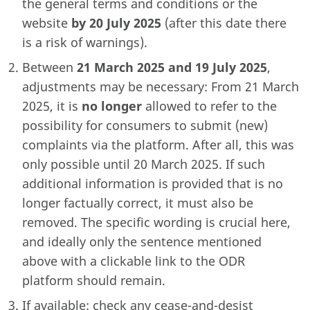
the general terms and conditions or the
website
by 20 July 2025
(after this date there
is a risk of warnings).
Between
21 March 2025 and 19 July 2025
,
adjustments may be necessary: From 21 March
2025, it is
no longer
allowed to refer to the
possibility for consumers to submit (new)
complaints via the platform. After all, this was
only possible until 20 March 2025. If such
additional information is provided that is no
longer factually correct, it must also be
removed. The specific wording is crucial here,
and ideally only the sentence mentioned
above with a clickable link to the ODR
platform should remain.
If available: check any cease-and-desist