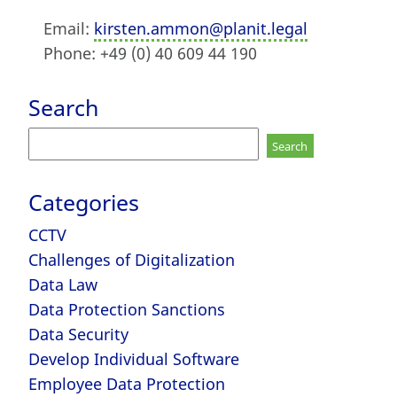
Email:
kirsten.ammon@planit.legal
Phone: +49 (0) 40 609 44 190
Search
Search
for:
Categories
CCTV
Challenges of Digitalization
Data Law
Data Protection Sanctions
Data Security
Develop Individual Software
Employee Data Protection