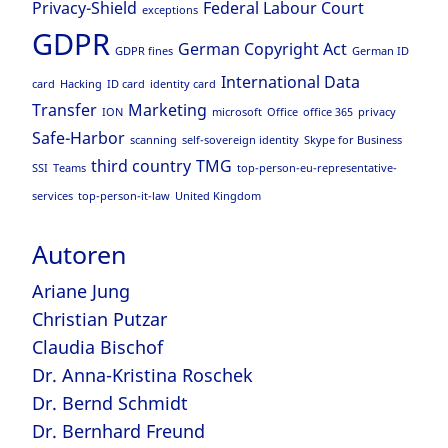
Privacy-Shield
Federal Labour Court
exceptions
GDPR
German Copyright Act
GDPR fines
German ID
International Data
card
Hacking
ID card
identity card
Transfer
Marketing
ION
microsoft
Office
office 365
privacy
Safe-Harbor
scanning
self-sovereign identity
Skype for Business
third country
TMG
SSI
Teams
top-person-eu-representative-
services
top-person-it-law
United Kingdom
Autoren
Ariane Jung
Christian Putzar
Claudia Bischof
Dr. Anna-Kristina Roschek
Dr. Bernd Schmidt
Dr. Bernhard Freund