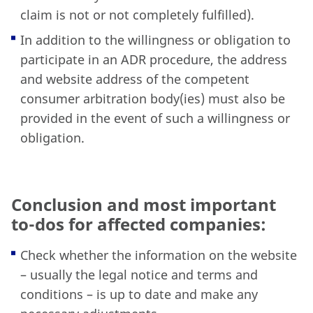
claim is not or not completely fulfilled).
In addition to the willingness or obligation to
participate in an ADR procedure, the address
and website address of the competent
consumer arbitration body(ies) must also be
provided in the event of such a willingness or
obligation.
Conclusion and most important
to-dos for affected companies:
Check whether the information on the website
– usually the legal notice and terms and
conditions – is up to date and make any