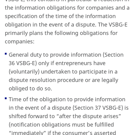
the information obligations for companies and a
specification of the time of the information
obligation in the event of a dispute. The VSBG-E
primarily plans the following obligations for
companies:
General duty to provide information (Section
36 VSBG-E) only if entrepreneurs have
(voluntarily) undertaken to participate in a
dispute resolution procedure or are legally
obliged to do so.
Time of the obligation to provide information
in the event of a dispute (Section 37 VSBG-E) is
shifted forward to “after the dispute arises”
(notification obligations must be fulfilled
“immediately” if the consumer’s asserted