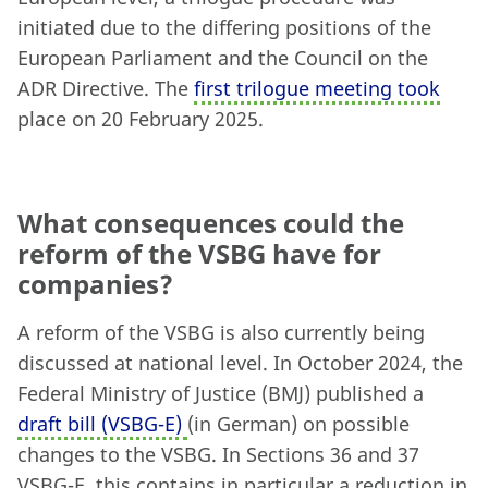
initiated due to the differing positions of the
European Parliament and the Council on the
ADR Directive. The
first trilogue meeting took
place on 20 February 2025.
What consequences could the
reform of the VSBG have for
companies?
A reform of the VSBG is also currently being
discussed at national level. In October 2024, the
Federal Ministry of Justice (BMJ) published a
draft bill (VSBG-E)
(in German) on possible
changes to the VSBG. In Sections 36 and 37
VSBG-E, this contains in particular a reduction in