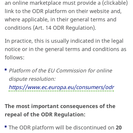
an online marketplace must provide a (clickable)
link to the ODR platform on their website and,
where applicable, in their general terms and
conditions (Art. 14 ODR Regulation).
In practice, this is usually indicated in the legal
notice or in the general terms and conditions as
follows:
Platform of the EU Commission for online
dispute resolution:
https:
//www.ec.europa.eu/consumers/odr
The most important consequences of the
repeal of the ODR Regulation:
The ODR platform will be discontinued on
20