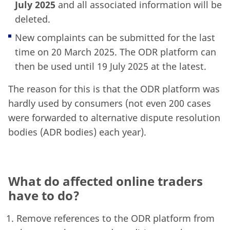
July 2025
and all associated information will be
deleted.
New complaints can be submitted for the last
time on 20 March 2025. The ODR platform can
then be used until 19 July 2025 at the latest.
The reason for this is that the ODR platform was
hardly used by consumers (not even 200 cases
were forwarded to alternative dispute resolution
bodies (ADR bodies) each year).
What do affected online traders
have to do?
Remove references to the ODR platform from