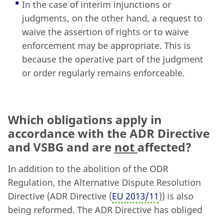
In the case of interim injunctions or
judgments, on the other hand, a request to
waive the assertion of rights or to waive
enforcement may be appropriate. This is
because the operative part of the judgment
or order regularly remains enforceable.
Which obligations apply in
accordance with the ADR Directive
and VSBG and are
not
affected?
In addition to the abolition of the ODR
Regulation, the Alternative Dispute Resolution
Directive (ADR Directive (
EU 2013/11
)) is also
being reformed. The ADR Directive has obliged