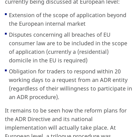
currently being discussed at European level:
Extension of the scope of application beyond
the European internal market
Disputes concerning all breaches of EU
consumer law are to be included in the scope
of application (currently a (residential)
domicile in the EU is required)
Obligation for traders to respond within 20
working days to a request from an ADR entity
(regardless of their willingness to participate in
an ADR procedure).
It remains to be seen how the reform plans for
the ADR Directive and its national
implementation will actually take place. At
European level, a trilogue procedure was