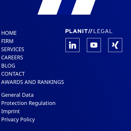
HOME
FIRM
SERVICES
CAREERS
BLOG
CONTACT
AWARDS AND RANKINGS
General Data
Protection Regulation
Imprint
Privacy Policy