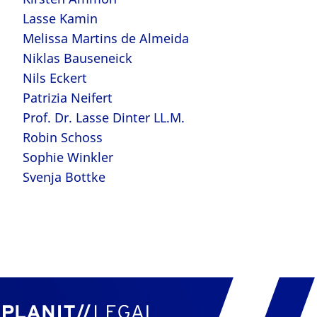
Lasse Kamin
Melissa Martins de Almeida
Niklas Bauseneick
Nils Eckert
Patrizia Neifert
Prof. Dr. Lasse Dinter LL.M.
Robin Schoss
Sophie Winkler
Svenja Bottke