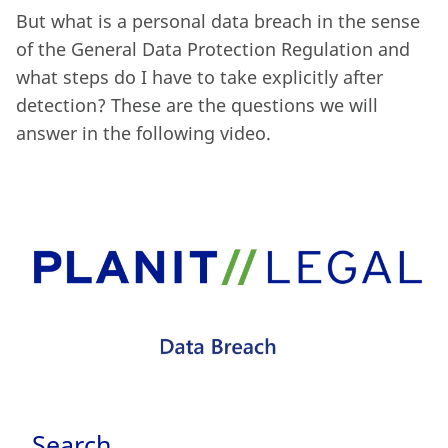
But what is a personal data breach in the sense
of the General Data Protection Regulation and
what steps do I have to take explicitly after
detection? These are the questions we will
answer in the following video.
Search