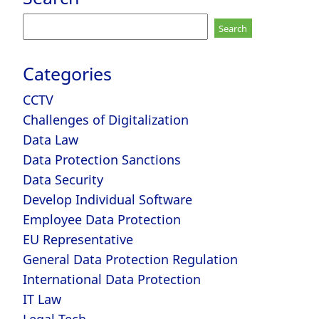
Search
for:
Categories
CCTV
Challenges of Digitalization
Data Law
Data Protection Sanctions
Data Security
Develop Individual Software
Employee Data Protection
EU Representative
General Data Protection Regulation
International Data Protection
IT Law