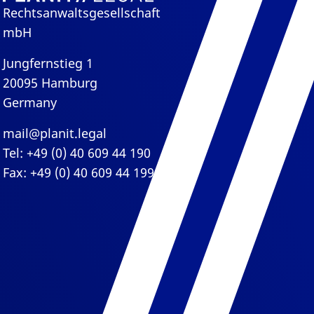
Rechtsanwaltsgesellschaft
mbH
Jungfernstieg 1
20095 Hamburg
Germany
mail@planit.legal
Tel: +49 (0) 40 609 44 190
Fax: +49 (0) 40 609 44 199