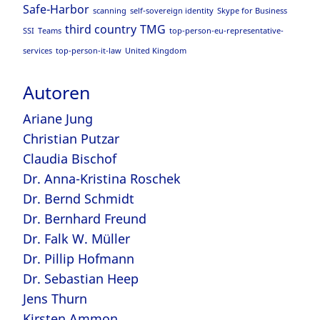
Safe-Harbor
scanning
self-sovereign identity
Skype for Business
third country
TMG
SSI
Teams
top-person-eu-representative-
services
top-person-it-law
United Kingdom
Autoren
Ariane Jung
Christian Putzar
Claudia Bischof
Dr. Anna-Kristina Roschek
Dr. Bernd Schmidt
Dr. Bernhard Freund
Dr. Falk W. Müller
Dr. Pillip Hofmann
Dr. Sebastian Heep
Jens Thurn
Kirsten Ammon