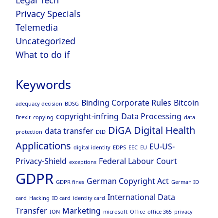
Legal Tech
Privacy Specials
Telemedia
Uncategorized
What to do if
Keywords
Binding Corporate Rules
Bitcoin
adequacy decision
BDSG
copyright-infring
Data Processing
Brexit
copying
data
DiGA
Digital Health
data transfer
protection
DID
Applications
EU-US-
digital identity
EDPS
EEC
EU
Privacy-Shield
Federal Labour Court
exceptions
GDPR
German Copyright Act
GDPR fines
German ID
International Data
card
Hacking
ID card
identity card
Transfer
Marketing
ION
microsoft
Office
office 365
privacy