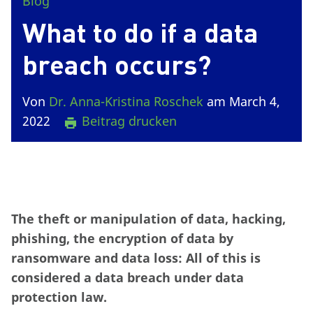
Blog
What to do if a data
breach occurs?
Von
Dr. Anna-Kristina Roschek
am March 4,
2022
Beitrag drucken
The theft or manipulation of data, hacking,
phishing, the encryption of data by
ransomware and data loss: All of this is
considered a data breach under data
protection law.