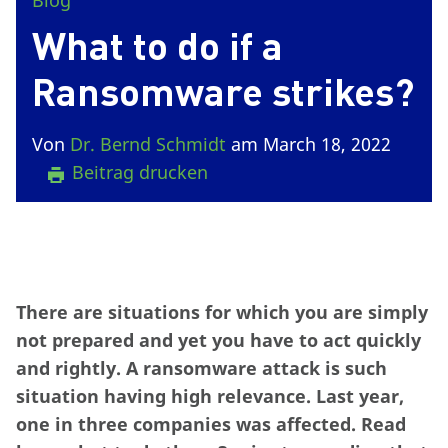
Blog
What to do if a
Ransomware strikes?
Von
Dr. Bernd Schmidt
am March 18, 2022
Beitrag drucken
There are situations for which you are simply
not prepared and yet you have to act quickly
and rightly. A ransomware attack is such
situation having high relevance. Last year,
one in three companies was affected. Read