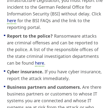
Infrastructure Legislation, you must report the
incident to the German Federal Office for
Information Security (BSI) without delay. Click
here
for the BSI FAQs and the link to the
reporting portal.
Report to the police?
Ransomware attacks
are criminal offenses and can be reported to
the police. A list of the responsible offices of
the state criminal investigation departments
can be found
here
.
Cyber insurance.
If you have cyber insurance,
report the attack immediately.
Business partners and customers.
Are there
business partners or customers to whose IT
systems you are connected and whose IT
systems are at risk from the attack or who