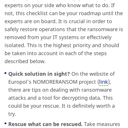
experts on your side who know what to do. If
not, this checklist can be your roadmap until the
experts are on board. It is crucial in order to
safely restore operations that the ransomware is
removed from your IT systems or effectively
isolated. This is the highest priority and should
be taken into account in each of the steps
described below.
Quick solution in sight?
On the website of
Europol’s NOMORERANSOM project (
link
),
there are tips on dealing with ransomware
attacks and a tool for decrypting data. This
could be your rescue. It is definitely worth a
try.
Rescue what can be rescued.
Take measures