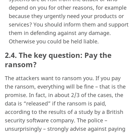
depend on you for other reasons, for example
because they urgently need your products or
services? You should inform them and support
them in defending against any damage.
Otherwise you could be held liable.
2.4.
The key question: Pay the
ransom?
The attackers want to ransom you. If you pay
the ransom, everything will be fine – that is the
promise. In fact, in about 2/3 of the cases, the
data is “released” if the ransom is paid,
according to the results of a study by a British
security software company. The police –
unsurprisingly – strongly advise against paying