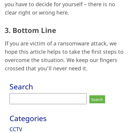
you have to decide for yourself – there is no
clear right or wrong here.
3.
Bottom Line
If you are victim of a ransomware attack, we
hope this article helps to take the first steps to
overcome the situation. We keep our fingers
crossed that you’ll never need it.
Search
Search
for:
Categories
CCTV