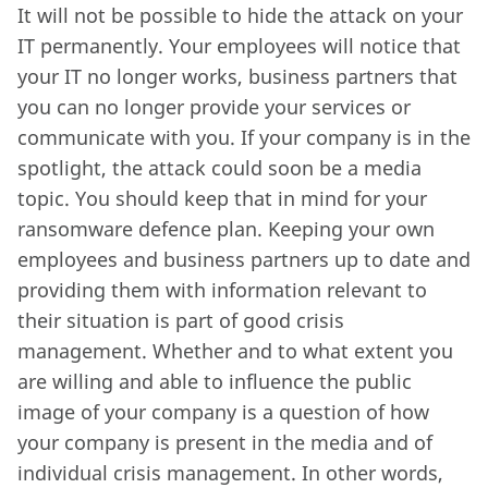
It will not be possible to hide the attack on your
IT permanently. Your employees will notice that
your IT no longer works, business partners that
you can no longer provide your services or
communicate with you. If your company is in the
spotlight, the attack could soon be a media
topic. You should keep that in mind for your
ransomware defence plan. Keeping your own
employees and business partners up to date and
providing them with information relevant to
their situation is part of good crisis
management. Whether and to what extent you
are willing and able to influence the public
image of your company is a question of how
your company is present in the media and of
individual crisis management. In other words,