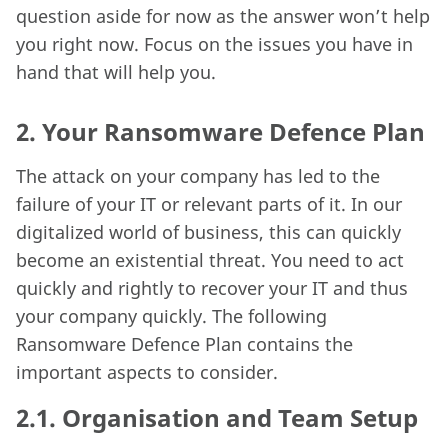
question aside for now as the answer won’t help
you right now. Focus on the issues you have in
hand that will help you.
2.
Your Ransomware Defence Plan
The attack on your company has led to the
failure of your IT or relevant parts of it. In our
digitalized world of business, this can quickly
become an existential threat. You need to act
quickly and rightly to recover your IT and thus
your company quickly. The following
Ransomware Defence Plan contains the
important aspects to consider.
2.1.
Organisation and Team Setup