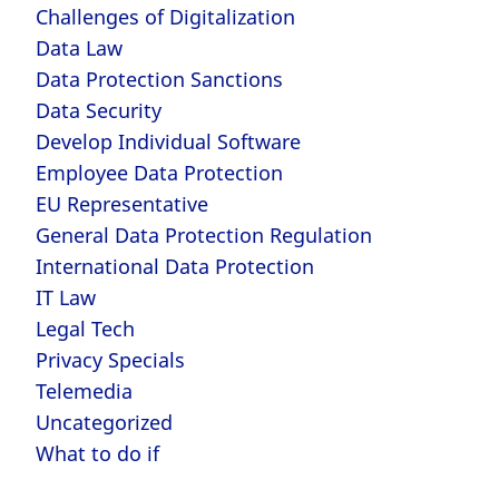
Challenges of Digitalization
Data Law
Data Protection Sanctions
Data Security
Develop Individual Software
Employee Data Protection
EU Representative
General Data Protection Regulation
International Data Protection
IT Law
Legal Tech
Privacy Specials
Telemedia
Uncategorized
What to do if