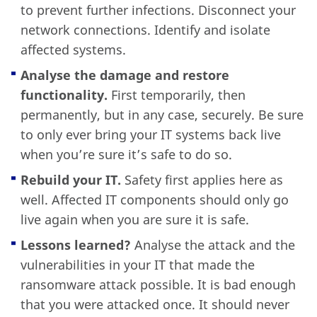
to prevent further infections. Disconnect your
network connections. Identify and isolate
affected systems.
Analyse the damage and restore
functionality.
First temporarily, then
permanently, but in any case, securely. Be sure
to only ever bring your IT systems back live
when you’re sure it’s safe to do so.
Rebuild your IT.
Safety first applies here as
well. Affected IT components should only go
live again when you are sure it is safe.
Lessons learned?
Analyse the attack and the
vulnerabilities in your IT that made the
ransomware attack possible. It is bad enough
that you were attacked once. It should never