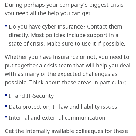
During perhaps your company’s biggest crisis,
you need all the help you can get.
Do you have cyber insurance? Contact them
directly. Most policies include support in a
state of crisis. Make sure to use it if possible.
Whether you have insurance or not, you need to
put together a crisis team that will help you deal
with as many of the expected challenges as
possible. Think about these areas in particular:
IT and IT-Security
Data protection, IT-law and liability issues
Internal and external communication
Get the internally available colleagues for these