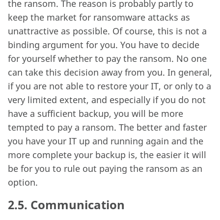
the ransom. The reason is probably partly to
keep the market for ransomware attacks as
unattractive as possible. Of course, this is not a
binding argument for you. You have to decide
for yourself whether to pay the ransom. No one
can take this decision away from you. In general,
if you are not able to restore your IT, or only to a
very limited extent, and especially if you do not
have a sufficient backup, you will be more
tempted to pay a ransom. The better and faster
you have your IT up and running again and the
more complete your backup is, the easier it will
be for you to rule out paying the ransom as an
option.
2.5.
Communication