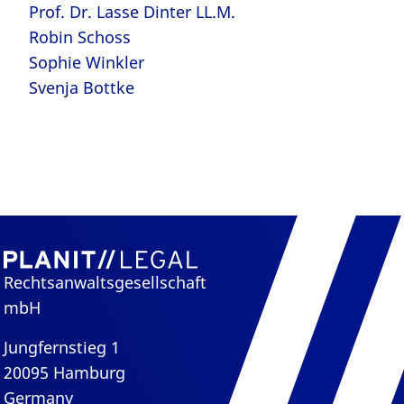
Prof. Dr. Lasse Dinter LL.M.
Robin Schoss
Sophie Winkler
Svenja Bottke
Rechtsanwaltsgesellschaft
mbH
Jungfernstieg 1
20095 Hamburg
Germany