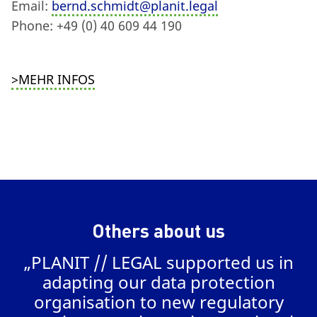
Email:
bernd.schmidt@planit.legal
Phone: +49 (0) 40 609 44 190
>MEHR INFOS
Others about us
„PLANIT // LEGAL supported us in
a
adapting our data protection
organisation to new regulatory