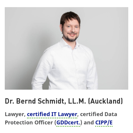
Dr. Bernd Schmidt, LL.M. (Auckland)
Lawyer,
certified IT Lawyer
, certified Data
Protection Officer (
GDDcert.
) and
CIPP/E