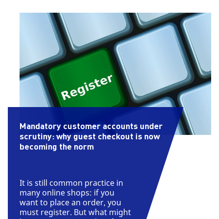
Mandatory customer accounts under
scrutiny: why guest checkout is now
becoming the norm
It is still common practice in
many online shops: if you
want to place an order, you
must register. But what might