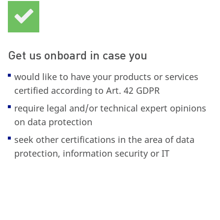
Get us onboard in case you
would like to have your products or services
certified according to Art. 42 GDPR
require legal and/or technical expert opinions
on data protection
seek other certifications in the area of data
protection, information security or IT