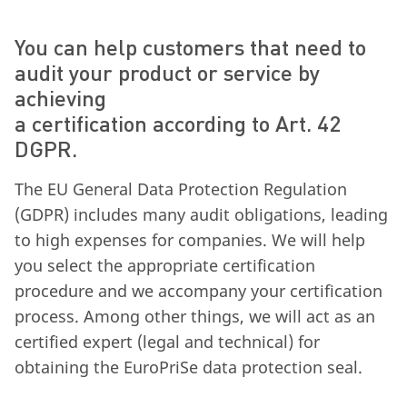
You can help customers that need to
audit your product or service by
achieving
a certification according to Art. 42
DGPR.
The EU General Data Protection Regulation
(GDPR) includes many audit obligations, leading
to high expenses for companies. We will help
you select the appropriate certification
procedure and we accompany your certification
process. Among other things, we will act as an
certified expert (legal and technical) for
obtaining the EuroPriSe data protection seal.