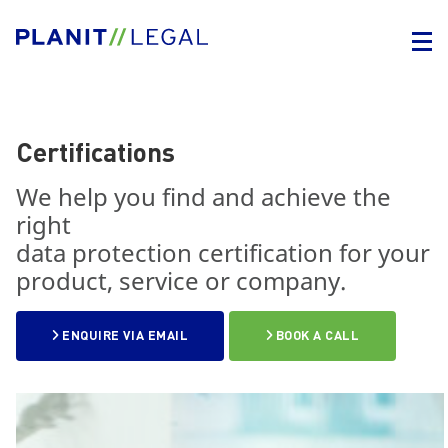
Certifications
We help you find and achieve the
right
data protection certification for your
product, service or company.
ENQUIRE VIA EMAIL
BOOK A CALL