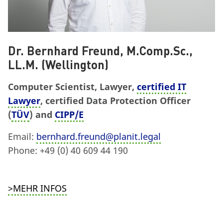
Dr. Bernhard Freund, M.Comp.Sc.,
LL.M. (Wellington)
Computer Scientist, Lawyer,
certified IT
Lawyer
, certified Data Protection Officer
(
TÜV
) and
CIPP/E
Email:
bernhard.freund@planit.legal
Phone: +49 (0) 40 609 44 190
>MEHR INFOS