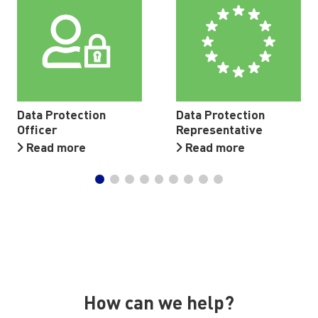
Data Protection
Data Protection
Officer
Representative
Read more
Read more
How can we help?