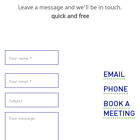
Leave a message and we’ll be in touch.
quick and free
EMAIL
PHONE
BOOK A
MEETING