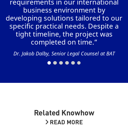
requirements in our international
business environment by
AL
developing solutions tailored to our
specific practical needs. Despite a
tight timeline, the project was
completed on time.“
Dr. Jakob Dalby, Senior Legal Counsel at BAT
Related Knowhow
READ MORE