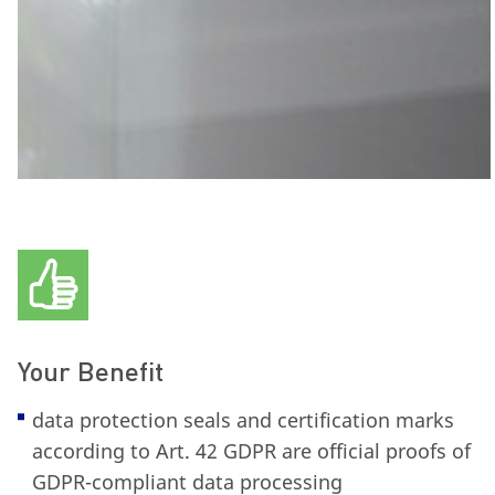
Your Benefit
data protection seals and certification marks
according to Art. 42 GDPR are official proofs of
GDPR-compliant data processing