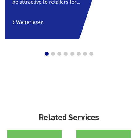
be attractive to retailers for...
Weiterlesen
Related Services