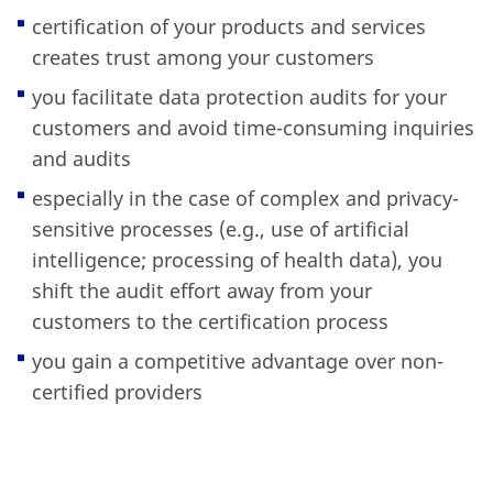
certification of your products and services
creates trust among your customers
you facilitate data protection audits for your
customers and avoid time-consuming inquiries
and audits
especially in the case of complex and privacy-
sensitive processes (e.g., use of artificial
intelligence; processing of health data), you
shift the audit effort away from your
customers to the certification process
you gain a competitive advantage over non-
certified providers