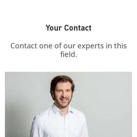
Your Contact
Contact one of our experts in this
field.