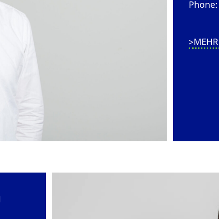
Phone: 
>MEHR
)