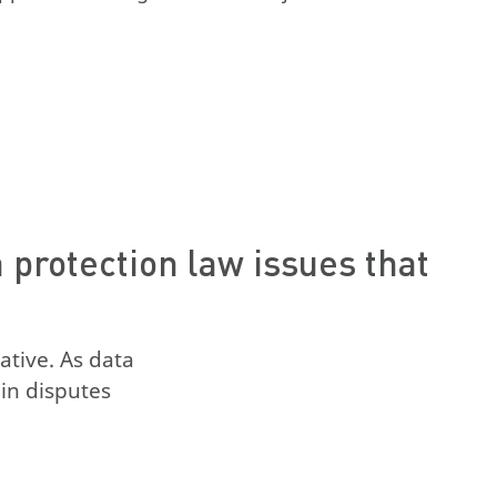
protection law issues that
ative. As data
in disputes