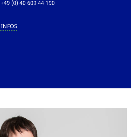
+49 (0) 40 609 44 190
 INFOS