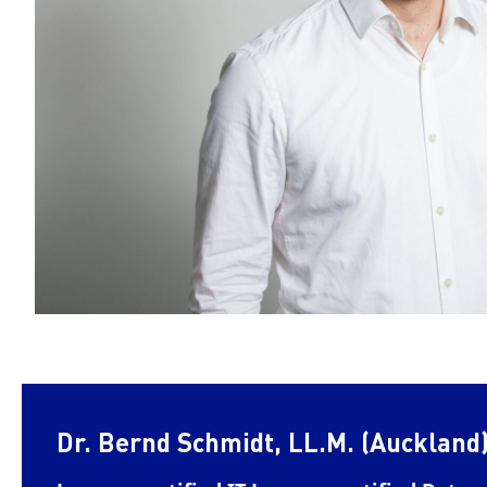
Dr. Bernd Schmidt, LL.M. (Auckland