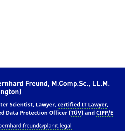
ernhard Freund, M.Comp.Sc., LL.M.
ington)
er Scientist, Lawyer,
certified IT Lawyer
,
ed Data Protection Officer (
TÜV
) and
CIPP/E
bernhard.freund@planit.legal