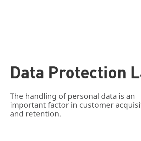
Data Protection 
The handling of personal data is an
important factor in customer acquisi
and retention.