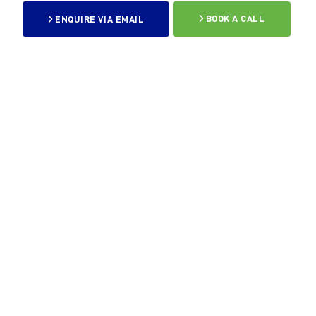
ENQUIRE VIA EMAIL
BOOK A CALL