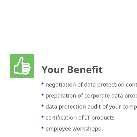
Your Benefit
negotiation of data protection con
preparation of corporate data pro
data protection audit of your com
certification of IT products
employee workshops