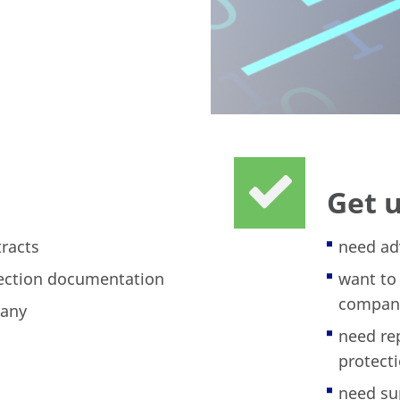
Get 
tracts
need ad
tection documentation
want to
compan
pany
need re
protecti
need su