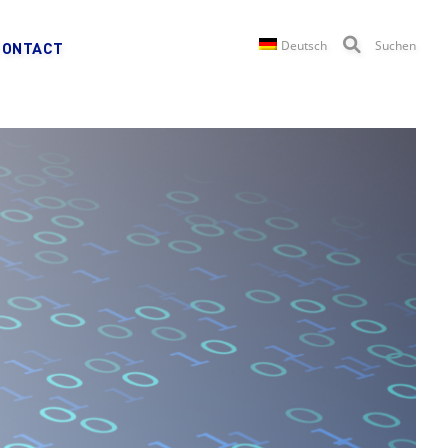
Deutsch
Suchen
CONTACT