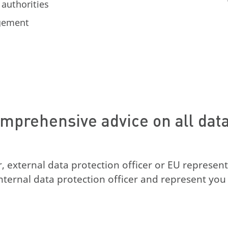
 authorities
agement
mprehensive advice on all data 
or, external data protection officer or EU represent
nternal data protection officer and represent you 