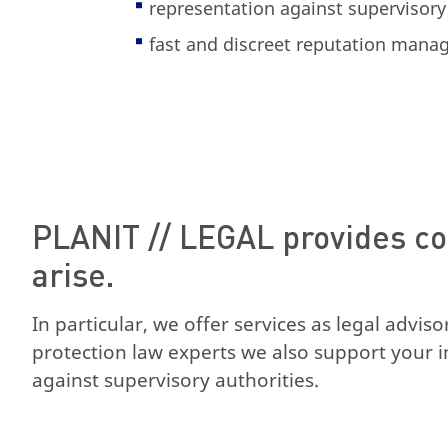
representation against supervisory
fast and discreet reputation man
PLANIT // LEGAL provides co
arise.
In particular, we offer services as legal advis
protection law experts we also support your i
against supervisory authorities.