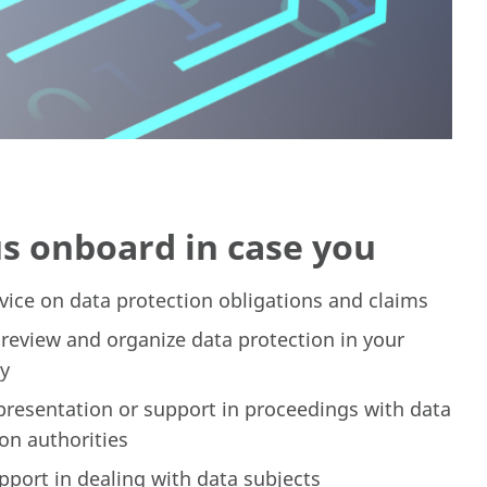
us onboard in case you
vice on data protection obligations and claims
 review and organize data protection in your
y
presentation or support in proceedings with data
on authorities
pport in dealing with data subjects