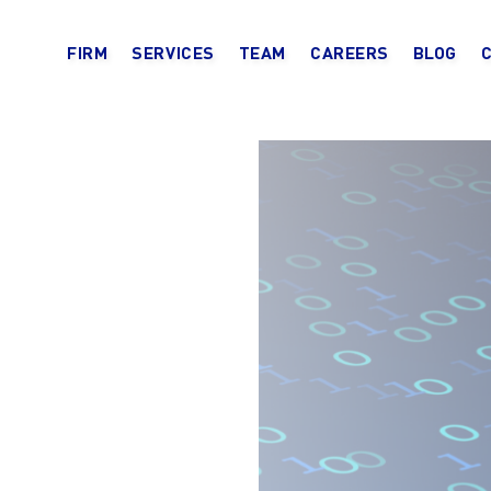
FIRM
SERVICES
TEAM
CAREERS
BLOG