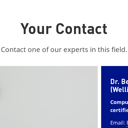
Your Contact
Contact one of our experts in this field.
Dr. B
(Well
Comput
certifi
Email: