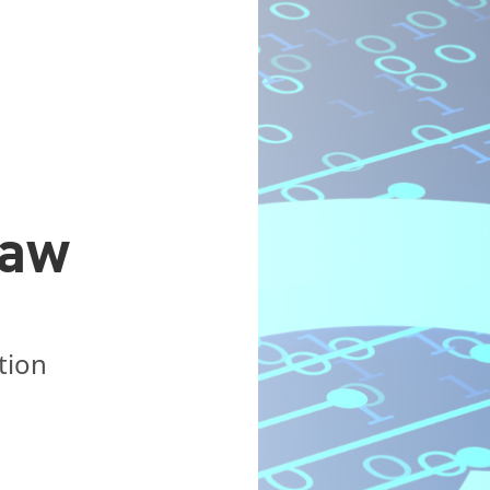
Law
tion