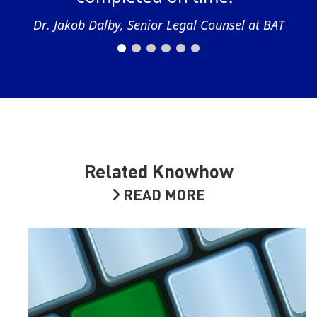
Dr. Jakob Dalby, Senior Legal Counsel at BAT
Related Knowhow
READ MORE