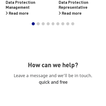
Data Protection
Data Protection
Management
Representative
Read more
Read more
How can we help?
Leave a message and we’ll be in touch.
quick and free