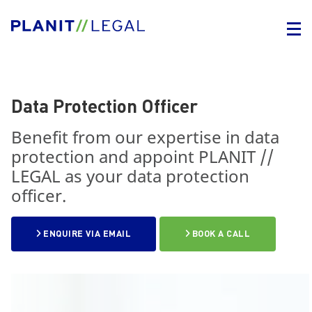
Data Protection Officer
Benefit from our expertise in data
protection and appoint PLANIT //
LEGAL as your data protection
officer.
ENQUIRE VIA EMAIL
BOOK A CALL