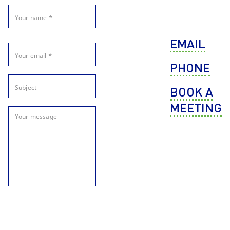
EMAIL
PHONE
BOOK A
MEETING