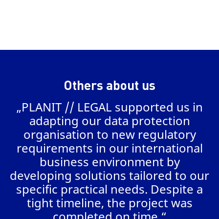
Others about us
„PLANIT // LEGAL supported us in
a
adapting our data protection
organisation to new regulatory
requirements in our international
business environment by
AL
developing solutions tailored to our
specific practical needs. Despite a
tight timeline, the project was
completed on time.“