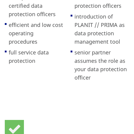
certified data
protection officers
protection officers
introduction of
efficient and low cost
PLANIT // PRIMA as
operating
data protection
procedures
management tool
full service data
senior partner
protection
assumes the role as
your data protection
officer