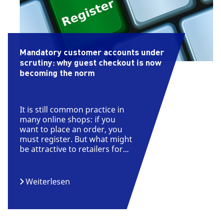
Mandatory customer accounts under
scrutiny: why guest checkout is now
becoming the norm
It is still common practice in
many online shops: if you
want to place an order, you
must register. But what might
be attractive to retailers for...
Weiterlesen