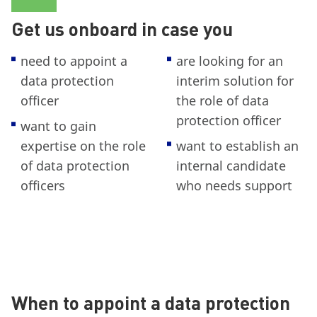
Get us onboard in case you
need to appoint a
are looking for an
data protection
interim solution for
officer
the role of data
protection officer
want to gain
expertise on the role
want to establish an
of data protection
internal candidate
officers
who needs support
When to appoint a data protection