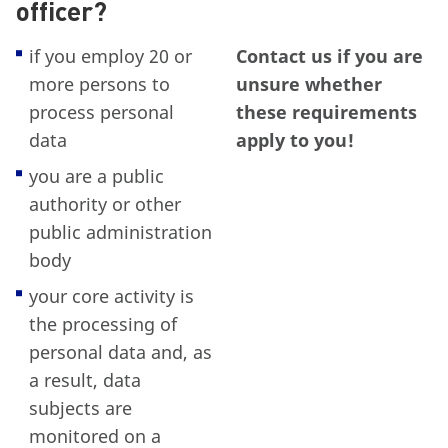
officer?
if you employ 20 or
Contact us if you are
more persons to
unsure whether
process personal
these requirements
data
apply to you!
you are a public
authority or other
public administration
body
your core activity is
the processing of
personal data and, as
a result, data
subjects are
monitored on a