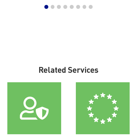
Related Services