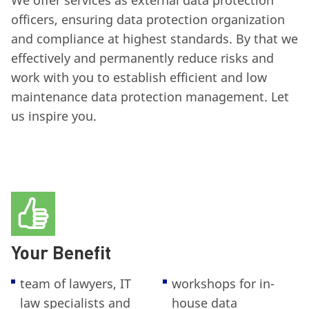
We offer services as external data protection
officers, ensuring data protection organization
and compliance at highest standards. By that we
effectively and permanently reduce risks and
work with you to establish efficient and low
maintenance data protection management. Let
us inspire you.
Your Benefit
team of lawyers, IT
workshops for in-
law specialists and
house data