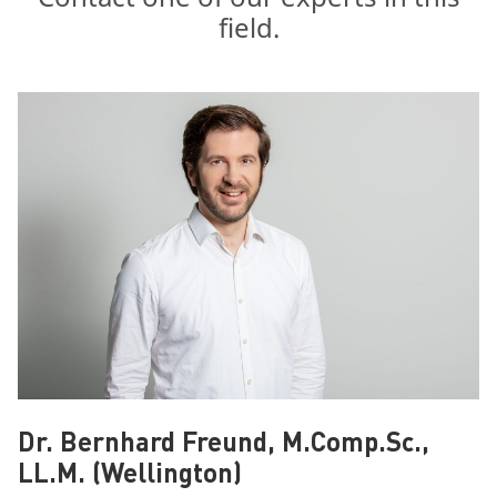
field.
Dr. Bernhard Freund, M.Comp.Sc.,
LL.M. (Wellington)