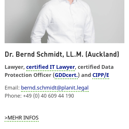
Dr. Bernd Schmidt, LL.M. (Auckland)
Lawyer,
certified IT Lawyer
, certified Data
Protection Officer (
GDDcert.
) and
CIPP/E
Email:
bernd.schmidt@planit.legal
Phone: +49 (0) 40 609 44 190
>MEHR INFOS