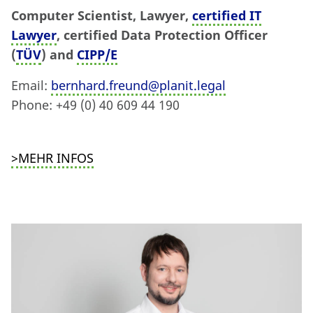
Computer Scientist, Lawyer,
certified IT
Lawyer
, certified Data Protection Officer
(
TÜV
) and
CIPP/E
Email:
bernhard.freund@planit.legal
Phone: +49 (0) 40 609 44 190
>MEHR INFOS