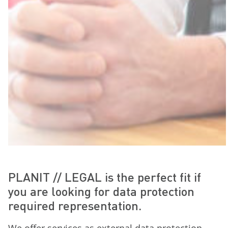
PLANIT // LEGAL is the perfect fit if
you are looking for data protection
required representation.