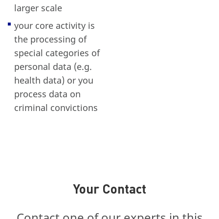
larger scale
your core activity is
the processing of
special categories of
personal data (e.g.
health data) or you
process data on
criminal convictions
Your Contact
Contact one of our experts in this