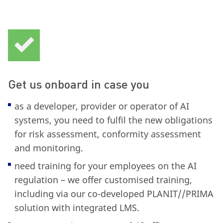
Get us onboard in case you
as a developer, provider or operator of AI
systems, you need to fulfil the new obligations
for risk assessment, conformity assessment
and monitoring.
need training for your employees on the AI
regulation – we offer customised training,
including via our co-developed PLANIT//PRIMA
solution with integrated LMS.