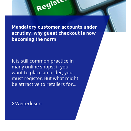
Mandatory customer accounts under
scrutiny: why guest checkout is now
becoming the norm
It is still common practice in
many online shops: if you
want to place an order, you
must register. But what might
be attractive to retailers for...
Weiterlesen