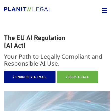
The EU AI Regulation
(AI Act)
Your Path to Legally Compliant and
Responsible AI Use.
ENQUIRE VIA EMAIL
BOOK A CALL