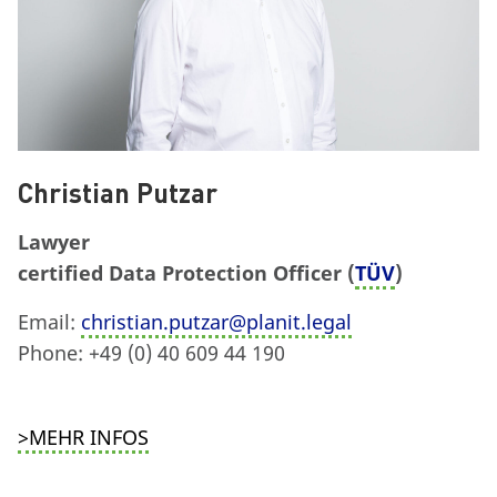
Christian Putzar
Lawyer
certified Data Protection Officer (
TÜV
)
Email:
christian.putzar@planit.legal
Phone: +49 (0) 40 609 44 190
>MEHR INFOS