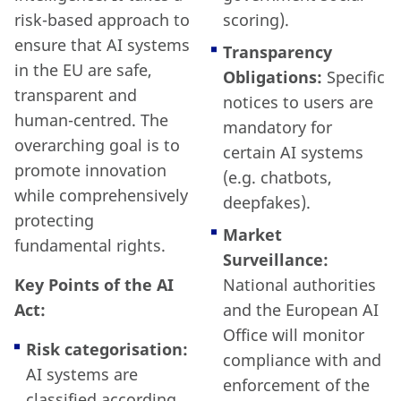
risk-based approach to
scoring).
ensure that AI systems
Transparency
in the EU are safe,
Obligations:
Specific
transparent and
notices to users are
human-centred. The
mandatory for
overarching goal is to
certain AI systems
promote innovation
(e.g. chatbots,
while comprehensively
deepfakes).
protecting
Market
fundamental rights.
Surveillance:
Key Points of the AI
National authorities
Act:
and the European AI
Office will monitor
Risk categorisation:
compliance with and
AI systems are
enforcement of the
classified according