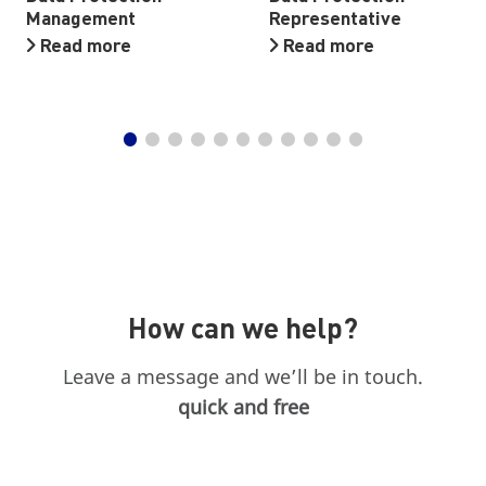
Management
Representative
Read more
Read more
How can we help?
Leave a message and we’ll be in touch.
quick and free