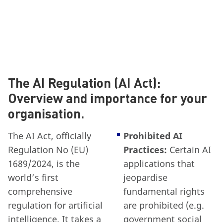
The AI Regulation (AI Act):
Overview and importance for your
organisation.
The AI Act, officially
Prohibited AI
Regulation No (EU)
Practices:
Certain AI
1689/2024, is the
applications that
world’s first
jeopardise
comprehensive
fundamental rights
regulation for artificial
are prohibited (e.g.
intelligence. It takes a
government social