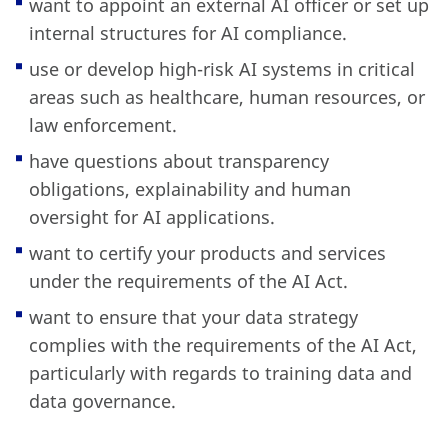
want to appoint an external AI officer or set up
internal structures for AI compliance.
use or develop high-risk AI systems in critical
areas such as healthcare, human resources, or
law enforcement.
have questions about transparency
obligations, explainability and human
oversight for AI applications.
want to certify your products and services
under the requirements of the AI Act.
want to ensure that your data strategy
complies with the requirements of the AI Act,
particularly with regards to training data and
data governance.