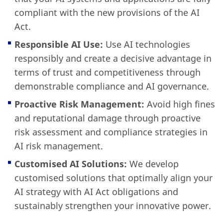
compliant with the new provisions of the AI
Act.
Responsible AI Use:
Use AI technologies
responsibly and create a decisive advantage in
terms of trust and competitiveness through
demonstrable compliance and AI governance.
Proactive Risk Management:
Avoid high fines
and reputational damage through proactive
risk assessment and compliance strategies in
AI risk management.
Customised AI Solutions:
We develop
customised solutions that optimally align your
AI strategy with AI Act obligations and
sustainably strengthen your innovative power.