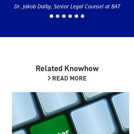
Dr. Jakob Dalby, Senior Legal Counsel at BAT
Related Knowhow
READ MORE