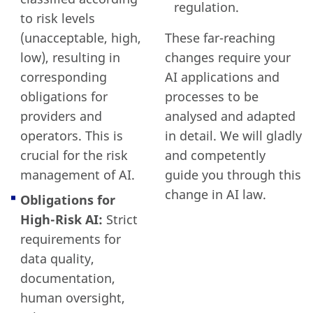
regulation.
to risk levels
(unacceptable, high,
These far-reaching
low), resulting in
changes require your
corresponding
AI applications and
obligations for
processes to be
providers and
analysed and adapted
operators. This is
in detail. We will gladly
crucial for the risk
and competently
management of AI.
guide you through this
change in AI law.
Obligations for
High-Risk AI:
Strict
requirements for
data quality,
documentation,
human oversight,