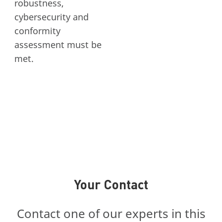
robustness,
cybersecurity and
conformity
assessment must be
met.
Your Contact
Contact one of our experts in this