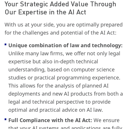
Your Strategic Added Value Through
Our Expertise in the AI Act
With us at your side, you are optimally prepared
for the challenges and potential of the AI Act:
Unique combination of law and technology:
Unlike many law firms, we offer not only legal
expertise but also in-depth technical
understanding, based on computer science
studies or practical programming experience.
This allows for the analysis of planned AI
deployments and new AI products from both a
legal and technical perspective to provide
optimal and practical advice on AI law.
Full Compliance with the AI Act:
We ensure
that your AI systems and applications are fully