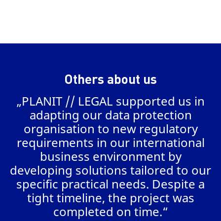
Others about us
„PLANIT // LEGAL supported us in
a
adapting our data protection
organisation to new regulatory
requirements in our international
business environment by
AL
developing solutions tailored to our
specific practical needs. Despite a
tight timeline, the project was
completed on time.“