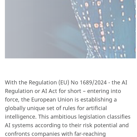
With the Regulation (EU) No 1689/2024 - the AI
Regulation or AI Act for short – entering into
force, the European Union is establishing a
globally unique set of rules for artificial
intelligence. This ambitious legislation classifies
AI systems according to their risk potential and
confronts companies with far-reaching