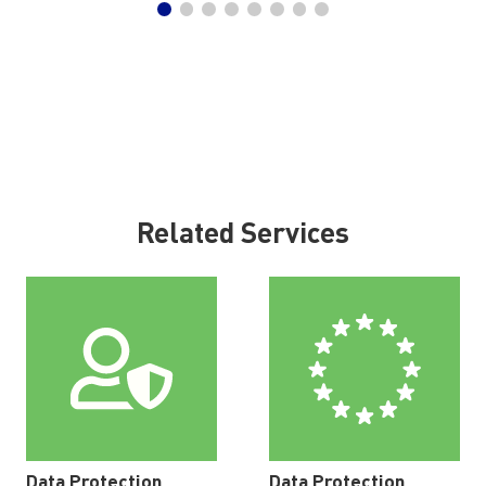
Related Services
Data Protection
Data Protection