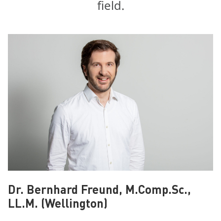
field.
Dr. Bernhard Freund, M.Comp.Sc.,
LL.M. (Wellington)