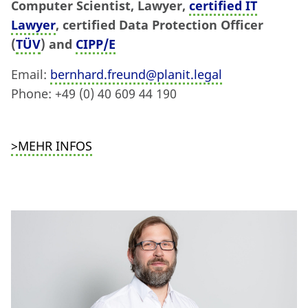
Computer Scientist, Lawyer,
certified IT
Lawyer
, certified Data Protection Officer
(
TÜV
) and
CIPP/E
Email:
bernhard.freund@planit.legal
Phone: +49 (0) 40 609 44 190
>MEHR INFOS