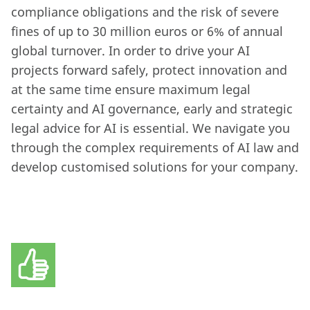
compliance obligations and the risk of severe
fines of up to 30 million euros or 6% of annual
global turnover. In order to drive your AI
projects forward safely, protect innovation and
at the same time ensure maximum legal
certainty and AI governance, early and strategic
legal advice for AI is essential. We navigate you
through the complex requirements of AI law and
develop customised solutions for your company.