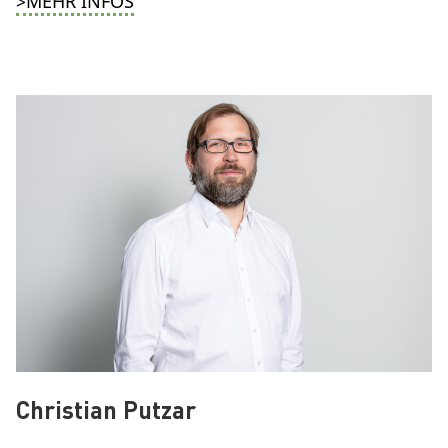
>MEHR INFOS
Christian Putzar