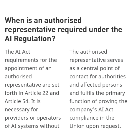
When is an authorised
representative required under the
AI Regulation?
The AI Act
The authorised
requirements for the
representative serves
appointment of an
as a central point of
authorised
contact for authorities
representative are set
and affected persons
forth in Article 22 and
and fulfils the primary
Article 54. It is
function of proving the
necessary for
company’s AI Act
providers or operators
compliance in the
of AI systems without
Union upon request.