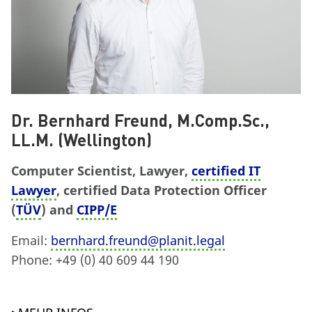
Dr. Bernhard Freund, M.Comp.Sc.,
LL.M. (Wellington)
Computer Scientist, Lawyer,
certified IT
Lawyer
, certified Data Protection Officer
(
TÜV
) and
CIPP/E
Email:
bernhard.freund@planit.legal
Phone: +49 (0) 40 609 44 190