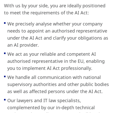
With us by your side, you are ideally positioned
to meet the requirements of the AI Act:
We precisely analyse whether your company
needs to appoint an authorised representative
under the AI Act and clarify your obligations as
an AI provider.
We act as your reliable and competent AI
authorised representative in the EU, enabling
you to implement AI Act professionally.
We handle all communication with national
supervisory authorities and other public bodies
as well as affected persons under the AI Act.
Our lawyers and IT law specialists,
complemented by our in-depth technical