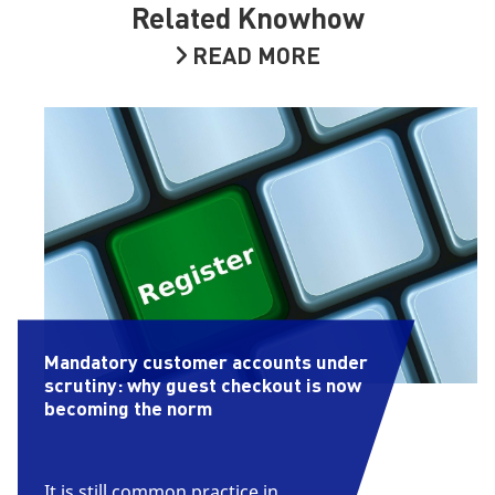
Related Knowhow
READ MORE
Mandatory customer accounts under
scrutiny: why guest checkout is now
becoming the norm
It is still common practice in