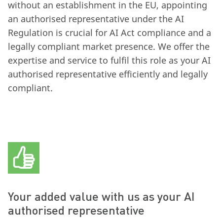
without an establishment in the EU, appointing
an authorised representative under the AI
Regulation is crucial for AI Act compliance and a
legally compliant market presence. We offer the
expertise and service to fulfil this role as your AI
authorised representative efficiently and legally
compliant.
Your added value with us as your AI
authorised representative