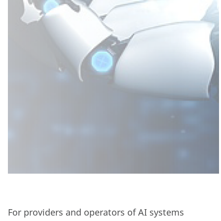
For providers and operators of AI systems