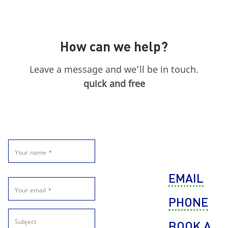
How can we help?
Leave a message and we’ll be in touch.
quick and free
EMAIL
PHONE
BOOK A