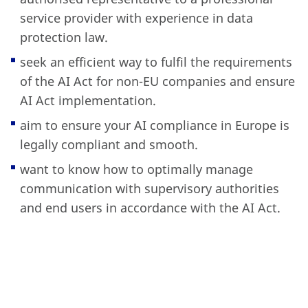
service provider with experience in data
protection law.
seek an efficient way to fulfil the requirements
of the AI Act for non-EU companies and ensure
AI Act implementation.
aim to ensure your AI compliance in Europe is
legally compliant and smooth.
want to know how to optimally manage
communication with supervisory authorities
and end users in accordance with the AI Act.