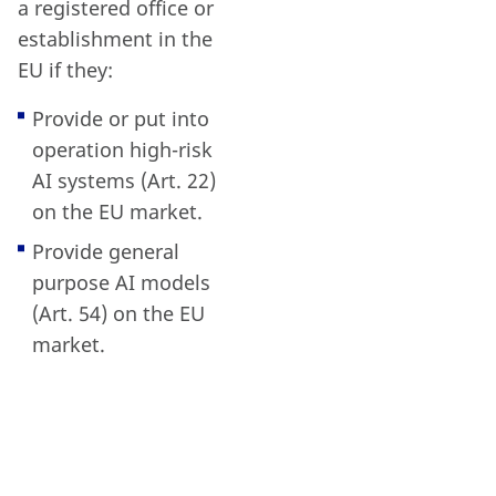
a registered office or
establishment in the
EU if they:
Provide or put into
operation high-risk
AI systems (Art. 22)
on the EU market.
Provide general
purpose AI models
(Art. 54) on the EU
market.