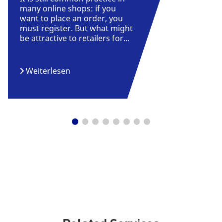
many online shops: if you
want to place an order, you
must register. But what might
be attractive to retailers for...
Weiterlesen