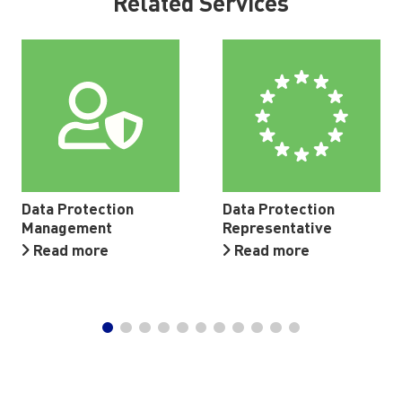
Related Services
Data Protection
Data Protection
Management
Representative
Read more
Read more