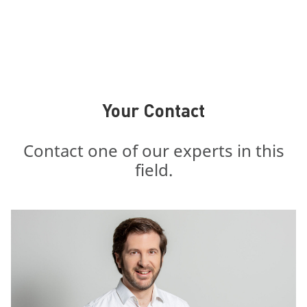
Your Contact
Contact one of our experts in this
field.