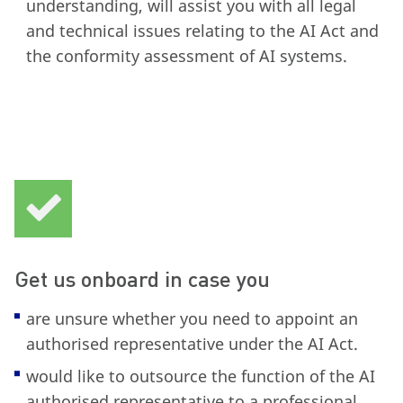
understanding, will assist you with all legal
and technical issues relating to the AI Act and
the conformity assessment of AI systems.
Get us onboard in case you
are unsure whether you need to appoint an
authorised representative under the AI Act.
would like to outsource the function of the AI
authorised representative to a professional