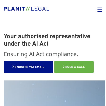
Your authorised representative
under the AI Act
Ensuring AI Act compliance.
ENQUIRE VIA EMAIL
BOOK A CALL