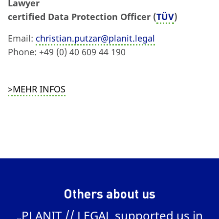
Lawyer
certified Data Protection Officer (
TÜV
)
Email:
christian.putzar@planit.legal
Phone: +49 (0) 40 609 44 190
>MEHR INFOS
Others about us
„PLANIT // LEGAL supported us in