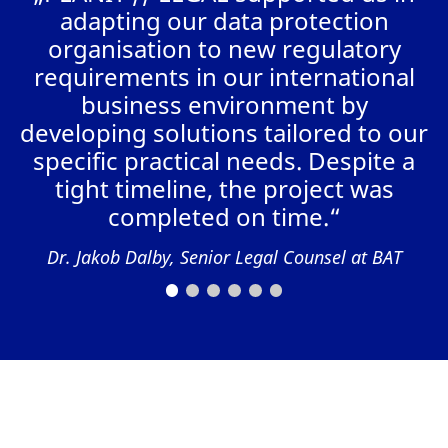
a
adapting our data protection
organisation to new regulatory
requirements in our international
business environment by
AL
developing solutions tailored to our
specific practical needs. Despite a
tight timeline, the project was
completed on time.“
Dr. Jakob Dalby, Senior Legal Counsel at BAT