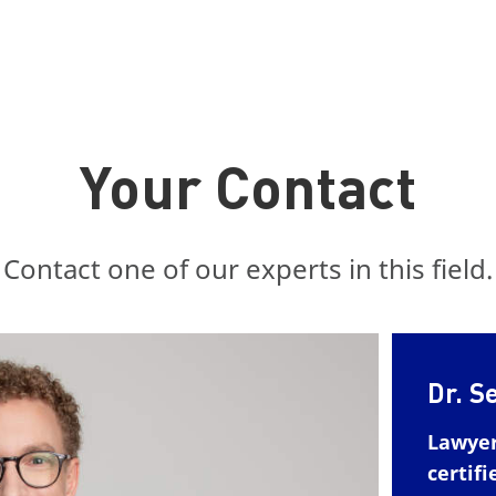
Your Contact
Contact one of our experts in this field.
Dr. S
Lawye
certifi