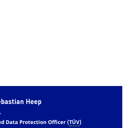
ebastian Heep
r
ed Data Protection Officer (
TÜV
)