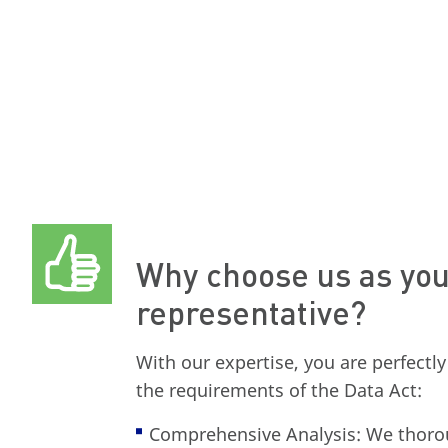
Why choose us as you
representative?
With our expertise, you are perfectl
the requirements of the Data Act:
Comprehensive Analysis: We thoro