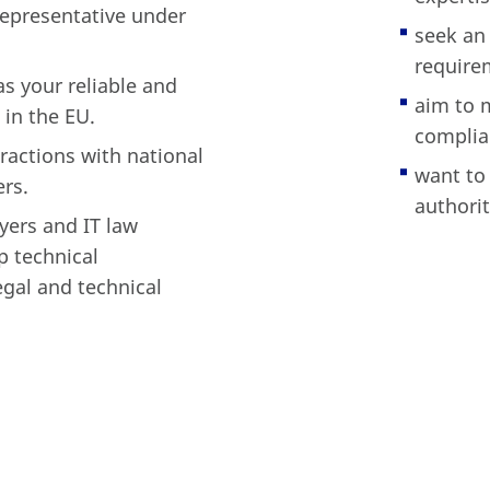
epresentative under
seek an 
require
s your reliable and
aim to m
in the EU.
complia
ractions with national
want to
ers.
authorit
yers and IT law
p technical
egal and technical