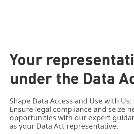
Your representat
under the Data A
Shape Data Access and Use with Us:
Ensure legal compliance and seize 
opportunities with our expert guida
as your Data Act representative.