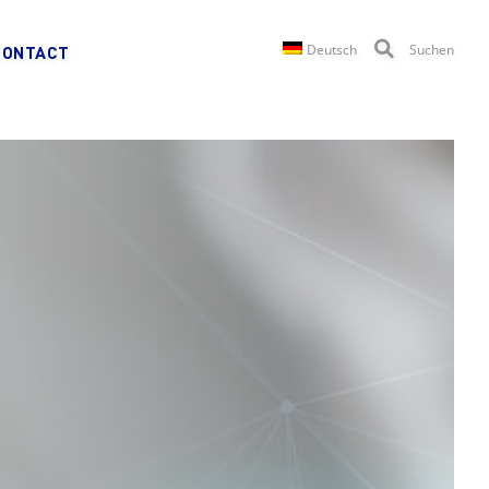
Deutsch
Suchen
CONTACT