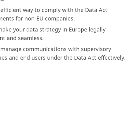
efficient way to comply with the Data Act
ments for non-EU companies.
ake your data strategy in Europe legally
nt and seamless.
 manage communications with supervisory
ies and end users under the Data Act effectively.