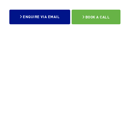
ENQUIRE VIA EMAIL
BOOK A CALL