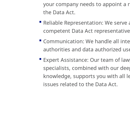
your company needs to appoint a r
the Data Act.
Reliable Representation: We serve a
competent Data Act representative 
Communication: We handle all inte
authorities and data authorized us
Expert Assistance: Our team of law
specialists, combined with our dee
knowledge, supports you with all l
issues related to the Data Act.