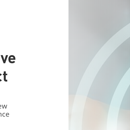
ive
ct
new
nce