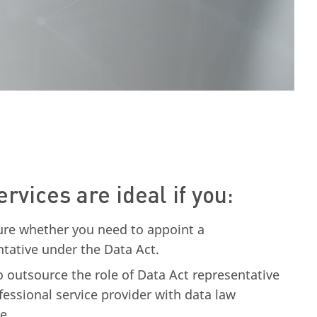
ervices are ideal if you:
ure whether you need to appoint a
ntative under the Data Act.
o outsource the role of Data Act representative
fessional service provider with data law
e.