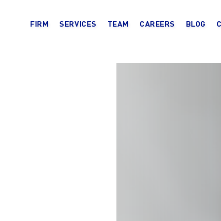
FIRM
SERVICES
TEAM
CAREERS
BLOG