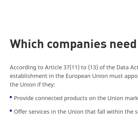
Which companies need 
According to Article 37(11) to (13) of the Data Ac
establishment in the European Union must appoi
the Union if they:
Provide connected products on the Union mark
Offer services in the Union that fall within the 