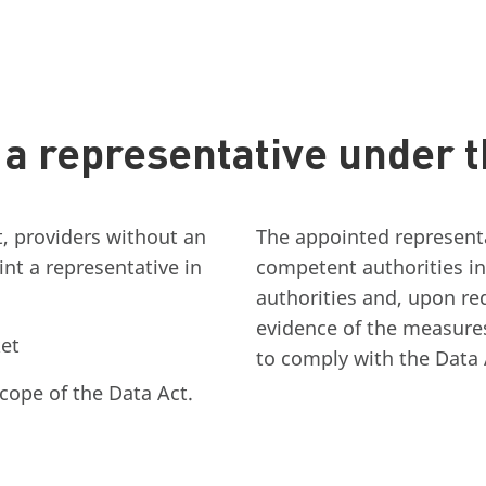
a representative under t
t, providers without an
The appointed representat
nt a representative in
competent authorities in
authorities and, upon r
evidence of the measure
et
to comply with the Data 
scope of the Data Act.