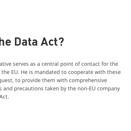
he Data Act?
ive serves as a central point of contact for the
 the EU. He is mandated to cooperate with these
equest, to provide them with comprehensive
s and precautions taken by the non-EU company
Act.