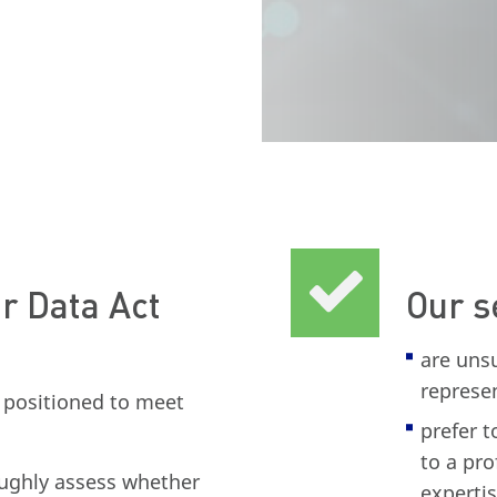
r Data Act
Our s
are uns
represe
y positioned to meet
prefer t
to a pro
ughly assess whether
expertis