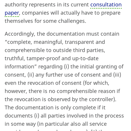
authority represents in its current
consultation
paper
, companies will actually have to prepare
themselves for some challenges.
Accordingly, the documentation must contain
“complete, meaningful, transparent and
comprehensible to outside third parties,
truthful, tamper-proof and up-to-date
information” regarding (i) the initial granting of
consent, (ii) any further use of consent and (iii)
even the revocation of consent (for which,
however, there is no comprehensible reason if
the revocation is observed by the controller).
The documentation is only complete if it
documents (i) all parties involved in the process
in some way (in particular also all service