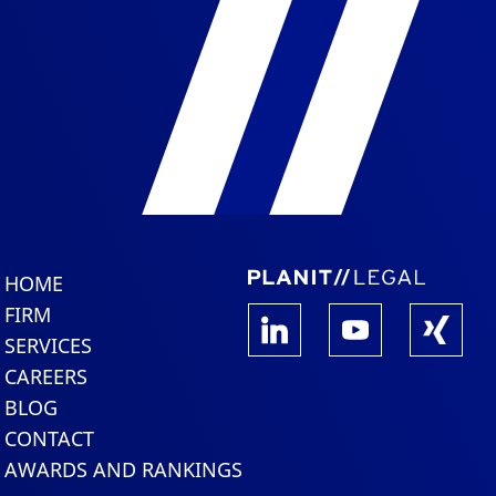
HOME
FIRM
SERVICES
CAREERS
BLOG
CONTACT
AWARDS AND RANKINGS