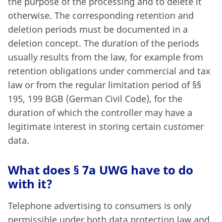
the purpose of the processing and to delete it
otherwise. The corresponding retention and
deletion periods must be documented in a
deletion concept. The duration of the periods
usually results from the law, for example from
retention obligations under commercial and tax
law or from the regular limitation period of §§
195, 199 BGB (German Civil Code), for the
duration of which the controller may have a
legitimate interest in storing certain customer
data.
What does § 7a UWG have to do
with it?
Telephone advertising to consumers is only
permissible under both data protection law and