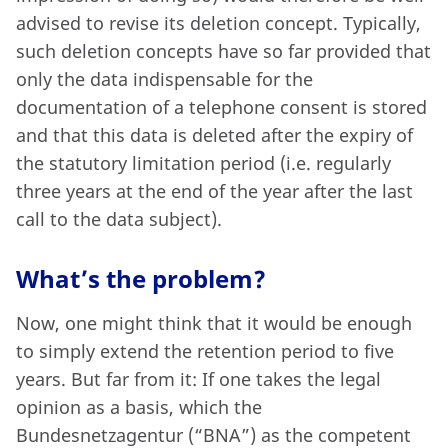
advised to revise its deletion concept. Typically,
such deletion concepts have so far provided that
only the data indispensable for the
documentation of a telephone consent is stored
and that this data is deleted after the expiry of
the statutory limitation period (i.e. regularly
three years at the end of the year after the last
call to the data subject).
What’s the problem?
Now, one might think that it would be enough
to simply extend the retention period to five
years. But far from it: If one takes the legal
opinion as a basis, which the
Bundesnetzagentur (“BNA”) as the competent