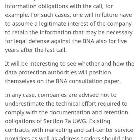
information obligations with the call, for
example. For such cases, one will in future have
to assume a legitimate interest of the company
to retain the information that may be necessary
for legal defense against the BNA also for five
years after the last call.
It will be interesting to see whether and how the
data protection authorities will position
themselves on the BNA consultation paper.
In any case, companies are advised not to
underestimate the technical effort required to
comply with the documentation and retention
obligations of Section 7a UWG. Existing
contracts with marketing and call-center service
providers as well as address traders should also