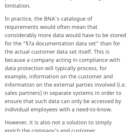
limitation.
In practice, the BNA’s catalogue of
requirements would often mean that
considerably more data would have to be stored
for the “§7a documentation data set” than for
the actual customer data set itself. This is
because a company acting in compliance with
data protection will typically process, for
example, information on the customer and
information on the external parties involved (i.e.
sales partners) in separate systems in order to
ensure that such data can only be accessed by
individual employees with a need-to-know.
However, it is also not a solution to simply
enrich the company’s end customer