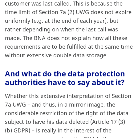
customer was last called. This is because the
time limit of Section 7a (2) UWG does not expire
uniformly (e.g. at the end of each year), but
rather depending on when the last call was
made. The BNA does not explain how all these
requirements are to be fulfilled at the same time
without extensive double data storage.
And what do the data protection
authorities have to say about it?
Whether this extensive interpretation of Section
7a UWG – and thus, in a mirror image, the
considerable restriction of the right of the data
subject to have his data deleted (Article 17 (3)
(b) GDPR) – is really in the interest of the