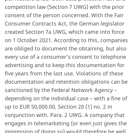
competition law (Section 7 UWG) with the prior
consent of the person concerned. With the Fair
Consumer Contracts Act, the German legislator
created Section 7a UWG, which came into force
on 1 October 2021. According to this, companies
are obliged to document the obtaining, but also
every use of a consumer’s consent to telephone
advertising and to keep this documentation for
five years from the last use. Violations of these
documentation and retention obligations can be
sanctioned by the Federal Network Agency –
depending on the individual case – with a fine of
up to EUR 50,000.00, Section 20 (1) no. 2 in
conjunction with. Para. 2 UWG. A company that
engages in telemarketing (or even just gives the
impression of doing so) would therefore be well