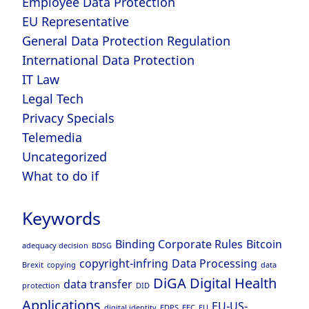
Employee Data Protection
EU Representative
General Data Protection Regulation
International Data Protection
IT Law
Legal Tech
Privacy Specials
Telemedia
Uncategorized
What to do if
Keywords
Binding Corporate Rules
Bitcoin
adequacy decision
BDSG
copyright-infring
Data Processing
Brexit
copying
data
DiGA
Digital Health
data transfer
protection
DID
Applications
EU-US-
digital identity
EDPS
EEC
EU