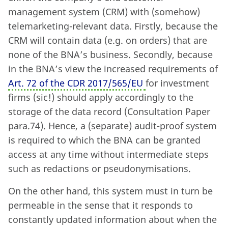
management system (CRM) with (somehow)
telemarketing-relevant data. Firstly, because the
CRM will contain data (e.g. on orders) that are
none of the BNA’s business. Secondly, because
in the BNA’s view the increased requirements of
Art. 72 of the CDR 2017/565/EU
for investment
firms (sic!) should apply accordingly to the
storage of the data record (Consultation Paper
para.74). Hence, a (separate) audit-proof system
is required to which the BNA can be granted
access at any time without intermediate steps
such as redactions or pseudonymisations.
On the other hand, this system must in turn be
permeable in the sense that it responds to
constantly updated information about when the