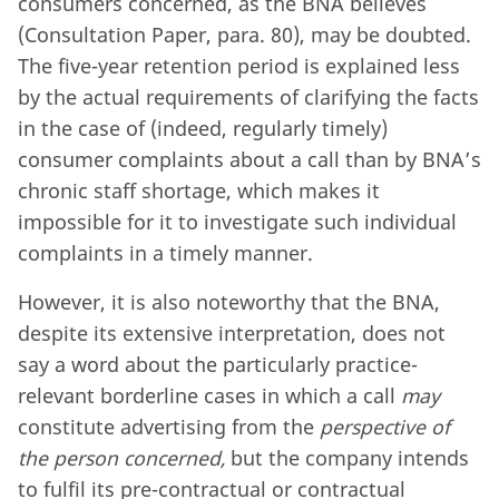
consumers concerned, as the BNA believes
(Consultation Paper, para. 80), may be doubted.
The five-year retention period is explained less
by the actual requirements of clarifying the facts
in the case of (indeed, regularly timely)
consumer complaints about a call than by BNA’s
chronic staff shortage, which makes it
impossible for it to investigate such individual
complaints in a timely manner.
However, it is also noteworthy that the BNA,
despite its extensive interpretation, does not
say a word about the particularly practice-
relevant borderline cases in which a call
may
constitute advertising from the
perspective of
the person concerned,
but the company intends
to fulfil its pre-contractual or contractual