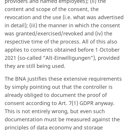
providers and named employees); (ii) the
content and scope of the consent, the
revocation and the use (i.e. what was advertised
in detail); (iii) the manner in which the consent
was granted/exercised/revoked and (iv) the
respective time of the process. All of this also
applies to consents obtained before 1 October
2021 (so-called “Alt-Einwilligungen”), provided
they are still being used.
The BNA justifies these extensive requirements
by simply pointing out that the controller is
already obliged to document the proof of
consent according to Art. 7(1) GDPR anyway.
This is not entirely wrong, but even such
documentation must be measured against the
principles of data economy and storage