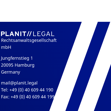
Rechtsanwaltsgesellschaft
mbH
Jungfernstieg 1
20095 Hamburg
Germany
mail@planit.legal
Tel: +49 (0) 40 609 44 190
Fax: +49 (0) 40 609 44 199