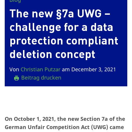
The new §7a UWG –
challenge for a data
protection compliant
deletion concept
Von
Christian Putzar
am December 3, 2021
Beitrag drucken
On October 1, 2021, the new Section 7a of the
German Unfair Competition Act (UWG) came