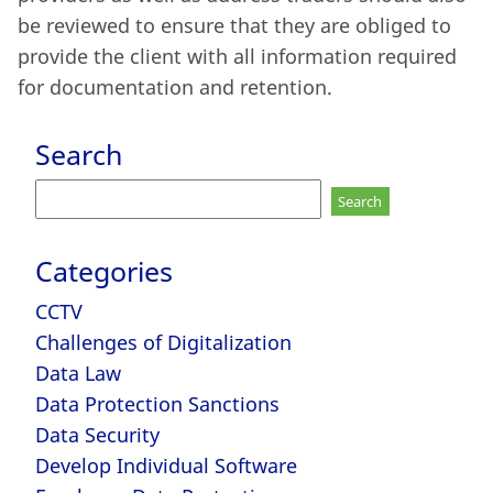
be reviewed to ensure that they are obliged to
provide the client with all information required
for documentation and retention.
Search
Search
for:
Categories
CCTV
Challenges of Digitalization
Data Law
Data Protection Sanctions
Data Security
Develop Individual Software