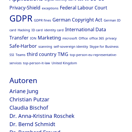
Privacy-Shield
Federal Labour Court
exceptions
GDPR
German Copyright Act
GDPR fines
German ID
International Data
card
Hacking
ID card
identity card
Transfer
Marketing
ION
microsoft
Office
office 365
privacy
Safe-Harbor
scanning
self-sovereign identity
Skype for Business
third country
TMG
SSI
Teams
top-person-eu-representative-
services
top-person-it-law
United Kingdom
Autoren
Ariane Jung
Christian Putzar
Claudia Bischof
Dr. Anna-Kristina Roschek
Dr. Bernd Schmidt