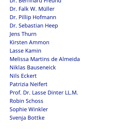
Dr. Bernhard Freund
Dr. Falk W. Müller
Dr. Pillip Hofmann
Dr. Sebastian Heep
Jens Thurn
Kirsten Ammon
Lasse Kamin
Melissa Martins de Almeida
Niklas Bauseneick
Nils Eckert
Patrizia Neifert
Prof. Dr. Lasse Dinter LL.M.
Robin Schoss
Sophie Winkler
Svenja Bottke