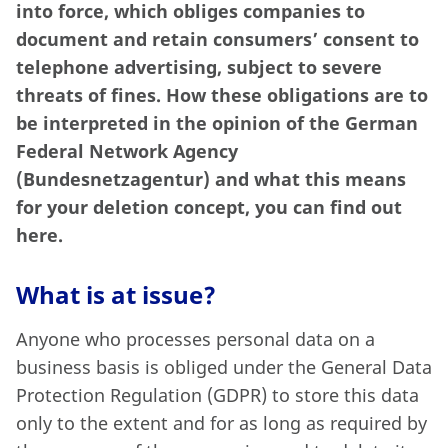
into force, which obliges companies to
document and retain consumers’ consent to
telephone advertising, subject to severe
threats of fines. How these obligations are to
be interpreted in the opinion of the German
Federal Network Agency
(Bundesnetzagentur) and what this means
for your deletion concept, you can find out
here.
What is at issue?
Anyone who processes personal data on a
business basis is obliged under the General Data
Protection Regulation (GDPR) to store this data
only to the extent and for as long as required by