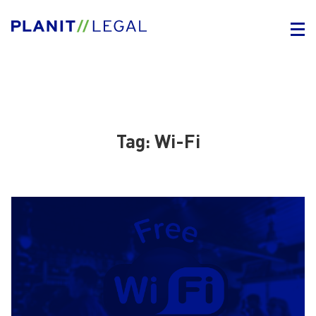
Tag:
Wi-Fi