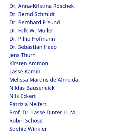
Dr. Anna-Kristina Roschek
Dr. Bernd Schmidt
Dr. Bernhard Freund
Dr. Falk W. Müller
Dr. Pillip Hofmann
Dr. Sebastian Heep
Jens Thurn
Kirsten Ammon
Lasse Kamin
Melissa Martins de Almeida
Niklas Bauseneick
Nils Eckert
Patrizia Neifert
Prof. Dr. Lasse Dinter LL.M.
Robin Schoss
Sophie Winkler