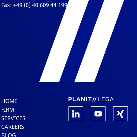
Fax: +49 (0) 40 609 44 199
HOME
FIRM
SERVICES
CAREERS
BLOG