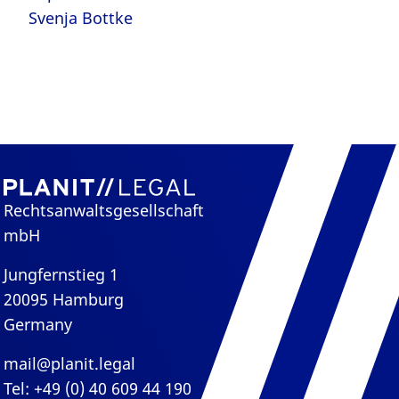
Svenja Bottke
Rechtsanwaltsgesellschaft
mbH
Jungfernstieg 1
20095 Hamburg
Germany
mail@planit.legal
Tel: +49 (0) 40 609 44 190