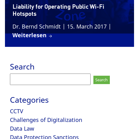
Liability for Operating Public Wi-Fi
Hotspots
Dr. Bernd Schmidt
| 15. March 2017
|
Weiterlesen
Search
Search
for:
Categories
CCTV
Challenges of Digitalization
Data Law
Data Protection Sanctions