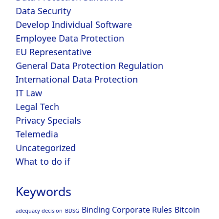
Data Security
Develop Individual Software
Employee Data Protection
EU Representative
General Data Protection Regulation
International Data Protection
IT Law
Legal Tech
Privacy Specials
Telemedia
Uncategorized
What to do if
Keywords
Binding Corporate Rules
Bitcoin
adequacy decision
BDSG