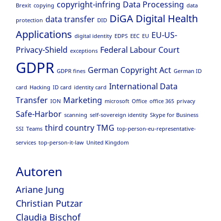
copyright-infring
Data Processing
Brexit
copying
data
DiGA
Digital Health
data transfer
protection
DID
Applications
EU-US-
digital identity
EDPS
EEC
EU
Privacy-Shield
Federal Labour Court
exceptions
GDPR
German Copyright Act
GDPR fines
German ID
International Data
card
Hacking
ID card
identity card
Transfer
Marketing
ION
microsoft
Office
office 365
privacy
Safe-Harbor
scanning
self-sovereign identity
Skype for Business
third country
TMG
SSI
Teams
top-person-eu-representative-
services
top-person-it-law
United Kingdom
Autoren
Ariane Jung
Christian Putzar
Claudia Bischof