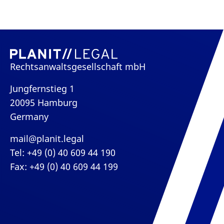
Rechtsanwaltsgesellschaft mbH
Jungfernstieg 1
20095 Hamburg
Germany
mail@planit.legal
Tel: +49 (0) 40 609 44 190
Fax: +49 (0) 40 609 44 199