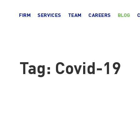
FIRM
SERVICES
TEAM
CAREERS
BLOG
Tag:
Covid-19