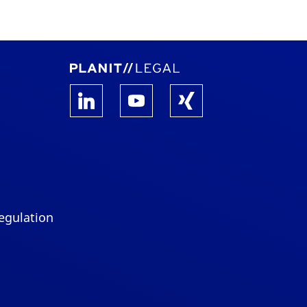
egulation