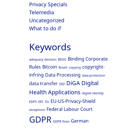
Privacy Specials
Telemedia
Uncategorized
What to do if
Keywords
Binding Corporate
adequacy decision
BDSG
Rules
Bitcoin
copyright-
Brexit
copying
infring
Data Processing
data protection
DiGA
Digital
data transfer
DID
Health Applications
digital identity
EU-US-Privacy-Shield
EDPS
EEC
EU
Federal Labour Court
exceptions
GDPR
German
GDPR fines