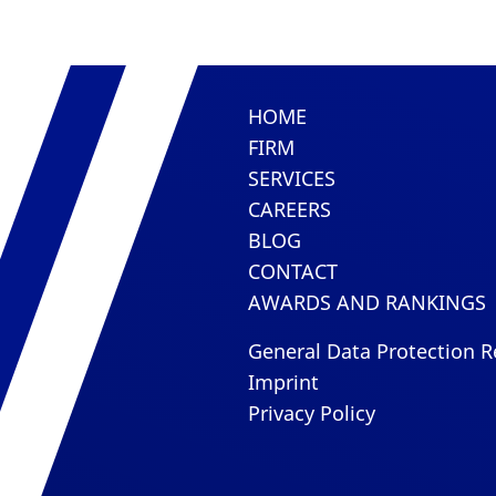
HOME
FIRM
SERVICES
CAREERS
BLOG
CONTACT
AWARDS AND RANKINGS
General Data Protection R
Imprint
Privacy Policy