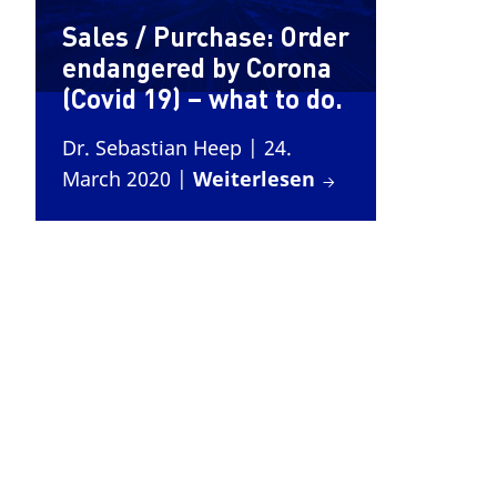
Sales / Purchase: Order
endangered by Corona
(Covid 19) – what to do.
Dr. Sebastian Heep
| 24.
March 2020
|
Weiterlesen