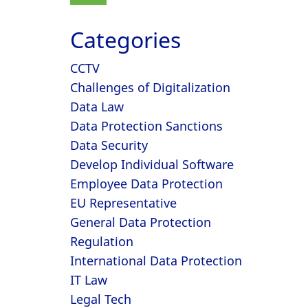
Categories
CCTV
Challenges of Digitalization
Data Law
Data Protection Sanctions
Data Security
Develop Individual Software
Employee Data Protection
EU Representative
General Data Protection
Regulation
International Data Protection
IT Law
Legal Tech