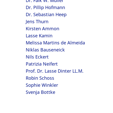
Dr. Falk W. Müller
Dr. Pillip Hofmann
Dr. Sebastian Heep
Jens Thurn
Kirsten Ammon
Lasse Kamin
Melissa Martins de Almeida
Niklas Bauseneick
Nils Eckert
Patrizia Neifert
Prof. Dr. Lasse Dinter LL.M.
Robin Schoss
Sophie Winkler
Svenja Bottke