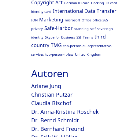
Copyright Act
German ID card
Hacking
ID card
International Data Transfer
identity card
Marketing
ION
microsoft
Office
office 365
Safe-Harbor
privacy
scanning
self-sovereign
third
identity
Skype for Business
SSI
Teams
country
TMG
top-person-eu-representative-
services
top-person-it-law
United Kingdom
Autoren
Ariane Jung
Christian Putzar
Claudia Bischof
Dr. Anna-Kristina Roschek
Dr. Bernd Schmidt
Dr. Bernhard Freund