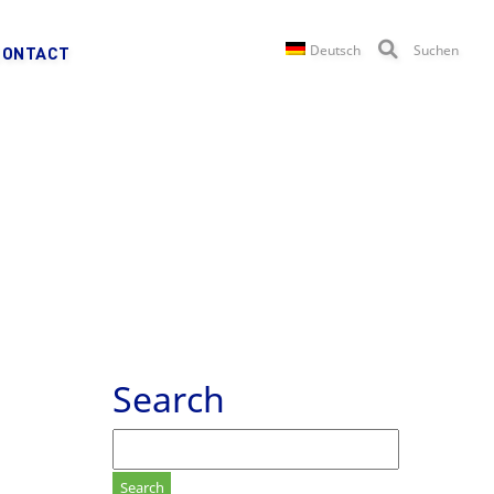
Deutsch
Suchen
CONTACT
Search
Search
for: