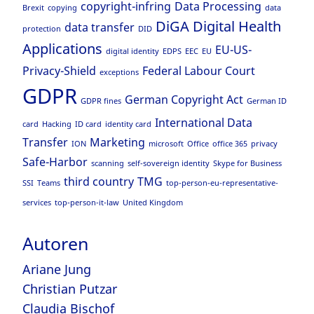
copyright-infring
Data Processing
Brexit
copying
data
DiGA
Digital Health
data transfer
protection
DID
Applications
EU-US-
digital identity
EDPS
EEC
EU
Privacy-Shield
Federal Labour Court
exceptions
GDPR
German Copyright Act
GDPR fines
German ID
International Data
card
Hacking
ID card
identity card
Transfer
Marketing
ION
microsoft
Office
office 365
privacy
Safe-Harbor
scanning
self-sovereign identity
Skype for Business
third country
TMG
SSI
Teams
top-person-eu-representative-
services
top-person-it-law
United Kingdom
Autoren
Ariane Jung
Christian Putzar
Claudia Bischof