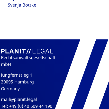
Svenja Bottke
Rechtsanwaltsgesellschaft
mbH
Jungfernstieg 1
20095 Hamburg
Germany
mail@planit.legal
Tel: +49 (0) 40 609 44 190