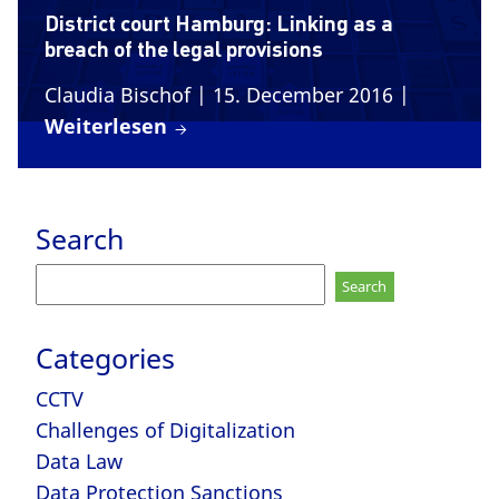
District court Hamburg: Linking as a
breach of the legal provisions
Claudia Bischof
| 15. December 2016
|
Weiterlesen
Search
Search
for:
Categories
CCTV
Challenges of Digitalization
Data Law
Data Protection Sanctions