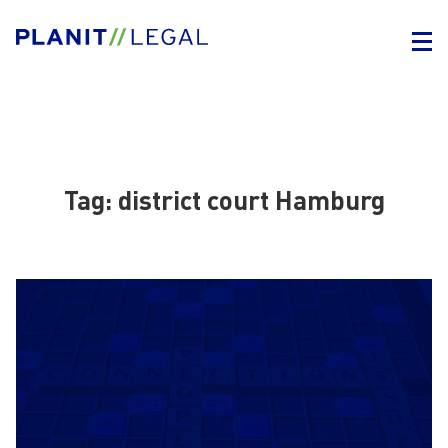
Tag:
district court Hamburg