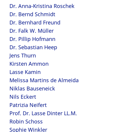
Dr. Anna-Kristina Roschek
Dr. Bernd Schmidt
Dr. Bernhard Freund
Dr. Falk W. Müller
Dr. Pillip Hofmann
Dr. Sebastian Heep
Jens Thurn
Kirsten Ammon
Lasse Kamin
Melissa Martins de Almeida
Niklas Bauseneick
Nils Eckert
Patrizia Neifert
Prof. Dr. Lasse Dinter LL.M.
Robin Schoss
Sophie Winkler