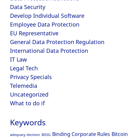
Data Security
Develop Individual Software
Employee Data Protection
EU Representative
General Data Protection Regulation
International Data Protection
IT Law
Legal Tech
Privacy Specials
Telemedia
Uncategorized
What to do if
Keywords
Binding Corporate Rules
Bitcoin
adequacy decision
BDSG