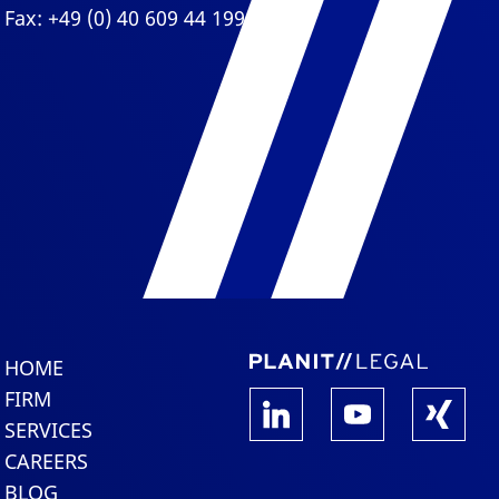
Fax: +49 (0) 40 609 44 199
HOME
FIRM
SERVICES
CAREERS
BLOG