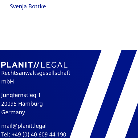
Svenja Bottke
Rechtsanwaltsgesellschaft
mbH
Jungfernstieg 1
20095 Hamburg
Germany
mail@planit.legal
Tel: +49 (0) 40 609 44 190