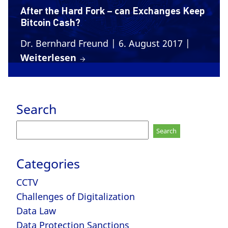
After the Hard Fork – can Exchanges Keep
Bitcoin Cash?
Dr. Bernhard Freund
| 6. August 2017
|
Weiterlesen
Search
Search
for:
Categories
CCTV
Challenges of Digitalization
Data Law
Data Protection Sanctions