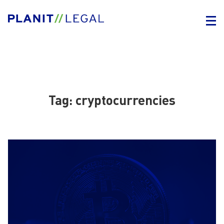
Tag:
cryptocurrencies