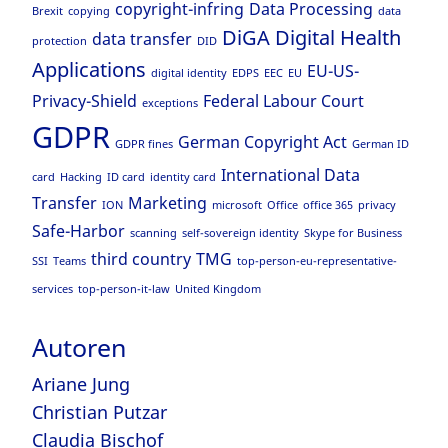
copyright-infring
Data Processing
Brexit
copying
data
DiGA
Digital Health
data transfer
protection
DID
Applications
EU-US-
digital identity
EDPS
EEC
EU
Privacy-Shield
Federal Labour Court
exceptions
GDPR
German Copyright Act
GDPR fines
German ID
International Data
card
Hacking
ID card
identity card
Transfer
Marketing
ION
microsoft
Office
office 365
privacy
Safe-Harbor
scanning
self-sovereign identity
Skype for Business
third country
TMG
SSI
Teams
top-person-eu-representative-
services
top-person-it-law
United Kingdom
Autoren
Ariane Jung
Christian Putzar
Claudia Bischof