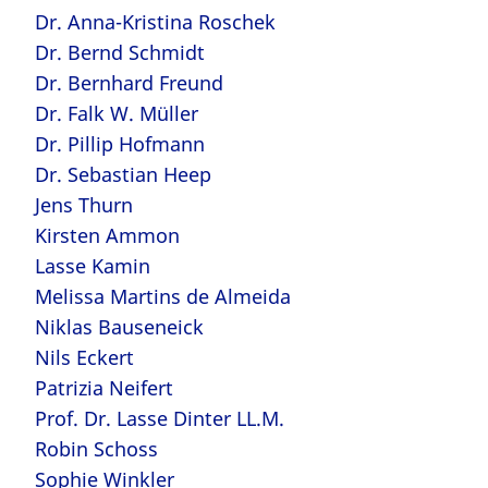
Dr. Anna-Kristina Roschek
Dr. Bernd Schmidt
Dr. Bernhard Freund
Dr. Falk W. Müller
Dr. Pillip Hofmann
Dr. Sebastian Heep
Jens Thurn
Kirsten Ammon
Lasse Kamin
Melissa Martins de Almeida
Niklas Bauseneick
Nils Eckert
Patrizia Neifert
Prof. Dr. Lasse Dinter LL.M.
Robin Schoss
Sophie Winkler