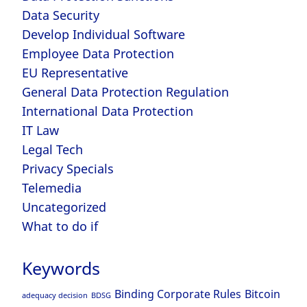
Data Security
Develop Individual Software
Employee Data Protection
EU Representative
General Data Protection Regulation
International Data Protection
IT Law
Legal Tech
Privacy Specials
Telemedia
Uncategorized
What to do if
Keywords
Binding Corporate Rules
Bitcoin
adequacy decision
BDSG