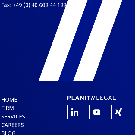
Fax: +49 (0) 40 609 44 199
HOME
FIRM
SERVICES
CAREERS
BLOG