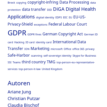
copyright-infring
Data Processing
Brexit
copying
data
DiGA
Digital Health
data transfer
protection
DID
Applications
EU-US-
digital identity
EDPS
EEC
EU
Privacy-Shield
Federal Labour Court
exceptions
GDPR
German Copyright Act
GDPR fines
German ID
International Data
card
Hacking
ID card
identity card
Transfer
Marketing
ION
microsoft
Office
office 365
privacy
Safe-Harbor
scanning
self-sovereign identity
Skype for Business
third country
TMG
SSI
Teams
top-person-eu-representative-
services
top-person-it-law
United Kingdom
Autoren
Ariane Jung
Christian Putzar
Claudia Bischof