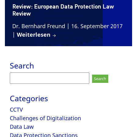
Review: European Data Protection Law
Review
Dr. Bernhard Freund
| 16. September 2017
|
Weiterlesen
Search
Search
for:
Categories
CCTV
Challenges of Digitalization
Data Law
Data Protection Sanctions