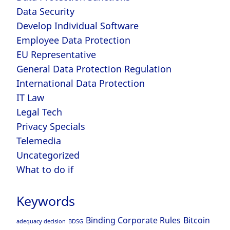
Data Security
Develop Individual Software
Employee Data Protection
EU Representative
General Data Protection Regulation
International Data Protection
IT Law
Legal Tech
Privacy Specials
Telemedia
Uncategorized
What to do if
Keywords
Binding Corporate Rules
Bitcoin
adequacy decision
BDSG