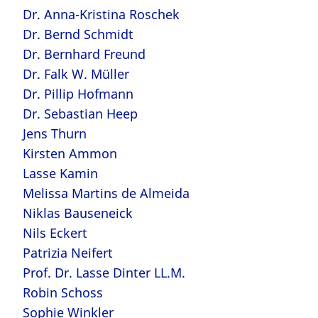
Dr. Anna-Kristina Roschek
Dr. Bernd Schmidt
Dr. Bernhard Freund
Dr. Falk W. Müller
Dr. Pillip Hofmann
Dr. Sebastian Heep
Jens Thurn
Kirsten Ammon
Lasse Kamin
Melissa Martins de Almeida
Niklas Bauseneick
Nils Eckert
Patrizia Neifert
Prof. Dr. Lasse Dinter LL.M.
Robin Schoss
Sophie Winkler