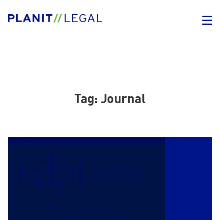
Tag:
Journal