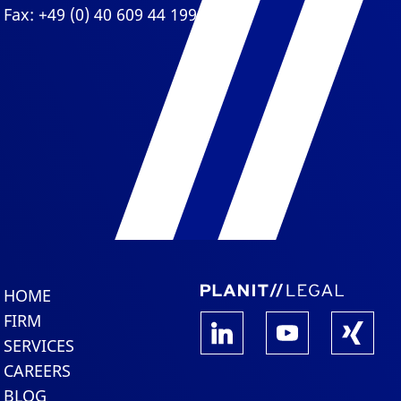
Fax: +49 (0) 40 609 44 199
HOME
FIRM
SERVICES
CAREERS
BLOG