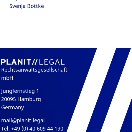
Svenja Bottke
Rechtsanwaltsgesellschaft
mbH
Jungfernstieg 1
20095 Hamburg
Germany
mail@planit.legal
Tel: +49 (0) 40 609 44 190