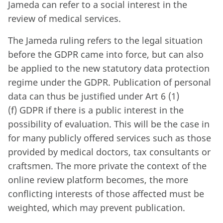
Jameda can refer to a social interest in the
review of medical services.
The Jameda ruling refers to the legal situation
before the GDPR came into force, but can also
be applied to the new statutory data protection
regime under the GDPR. Publication of personal
data can thus be justified under Art 6 (1)
(f) GDPR if there is a public interest in the
possibility of evaluation. This will be the case in
for many publicly offered services such as those
provided by medical doctors, tax consultants or
craftsmen. The more private the context of the
online review platform becomes, the more
conflicting interests of those affected must be
weighted, which may prevent publication.