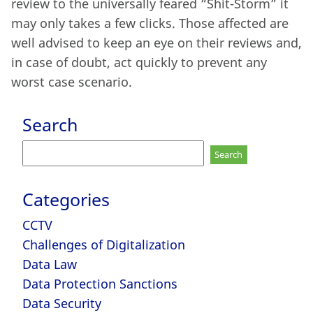
review to the universally feared “Shit-Storm” it
may only takes a few clicks. Those affected are
well advised to keep an eye on their reviews and,
in case of doubt, act quickly to prevent any
worst case scenario.
Search
Search
for:
Categories
CCTV
Challenges of Digitalization
Data Law
Data Protection Sanctions
Data Security