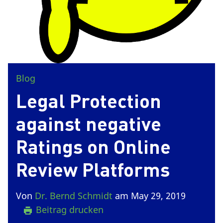
Blog
Legal Protection
against negative
Ratings on Online
Review Platforms
Von
Dr. Bernd Schmidt
am May 29, 2019
Beitrag drucken