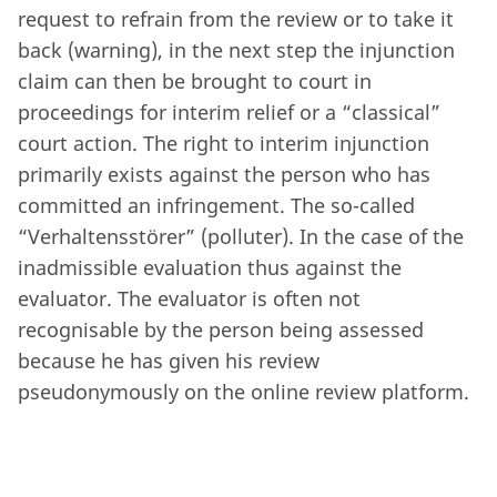
request to refrain from the review or to take it
back (warning), in the next step the injunction
claim can then be brought to court in
proceedings for interim relief or a “classical”
court action. The right to interim injunction
primarily exists against the person who has
committed an infringement. The so-called
“Verhaltensstörer” (polluter). In the case of the
inadmissible evaluation thus against the
evaluator. The evaluator is often not
recognisable by the person being assessed
because he has given his review
pseudonymously on the online review platform.