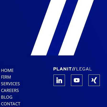
HOME
FIRM
SERVICES
CAREERS
BLOG
CONTACT