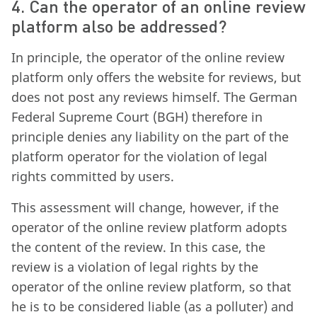
4. Can the operator of an online review
platform also be addressed?
In principle, the operator of the online review
platform only offers the website for reviews, but
does not post any reviews himself. The German
Federal Supreme Court (BGH) therefore in
principle denies any liability on the part of the
platform operator for the violation of legal
rights committed by users.
This assessment will change, however, if the
operator of the online review platform adopts
the content of the review. In this case, the
review is a violation of legal rights by the
operator of the online review platform, so that
he is to be considered liable (as a polluter) and