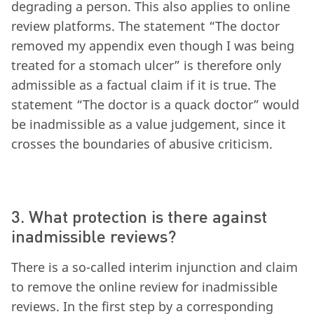
degrading a person. This also applies to online
review platforms. The statement “The doctor
removed my appendix even though I was being
treated for a stomach ulcer” is therefore only
admissible as a factual claim if it is true. The
statement “The doctor is a quack doctor” would
be inadmissible as a value judgement, since it
crosses the boundaries of abusive criticism.
3. What protection is there against
inadmissible reviews?
There is a so-called interim injunction and claim
to remove the online review for inadmissible
reviews. In the first step by a corresponding