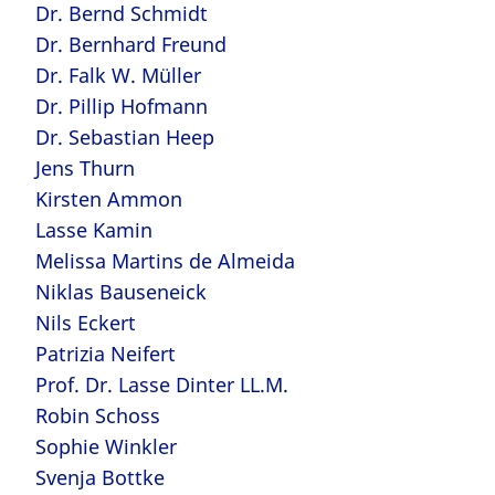
Dr. Bernd Schmidt
Dr. Bernhard Freund
Dr. Falk W. Müller
Dr. Pillip Hofmann
Dr. Sebastian Heep
Jens Thurn
Kirsten Ammon
Lasse Kamin
Melissa Martins de Almeida
Niklas Bauseneick
Nils Eckert
Patrizia Neifert
Prof. Dr. Lasse Dinter LL.M.
Robin Schoss
Sophie Winkler
Svenja Bottke