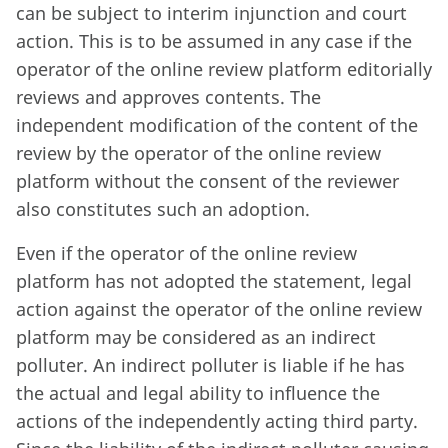
can be subject to interim injunction and court
action. This is to be assumed in any case if the
operator of the online review platform editorially
reviews and approves contents. The
independent modification of the content of the
review by the operator of the online review
platform without the consent of the reviewer
also constitutes such an adoption.
Even if the operator of the online review
platform has not adopted the statement, legal
action against the operator of the online review
platform may be considered as an indirect
polluter. An indirect polluter is liable if he has
the actual and legal ability to influence the
actions of the independently acting third party.