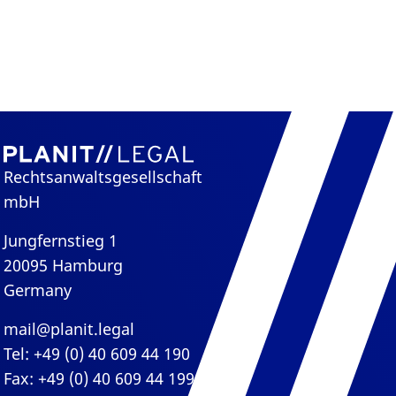
Rechtsanwaltsgesellschaft
mbH
Jungfernstieg 1
20095 Hamburg
Germany
mail@planit.legal
Tel: +49 (0) 40 609 44 190
Fax: +49 (0) 40 609 44 199