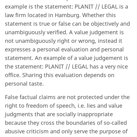
example is the statement: PLANIT // LEGAL is a
law firm located in Hamburg. Whether this
statement is true or false can be objectively and
unambiguously verified. A value judgement is
not unambiguously right or wrong, instead it
expresses a personal evaluation and personal
statement. An example of a value judgement is
the statement: PLANIT // LEGAL has a very nice
office. Sharing this evaluation depends on
personal taste.
False factual claims are not protected under the
right to freedom of speech, i.e. lies and value
judgments that are socially inappropriate
because they cross the boundaries of so-called
abusive criticism and only serve the purpose of