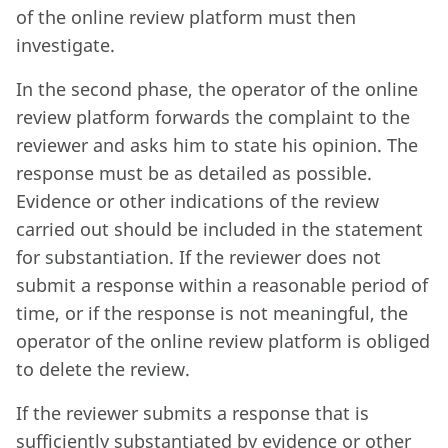
of the online review platform must then
investigate.
In the second phase, the operator of the online
review platform forwards the complaint to the
reviewer and asks him to state his opinion. The
response must be as detailed as possible.
Evidence or other indications of the review
carried out should be included in the statement
for substantiation. If the reviewer does not
submit a response within a reasonable period of
time, or if the response is not meaningful, the
operator of the online review platform is obliged
to delete the review.
If the reviewer submits a response that is
sufficiently substantiated by evidence or other