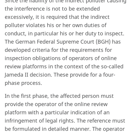
Since the liability of the indirect polluter causing
the interference is not to be extended
excessively, it is required that the indirect
polluter violates his or her own duties of
conduct, in particular his or her duty to inspect.
The German Federal Supreme Court (BGH) has
developed criteria for the requirements for
inspection obligations of operators of online
review platforms in the context of the so-called
Jameda II decision. These provide for a four-
phase process.
In the first phase, the affected person must
provide the operator of the online review
platform with a particular indication of an
infringement of legal rights. The reference must
be formulated in detailed manner. The operator