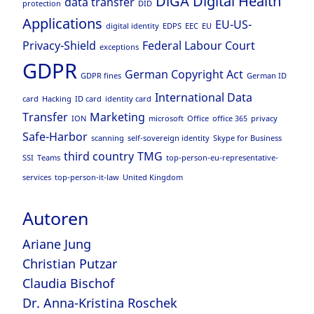
DiGA
Digital Health
data transfer
protection
DID
Applications
EU-US-
digital identity
EDPS
EEC
EU
Privacy-Shield
Federal Labour Court
exceptions
GDPR
German Copyright Act
GDPR fines
German ID
International Data
card
Hacking
ID card
identity card
Transfer
Marketing
ION
microsoft
Office
office 365
privacy
Safe-Harbor
scanning
self-sovereign identity
Skype for Business
third country
TMG
SSI
Teams
top-person-eu-representative-
services
top-person-it-law
United Kingdom
Autoren
Ariane Jung
Christian Putzar
Claudia Bischof
Dr. Anna-Kristina Roschek