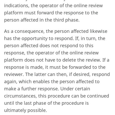
indications, the operator of the online review
platform must forward the response to the
person affected in the third phase.
As a consequence, the person affected likewise
has the opportunity to respond. If, in turn, the
person affected does not respond to this
response, the operator of the online review
platform does not have to delete the review. If a
response is made, it must be forwarded to the
reviewer. The latter can then, if desired, respond
again, which enables the person affected to
make a further response. Under certain
circumstances, this procedure can be continued
until the last phase of the procedure is
ultimately possible.