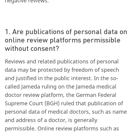
negative reviews.
1. Are publications of personal data on
online review platforms permissible
without consent?
Reviews and related publications of personal
data may be protected by freedom of speech
and justified in the public interest. In the so-
called Jameda ruling on the Jameda medical
doctor review platform, the German Federal
Supreme Court (BGH) ruled that publication of
personal data of medical doctors, such as name
and address of a doctor, is generally
permissible. Online review platforms such as