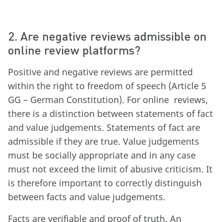
2. Are negative reviews admissible on
online review platforms?
Positive and negative reviews are permitted
within the right to freedom of speech (Article 5
GG – German Constitution). For online reviews,
there is a distinction between statements of fact
and value judgements. Statements of fact are
admissible if they are true. Value judgements
must be socially appropriate and in any case
must not exceed the limit of abusive criticism. It
is therefore important to correctly distinguish
between facts and value judgements.
Facts are verifiable and proof of truth. An