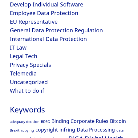
Develop Individual Software
Employee Data Protection
EU Representative
General Data Protection Regulation
International Data Protection
IT Law
Legal Tech
Privacy Specials
Telemedia
Uncategorized
What to do if
Keywords
Binding Corporate Rules
Bitcoin
adequacy decision
BDSG
copyright-infring
Data Processing
Brexit
copying
data