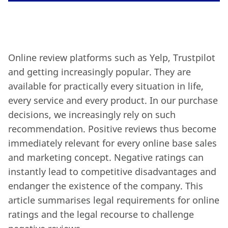
Online review platforms such as Yelp, Trustpilot
and getting increasingly popular. They are
available for practically every situation in life,
every service and every product. In our purchase
decisions, we increasingly rely on such
recommendation.
Positive reviews thus become
immediately relevant for every online base sales
and marketing concept. Negative ratings can
instantly lead to competitive disadvantages and
endanger the existence of the company. This
article summarises legal requirements for online
ratings and the legal recourse to challenge