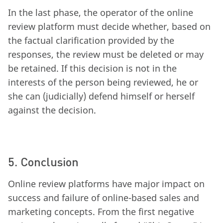
In the last phase, the operator of the online
review platform must decide whether, based on
the factual clarification provided by the
responses, the review must be deleted or may
be retained. If this decision is not in the
interests of the person being reviewed, he or
she can (judicially) defend himself or herself
against the decision.
5. Conclusion
Online review platforms have major impact on
success and failure of online-based sales and
marketing concepts. From the first negative