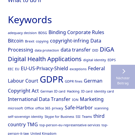
What to do if
Keywords
Binding Corporate Rules
adequacy decision
BDSG
Bitcoin
copyright-infring
Data
Brexit
copying
DiGA
Processing
data transfer
data protection
DID
Digital Health Applications
digital identity
EDPS
EU-US-Privacy-Shield
Federal
EEC
EU
exceptions
GDPR
Nächster
Labour Court
German
GDPR fines
Beitrag
Copyright Act
German ID card
Hacking
ID card
identity card
International Data Transfer
Marketing
ION
Safe-Harbor
microsoft
Office
office 365
privacy
scanning
third
self-sovereign identity
Skype for Business
SSI
Teams
country
TMG
top-person-eu-representative-services
top-
person-it-law
United Kingdom