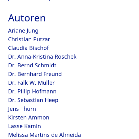
Autoren
Ariane Jung
Christian Putzar
Claudia Bischof
Dr. Anna-Kristina Roschek
Dr. Bernd Schmidt
Dr. Bernhard Freund
Dr. Falk W. Müller
Dr. Pillip Hofmann
Dr. Sebastian Heep
Jens Thurn
Kirsten Ammon
Lasse Kamin
Melissa Martins de Almeida