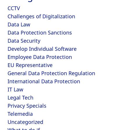
CCTV
Challenges of Digitalization
Data Law
Data Protection Sanctions
Data Security
Develop Individual Software
Employee Data Protection
EU Representative
General Data Protection Regulation
International Data Protection
IT Law
Legal Tech
Privacy Specials
Telemedia
Uncategorized