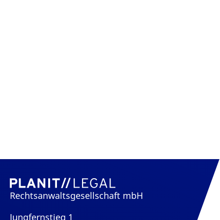
Rechtsanwaltsgesellschaft mbH
Jungfernstieg 1