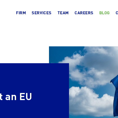
FIRM
SERVICES
TEAM
CAREERS
BLOG
t an EU