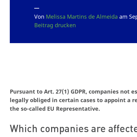
Von
Melissa Martins de Almeida
am Sep
Beitrag drucken
Pursuant to Art. 27(1) GDPR, companies not e
legally obliged in certain cases to appoint a 
the so-called EU Representative.
Which companies are affect