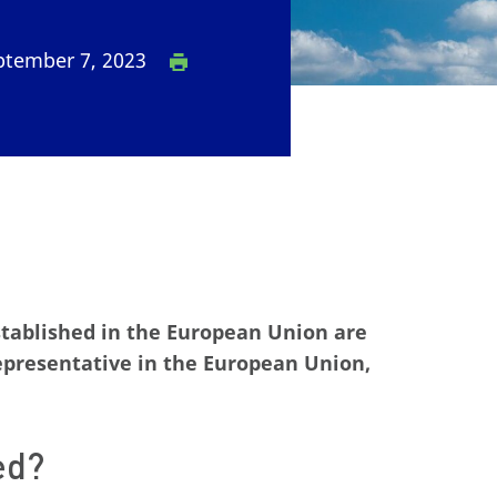
tember 7, 2023
stablished in the European Union are
representative in the European Union,
ed?