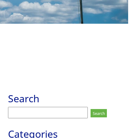
Search
Search
for:
Categories