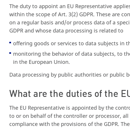
The duty to appoint an EU Representative applies 
within the scope of Art. 3(2) GDPR. These are co
on a regular basis and/or process data of a speci
GDPR and whose data processing is related to
offering goods or services to data subjects in
monitoring the behavior of data subjects, to th
in the European Union.
Data processing by public authorities or public b
What are the duties of the 
The EU Representative is appointed by the contro
to or on behalf of the controller or processor, al
compliance with the provisions of the GDPR. The 