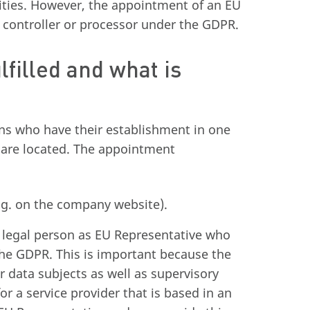
rities. However, the appointment of an EU
he controller or processor under the GDPR.
lfilled and what is
ons who have their establishment in one
 are located. The appointment
g. on the company website).
 or legal person as EU Representative who
he GDPR. This is important because the
r data subjects as well as supervisory
for a service provider that is based in an