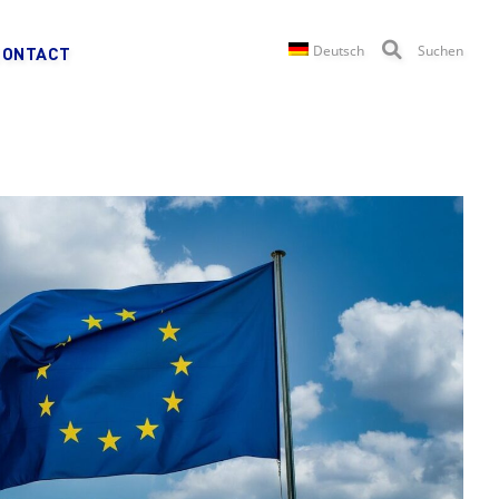
Deutsch
Suchen
CONTACT