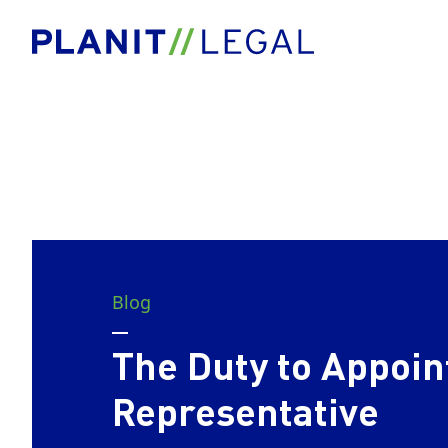
Blog
The Duty to Appoin
Representative