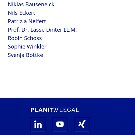
Niklas Bauseneick
Nils Eckert
Patrizia Neifert
Prof. Dr. Lasse Dinter LL.M.
Robin Schoss
Sophie Winkler
Svenja Bottke