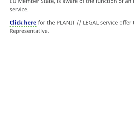
EU Member State, is aware of the function of an 
service.
Click here
for the PLANIT // LEGAL service offer 
Representative.