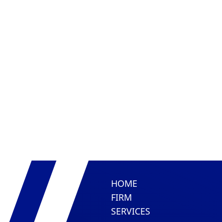
HOME
FIRM
SERVICES