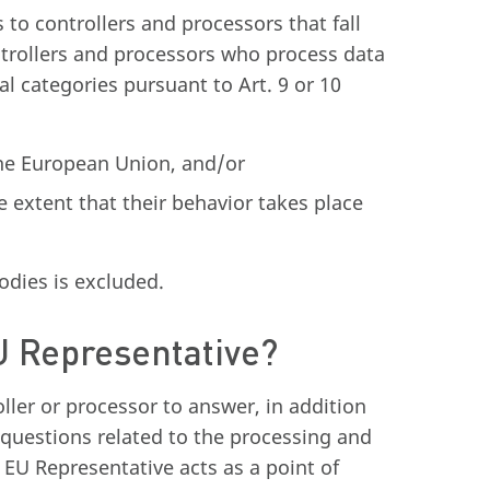
to controllers and processors that fall
ntrollers and processors who process data
al categories pursuant to Art. 9 or 10
 the European Union, and/or
e extent that their behavior takes place
odies is excluded.
EU Representative?
ller or processor to answer, in addition
l questions related to the processing and
EU Representative acts as a point of