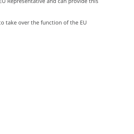
EU Representative and can provide this
to take over the function of the EU