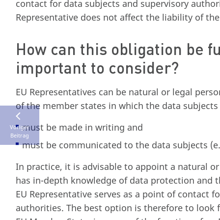
contact for data subjects and supervisory autho
Representative does not affect the liability of t
How can this obligation be fu
important to consider?
EU Representatives can be natural or legal pers
of the member states in which the data subjects
must be made in writing and
Voriger
Beitrag
must be communicated to the data subjects (e.
In practice, it is advisable to appoint a natural
has in-depth knowledge of data protection and t
EU Representative serves as a point of contact fo
authorities. The best option is therefore to look 