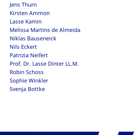
Jens Thurn
Kirsten Ammon
Lasse Kamin
Melissa Martins de Almeida
Niklas Bauseneick
Nils Eckert
Patrizia Neifert
Prof. Dr. Lasse Dinter LL.M.
Robin Schoss
Sophie Winkler
Svenja Bottke