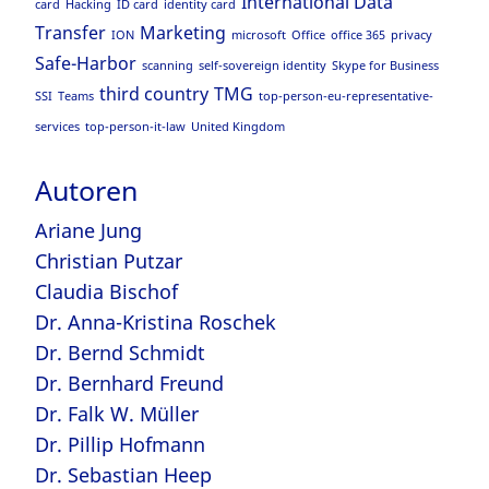
International Data
card
Hacking
ID card
identity card
Transfer
Marketing
ION
microsoft
Office
office 365
privacy
Safe-Harbor
scanning
self-sovereign identity
Skype for Business
third country
TMG
SSI
Teams
top-person-eu-representative-
services
top-person-it-law
United Kingdom
Autoren
Ariane Jung
Christian Putzar
Claudia Bischof
Dr. Anna-Kristina Roschek
Dr. Bernd Schmidt
Dr. Bernhard Freund
Dr. Falk W. Müller
Dr. Pillip Hofmann
Dr. Sebastian Heep