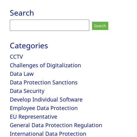
Search
Search
for:
Categories
CCTV
Challenges of Digitalization
Data Law
Data Protection Sanctions
Data Security
Develop Individual Software
Employee Data Protection
EU Representative
General Data Protection Regulation
International Data Protection