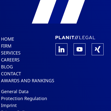
HOME
FIRM
SERVICES
CAREERS
BLOG
CONTACT
AWARDS AND RANKINGS
General Data
Protection Regulation
Imprint