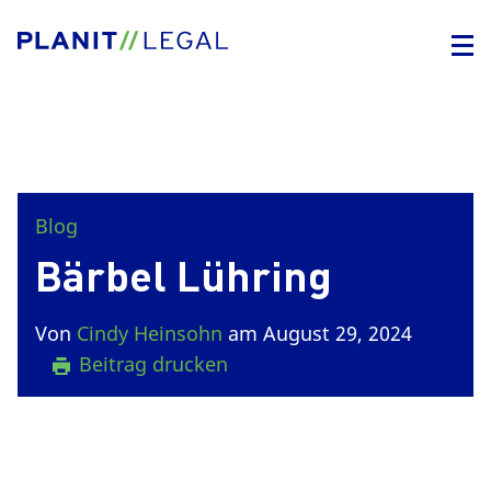
Blog
Bärbel Lühring
Von
Cindy Heinsohn
am August 29, 2024
Beitrag drucken