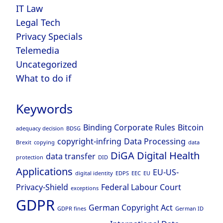
IT Law
Legal Tech
Privacy Specials
Telemedia
Uncategorized
What to do if
Keywords
Binding Corporate Rules
Bitcoin
adequacy decision
BDSG
copyright-infring
Data Processing
Brexit
copying
data
DiGA
Digital Health
data transfer
protection
DID
Applications
EU-US-
digital identity
EDPS
EEC
EU
Privacy-Shield
Federal Labour Court
exceptions
GDPR
German Copyright Act
GDPR fines
German ID