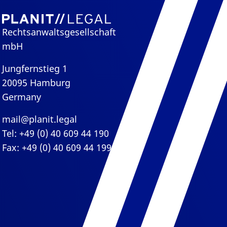
Rechtsanwaltsgesellschaft
mbH
Jungfernstieg 1
20095 Hamburg
Germany
mail@planit.legal
Tel: +49 (0) 40 609 44 190
Fax: +49 (0) 40 609 44 199