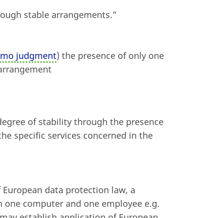
through stable arrangements.”
mmo judgment
) the presence of only one
e arrangement
 degree of stability through the presence
the specific services concerned in the
f European data protection law, a
th one computer and one employee e.g.
 may establish application of European