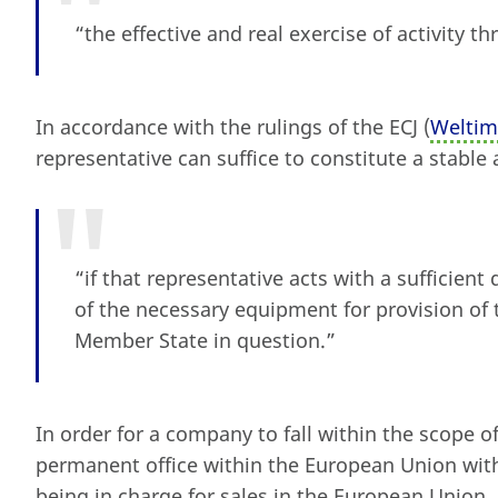
“the effective and real exercise of activity 
In accordance with the rulings of the ECJ (
Welti
representative can suffice to constitute a stabl
“if that representative acts with a sufficient
of the necessary equipment for provision of 
Member State in question.”
In order for a company to fall within the scope o
permanent office within the European Union wi
being in charge for sales in the European Union,