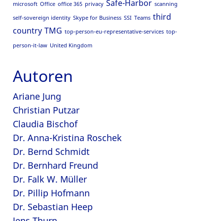
Safe-Harbor
microsoft
Office
office 365
privacy
scanning
third
self-sovereign identity
Skype for Business
SSI
Teams
country
TMG
top-person-eu-representative-services
top-
person-it-law
United Kingdom
Autoren
Ariane Jung
Christian Putzar
Claudia Bischof
Dr. Anna-Kristina Roschek
Dr. Bernd Schmidt
Dr. Bernhard Freund
Dr. Falk W. Müller
Dr. Pillip Hofmann
Dr. Sebastian Heep
Jens Thurn