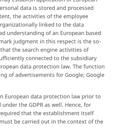
personal data is stored and processed
ent, the activities of the employee
ganizationally linked to the data
road understanding of an European based
ark judgment in this respect is the so-
 that the search engine activities of
ufficiently connected to the subsidiary
uropean data protection law. The function
ting of advertisements for Google; Google
rn European data protection law prior to
d under the GDPR as well. Hence, for
required that the establishment itself
must be carried out in the context of the