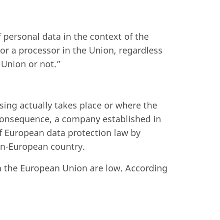
 personal data in the context of the
r or a processor in the Union, regardless
 Union or not.”
ssing actually takes place or where the
 consequence, a company established in
f European data protection law by
non-European country.
n the European Union are low. According