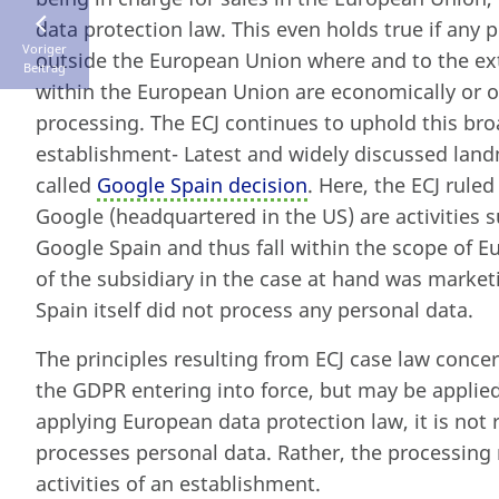
data protection law. This even holds true if any 
Voriger
outside the European Union where and to the ext
Beitrag
within the European Union are economically or or
processing. The ECJ continues to uphold this b
establishment- Latest and widely discussed landm
called
Google Spain decision
. Here, the ECJ ruled
Google (headquartered in the US) are activities s
Google Spain and thus fall within the scope of E
of the subsidiary in the case at hand was marke
Spain itself did not process any personal data.
The principles resulting from ECJ case law conce
the GDPR entering into force, but may be applie
applying European data protection law, it is not 
processes personal data. Rather, the processing 
activities of an establishment.