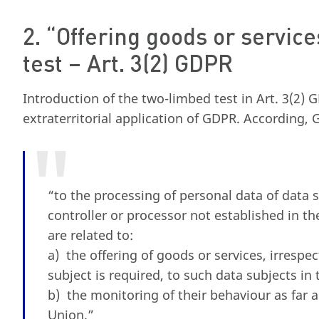
2. “Offering goods or servic
test – Art. 3(2) GDPR
Introduction of the two-limbed test in Art. 3(2) 
extraterritorial application of GDPR. According,
“to the processing of personal data of data 
controller or processor not established in th
are related to:
a) the offering of goods or services, irrespe
subject is required, to such data subjects in 
b) the monitoring of their behaviour as far a
Union.”