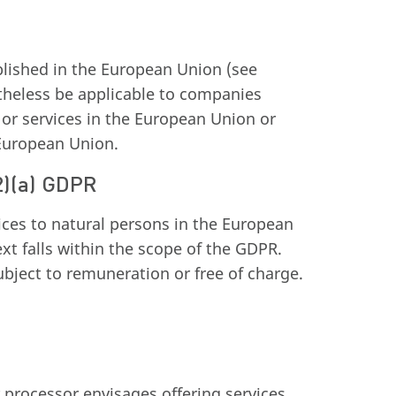
blished in the European Union (see
theless be applicable to companies
 or services in the European Union or
 European Union.
(2)(a) GDPR
ces to natural persons in the European
xt falls within the scope of the GDPR.
ubject to remuneration or free of charge.
r processor envisages offering services