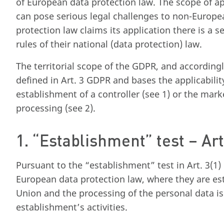
of European data protection law. The scope of ap
can pose serious legal challenges to non-Euro
protection law claims its application there is a se
rules of their national (data protection) law.
The territorial scope of the GDPR, and accordingl
defined in Art. 3 GDPR and bases the applicabilit
establishment of a controller (see 1) or the marke
processing (see 2).
1. “Establishment” test – Ar
Pursuant to the “establishment” test in Art. 3(1) 
European data protection law, where they are est
Union and the processing of the personal data is 
establishment’s activities.