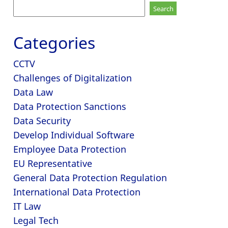
Search
for:
Categories
CCTV
Challenges of Digitalization
Data Law
Data Protection Sanctions
Data Security
Develop Individual Software
Employee Data Protection
EU Representative
General Data Protection Regulation
International Data Protection
IT Law
Legal Tech