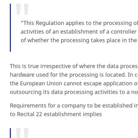
“This Regulation applies to the processing of
activities of an establishment of a controlle
of whether the processing takes place in the
This is true irrespective of where the data proce
hardware used for the processing is located. In
the European Union cannot escape application o
outsourcing its data processing activities to a 
Requirements for a company to be established i
to Recital 22 establishment implies