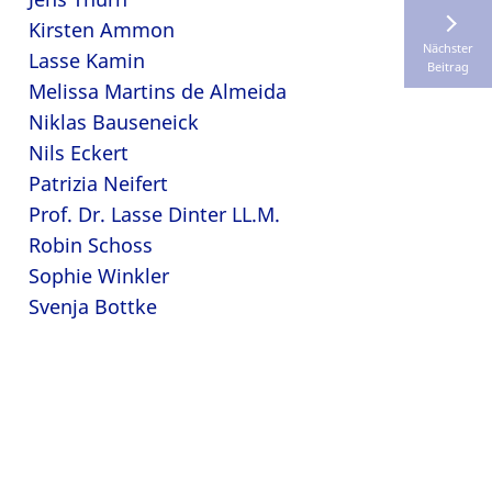
Kirsten Ammon
Nächster
Lasse Kamin
Beitrag
Melissa Martins de Almeida
Niklas Bauseneick
Nils Eckert
Patrizia Neifert
Prof. Dr. Lasse Dinter LL.M.
Robin Schoss
Sophie Winkler
Svenja Bottke