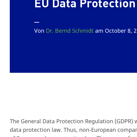
EU Data Protection
Von
Dr. Bernd Schmidt
am October 8, 
The General Data Protection Regulation (GDPR) 
data protection law. Thus, non-European companie