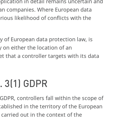
plication in detail remains uncertain and
pean companies. Where European data
rious likelihood of conflicts with the
y of European data protection law, is
y on either the location of an
t that a controller targets with its data
t. 3(1) GDPR
GDPR, controllers fall within the scope of
ablished in the territory of the European
carried out in the context of the