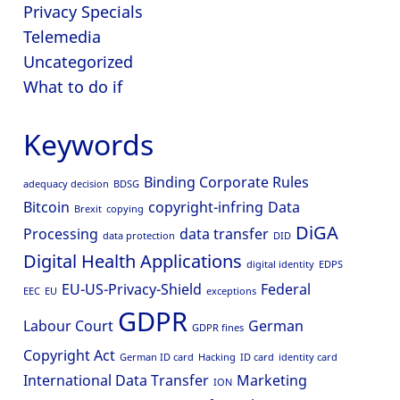
Privacy Specials
Telemedia
Uncategorized
What to do if
Keywords
Binding Corporate Rules
adequacy decision
BDSG
Bitcoin
copyright-infring
Data
Brexit
copying
DiGA
Processing
data transfer
data protection
DID
Digital Health Applications
digital identity
EDPS
EU-US-Privacy-Shield
Federal
EEC
EU
exceptions
GDPR
Labour Court
German
GDPR fines
Copyright Act
German ID card
Hacking
ID card
identity card
International Data Transfer
Marketing
ION