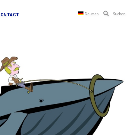
Deutsch
Suchen
CONTACT