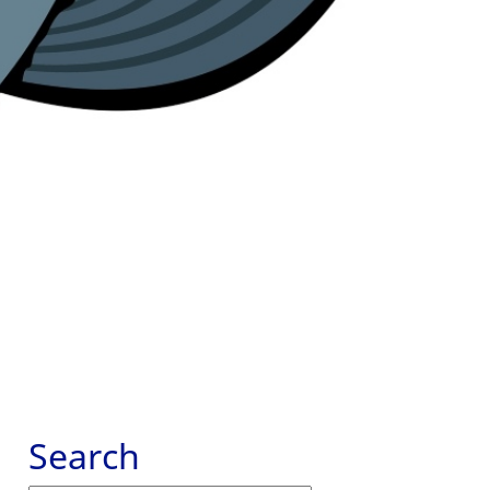
Search