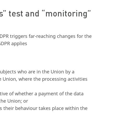
es” test and “monitoring”
GDPR triggers far-reaching changes for the
 GDPR applies
subjects who are in the Union by a
e Union, where the processing activities
ctive of whether a payment of the data
the Union; or
s their behaviour takes place within the