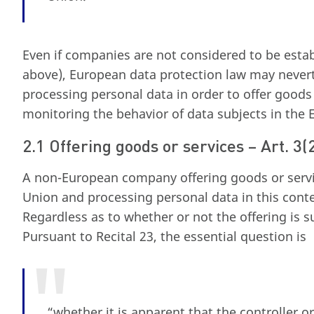
Even if companies are not considered to be esta
above), European data protection law may never
processing personal data in order to offer goods
monitoring the behavior of data subjects in the
2.1 Offering goods or services – Art. 3
A non-European company offering goods or servi
Union and processing personal data in this conte
Regardless as to whether or not the offering is s
Pursuant to Recital 23, the essential question is
“whether it is apparent that the controller o