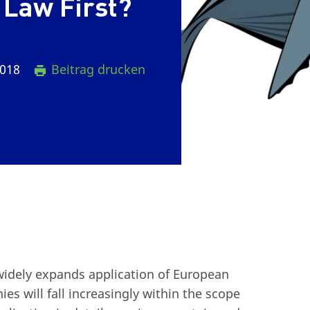
 Law First?
2018
Beitrag drucken
widely expands application of European
s will fall increasingly within the scope