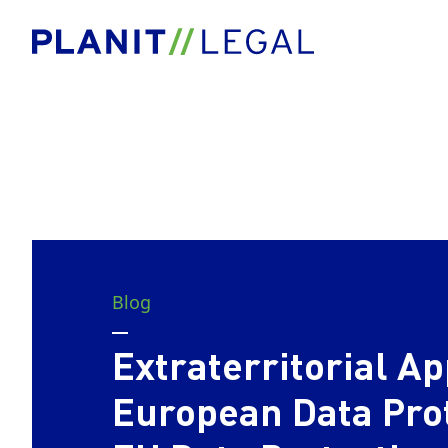
Blog
Extraterritorial Ap
European Data Pro