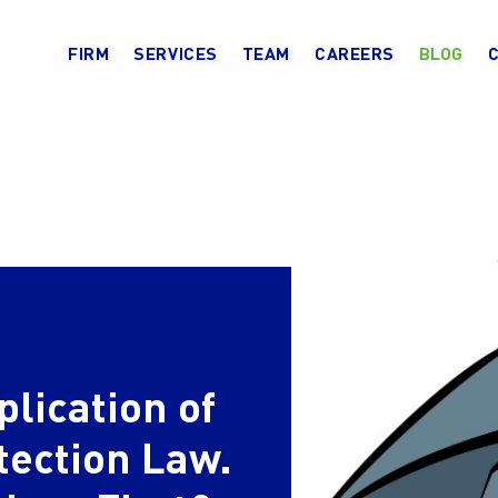
FIRM
SERVICES
TEAM
CAREERS
BLOG
plication of
tection Law.