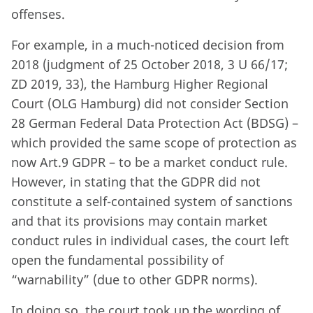
offenses.
For example, in a much-noticed decision from
2018 (judgment of 25 October 2018, 3 U 66/17;
ZD 2019, 33), the Hamburg Higher Regional
Court (OLG Hamburg) did not consider Section
28 German Federal Data Protection Act (BDSG) –
which provided the same scope of protection as
now Art.9 GDPR – to be a market conduct rule.
However, in stating that the GDPR did not
constitute a self-contained system of sanctions
and that its provisions may contain market
conduct rules in individual cases, the court left
open the fundamental possibility of
“warnability” (due to other GDPR norms).
In doing so, the court took up the wording of