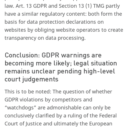
law. Art. 13 GDPR and Section 13 (1) TMG partly
have a similar regulatory content: both form the
basis for data protection declarations on
websites by obliging website operators to create
transparency on data processing.
Conclusion: GDPR warnings are
becoming more likely; legal situation
remains unclear pending high-level
court judgements
This is to be noted: The question of whether
GDPR violations by competitors and
“watchdogs” are admonishable can only be
conclusively clarified by a ruling of the Federal
Court of Justice and ultimately the European