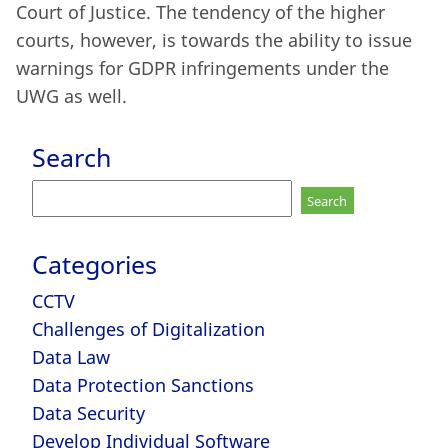
Court of Justice. The tendency of the higher
courts, however, is towards the ability to issue
warnings for GDPR infringements under the
UWG as well.
Search
Search
for:
Categories
CCTV
Challenges of Digitalization
Data Law
Data Protection Sanctions
Data Security
Develop Individual Software