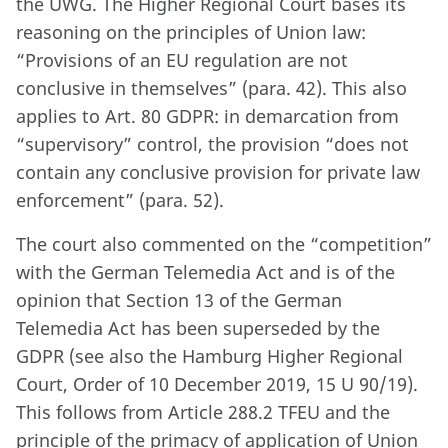
the UWG. The Higher Regional Court bases its
reasoning on the principles of Union law:
“Provisions of an EU regulation are not
conclusive in themselves” (para. 42). This also
applies to Art. 80 GDPR: in demarcation from
“supervisory” control, the provision “does not
contain any conclusive provision for private law
enforcement” (para. 52).
The court also commented on the “competition”
with the German Telemedia Act and is of the
opinion that Section 13 of the German
Telemedia Act has been superseded by the
GDPR (see also the Hamburg Higher Regional
Court, Order of 10 December 2019, 15 U 90/19).
This follows from Article 288.2 TFEU and the
principle of the primacy of application of Union