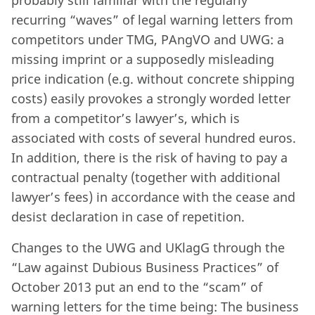
probably still familiar with the regularly
recurring “waves” of legal warning letters from
competitors under TMG, PAngVO and UWG: a
missing imprint or a supposedly misleading
price indication (e.g. without concrete shipping
costs) easily provokes a strongly worded letter
from a competitor’s lawyer’s, which is
associated with costs of several hundred euros.
In addition, there is the risk of having to pay a
contractual penalty (together with additional
lawyer’s fees) in accordance with the cease and
desist declaration in case of repetition.
Changes to the UWG and UKlagG through the
“Law against Dubious Business Practices” of
October 2013 put an end to the “scam” of
warning letters for the time being: The business