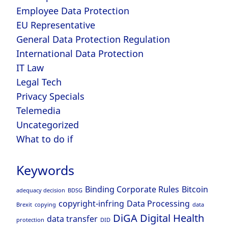
Employee Data Protection
EU Representative
General Data Protection Regulation
International Data Protection
IT Law
Legal Tech
Privacy Specials
Telemedia
Uncategorized
What to do if
Keywords
Binding Corporate Rules
Bitcoin
adequacy decision
BDSG
copyright-infring
Data Processing
Brexit
copying
data
DiGA
Digital Health
data transfer
protection
DID