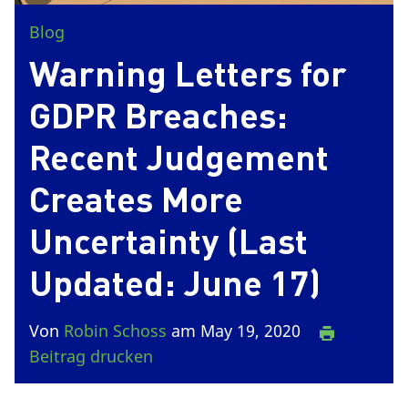
Blog
Warning Letters for
GDPR Breaches:
Recent Judgement
Creates More
Uncertainty (Last
Updated: June 17)
Von
Robin Schoss
am May 19, 2020
Beitrag drucken