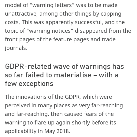
model of “warning letters” was to be made
unattractive, among other things by capping
costs. This was apparently successful, and the
topic of “warning notices” disappeared from the
front pages of the feature pages and trade
journals.
GDPR-related wave of warnings has
so far failed to materialise – with a
few exceptions
The innovations of the GDPR, which were
perceived in many places as very far-reaching
and far-reaching, then caused fears of the
warning to flare up again shortly before its
applicability in May 2018.