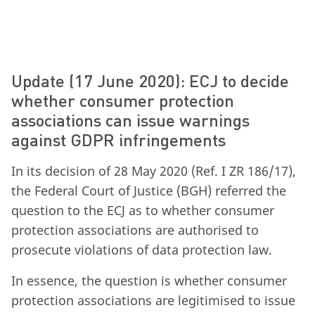
Update (17 June 2020): ECJ to decide
whether consumer protection
associations can issue warnings
against GDPR infringements
In its decision of 28 May 2020 (Ref. I ZR 186/17),
the Federal Court of Justice (BGH) referred the
question to the ECJ as to whether consumer
protection associations are authorised to
prosecute violations of data protection law.
In essence, the question is whether consumer
protection associations are legitimised to issue