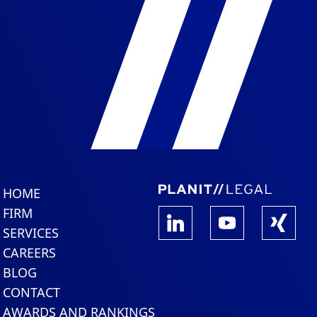
HOME
FIRM
SERVICES
CAREERS
BLOG
CONTACT
AWARDS AND RANKINGS