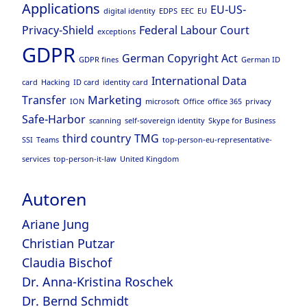
Applications
EU-US-
digital identity
EDPS
EEC
EU
Privacy-Shield
Federal Labour Court
exceptions
GDPR
German Copyright Act
GDPR fines
German ID
International Data
card
Hacking
ID card
identity card
Transfer
Marketing
ION
microsoft
Office
office 365
privacy
Safe-Harbor
scanning
self-sovereign identity
Skype for Business
third country
TMG
SSI
Teams
top-person-eu-representative-
services
top-person-it-law
United Kingdom
Autoren
Ariane Jung
Christian Putzar
Claudia Bischof
Dr. Anna-Kristina Roschek
Dr. Bernd Schmidt