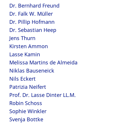
Dr. Bernhard Freund
Dr. Falk W. Müller
Dr. Pillip Hofmann
Dr. Sebastian Heep
Jens Thurn
Kirsten Ammon
Lasse Kamin
Melissa Martins de Almeida
Niklas Bauseneick
Nils Eckert
Patrizia Neifert
Prof. Dr. Lasse Dinter LL.M.
Robin Schoss
Sophie Winkler
Svenja Bottke