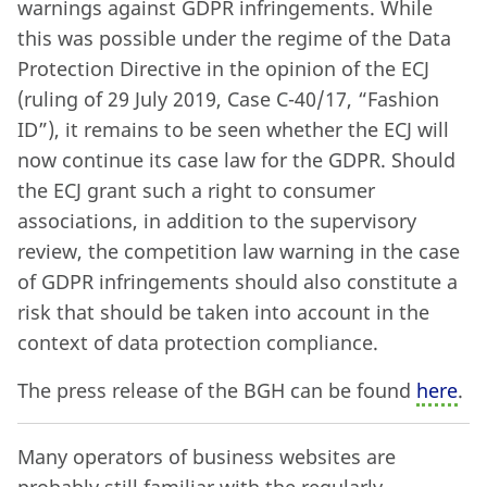
warnings against GDPR infringements. While
this was possible under the regime of the Data
Protection Directive in the opinion of the ECJ
(ruling of 29 July 2019, Case C-40/17, “Fashion
ID”), it remains to be seen whether the ECJ will
now continue its case law for the GDPR. Should
the ECJ grant such a right to consumer
associations, in addition to the supervisory
review, the competition law warning in the case
of GDPR infringements should also constitute a
risk that should be taken into account in the
context of data protection compliance.
The press release of the BGH can be found
here
.
Many operators of business websites are