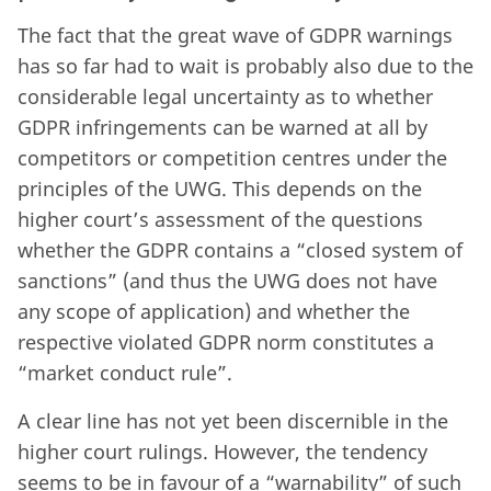
The fact that the great wave of GDPR warnings
has so far had to wait is probably also due to the
considerable legal uncertainty as to whether
GDPR infringements can be warned at all by
competitors or competition centres under the
principles of the UWG. This depends on the
higher court’s assessment of the questions
whether the GDPR contains a “closed system of
sanctions” (and thus the UWG does not have
any scope of application) and whether the
respective violated GDPR norm constitutes a
“market conduct rule”.
A clear line has not yet been discernible in the
higher court rulings. However, the tendency
seems to be in favour of a “warnability” of such