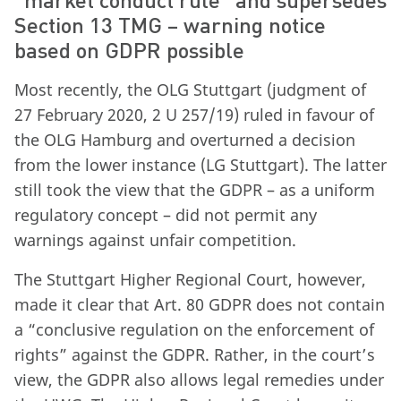
Section 13 TMG – warning notice
based on GDPR possible
Most recently, the OLG Stuttgart (judgment of
27 February 2020, 2 U 257/19) ruled in favour of
the OLG Hamburg and overturned a decision
from the lower instance (LG Stuttgart). The latter
still took the view that the GDPR – as a uniform
regulatory concept – did not permit any
warnings against unfair competition.
The Stuttgart Higher Regional Court, however,
made it clear that Art. 80 GDPR does not contain
a “conclusive regulation on the enforcement of
rights” against the GDPR. Rather, in the court’s
view, the GDPR also allows legal remedies under