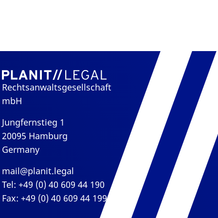
Rechtsanwaltsgesellschaft
mbH
Jungfernstieg 1
20095 Hamburg
Germany
mail@planit.legal
Tel: +49 (0) 40 609 44 190
Fax: +49 (0) 40 609 44 199