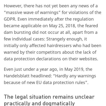
However, there has not yet been any news of a
“massive wave of warnings” for violations of the
GDPR. Even immediately after the regulation
became applicable on May 25, 2018, the feared
dam bursting did not occur at all, apart from a
few individual cases: Strangely enough, it
initially only affected hairdressers who had been
warned by their competitors about the lack of
data protection declarations on their websites.
Even just under a year ago, in May 2019, the
Handelsblatt headlined: “Hardly any warnings
because of new EU data protection rules”.
The legal situation remains unclear
practically and dogmatically