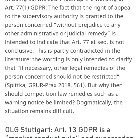
Art. 77(1) GDPR: The fact that the right of appeal
to the supervisory authority is granted to the
person concerned “without prejudice to any
other administrative or judicial remedy” is
intended to indicate that Art. 77 et seq. is not
conclusive. This is partly contradicted in the
literature: the wording is only intended to clarify
that “if necessary, other legal remedies of the
person concerned should not be restricted”
(Spittka, GRUR-Prax 2018, 561). But why then
should competition law remedies such as a
warning notice be limited? Dogmatically, the
situation remains difficult.
OLG Stuttgart: Art. 13 GDPR is a
“market conduct rule” and supersedes