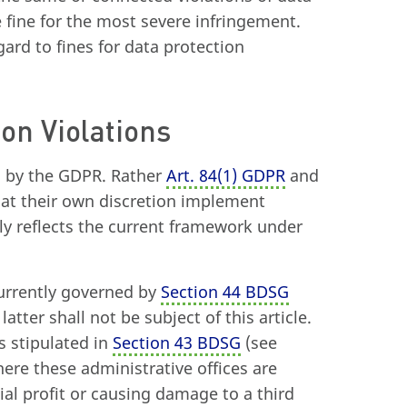
e fine for the most severe infringement.
egard to fines for data protection
ion Violations
d by the GDPR. Rather
Art. 84
(
1) GDPR
and
 at their own discretion implement
lly reflects the current framework under
currently governed by
Section 44 BDSG
tter shall not be subject of this article.
s stipulated in
Section 43 BDSG
(see
ere these administrative offices are
al profit or causing damage to a third