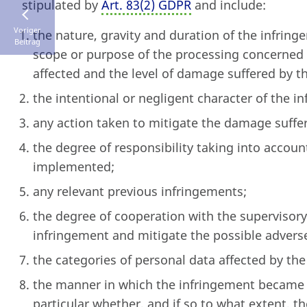
stipulated by
Art. 83
(
2) GDPR
and include:
Voriger
the nature, gravity and duration of the infring
Beitrag
scope or purpose of the processing concerned 
affected and the level of damage suffered by t
the intentional or negligent character of the i
any action taken to mitigate the damage suffer
the degree of responsibility taking into accou
implemented;
any relevant previous infringements;
the degree of cooperation with the supervisory
infringement and mitigate the possible adverse
the categories of personal data affected by the
the manner in which the infringement became k
particular whether, and if so to what extent, t