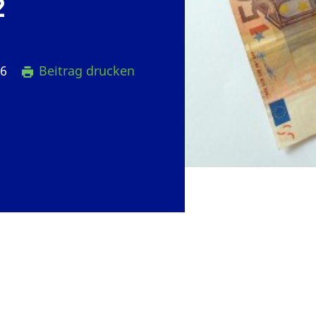
2
16
Beitrag drucken