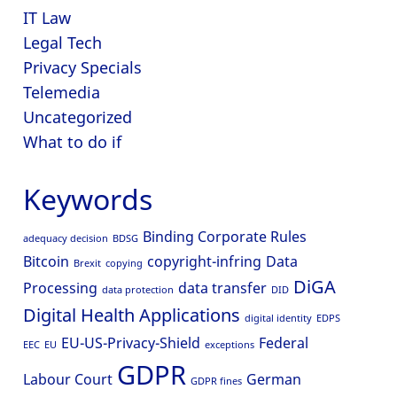
IT Law
Legal Tech
Privacy Specials
Telemedia
Uncategorized
What to do if
Keywords
Binding Corporate Rules
adequacy decision
BDSG
Bitcoin
copyright-infring
Data
Brexit
copying
DiGA
Processing
data transfer
data protection
DID
Digital Health Applications
digital identity
EDPS
EU-US-Privacy-Shield
Federal
EEC
EU
exceptions
GDPR
Labour Court
German
GDPR fines