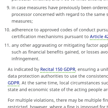
in case measures have previously been ordered 
processor concerned with regard to the same 
measures;
adherence to approved codes of conduct purs
certification mechanisms pursuant to
Article 
any other aggravating or mitigating factor appl
such as financial benefits gained, or losses avoi
infringement.
As indicated by
Recital 150 GDPR
, ensuring a uni
data protection authorities to use the consist
GDPR
. At the same time, local circumstances su
state and economic state of the acting people ar
For multiple violations, there may be multiple fine
restricted, however, where a fine is imposed for