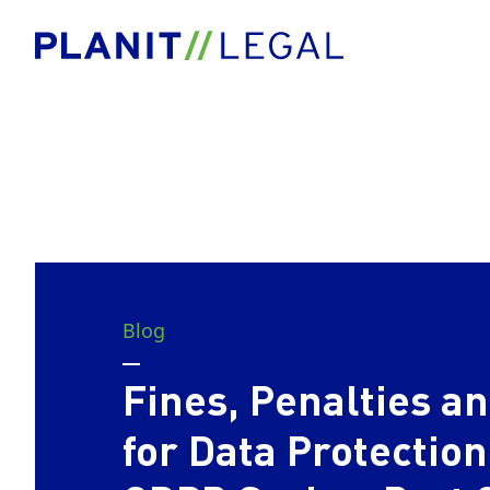
Blog
Fines, Penalties 
for Data Protection