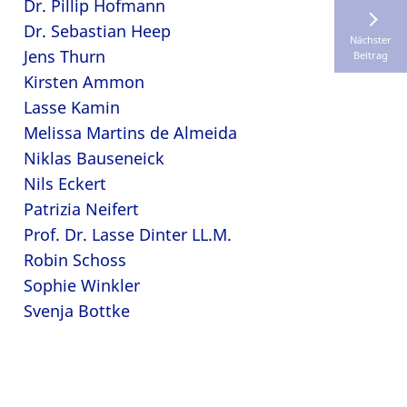
Dr. Pillip Hofmann
Dr. Sebastian Heep
Nächster
Jens Thurn
Beitrag
Kirsten Ammon
Lasse Kamin
Melissa Martins de Almeida
Niklas Bauseneick
Nils Eckert
Patrizia Neifert
Prof. Dr. Lasse Dinter LL.M.
Robin Schoss
Sophie Winkler
Svenja Bottke