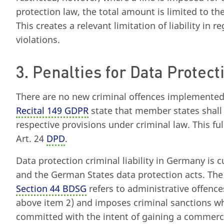
protection law, the total amount is limited to th
This creates a relevant limitation of liability in r
violations.
3. Penalties for Data Protect
There are no new criminal offences implemente
Recital 149 GDPR
state that member states shall
respective provisions under criminal law. This fu
Art. 24
DPD
.
Data protection criminal liability in Germany is 
and the German States data protection acts. The la
Section 44 BDSG
refers to administrative offence
above item 2) and imposes criminal sanctions wh
committed with the intent of gaining a commerci