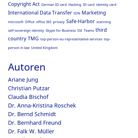
Copyright Act
German ID card
Hacking
ID card
identity card
International Data Transfer
Marketing
ION
Safe-Harbor
microsoft
Office
office 365
privacy
scanning
third
self-sovereign identity
Skype for Business
SSI
Teams
country
TMG
top-person-eu-representative-services
top-
person-it-law
United Kingdom
Autoren
Ariane Jung
Christian Putzar
Claudia Bischof
Dr. Anna-Kristina Roschek
Dr. Bernd Schmidt
Dr. Bernhard Freund
Dr. Falk W. Müller