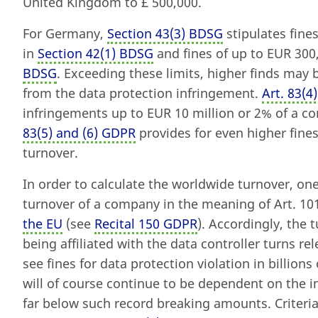
United Kingdom to £ 500,000.
For Germany,
Section 43
(
3) BDSG
stipulates fines
in
Section 42
(
1) BDSG
and fines of up to EUR 300,
BDSG
. Exceeding these limits, higher finds may
from the data protection infringement.
Art. 83
(
4
infringements up to EUR 10 million or 2% of a 
83
(
5) and (6) GDPR
provides for even higher fine
turnover.
In order to calculate the worldwide turnover, on
turnover of a company in the meaning of Art. 1
the EU
(see
Recital 150 GDPR
). Accordingly, the
being affiliated with the data controller turns rel
see fines for data protection violation in billio
will of course continue to be dependent on the 
far below such record breaking amounts. Criteria