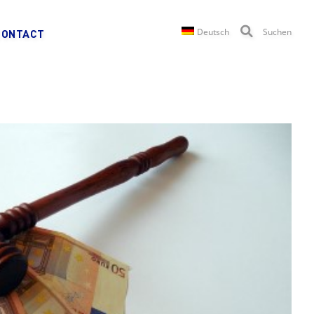
Deutsch
Suchen
CONTACT