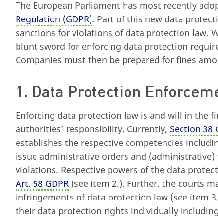
The European Parliament has most recently ado
Regulation (GDPR)
. Part of this new data protec
sanctions for violations of data protection law. 
blunt sword for enforcing data protection requir
Companies must then be prepared for fines amoun
1. Data Protection Enforcem
Enforcing data protection law is and will in the f
authorities’ responsibility. Currently,
Section 38
establishes the respective competencies includi
issue administrative orders and (administrative) 
violations. Respective powers of the data protect
Art. 58 GDPR
(see item 2.). Further, the courts m
infringements of data protection law (see item 3
their data protection rights individually includi