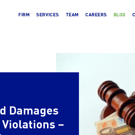
FIRM
SERVICES
TEAM
CAREERS
BLOG
and Damages
 Violations –