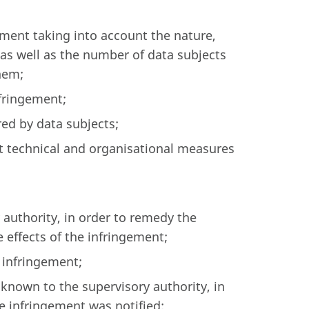
ement taking into account the nature,
as well as the number of data subjects
hem;
nfringement;
ed by data subjects;
nt technical and organisational measures
 authority, in order to remedy the
 effects of the infringement;
 infringement;
nown to the supervisory authority, in
he infringement was notified;