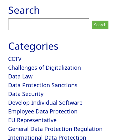
Search
Search
for:
Categories
CCTV
Challenges of Digitalization
Data Law
Data Protection Sanctions
Data Security
Develop Individual Software
Employee Data Protection
EU Representative
General Data Protection Regulation
International Data Protection