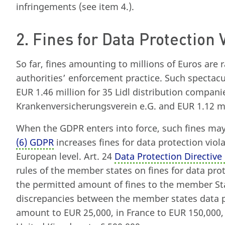
infringements (see item 4.).
2. Fines for Data Protection 
So far, fines amounting to millions of Euros are 
authorities’ enforcement practice. Such spectacu
EUR 1.46 million for 35 Lidl distribution compani
Krankenversicherungsverein e.G. and EUR 1.12 m
When the GDPR enters into force, such fines ma
(6) GDPR
increases fines for data protection viol
European level. Art. 24
Data Protection Directive
rules of the member states on fines for data prote
the permitted amount of fines to the member St
discrepancies between the member states data pr
amount to EUR 25,000, in France to EUR 150,000, 