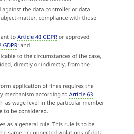
against the data controller or data
subject-matter, compliance with those
uant to
Article 40 GDPR
or approved
42 GDPR
; and
icable to the circumstances of the case,
ded, directly or indirectly, from the
form application of fines requires the
ency mechanism according to
Article 63
ch as wage level in the particular member
e to be considered.
s as a general rule. This rule is to be
 the same or connected violations of data