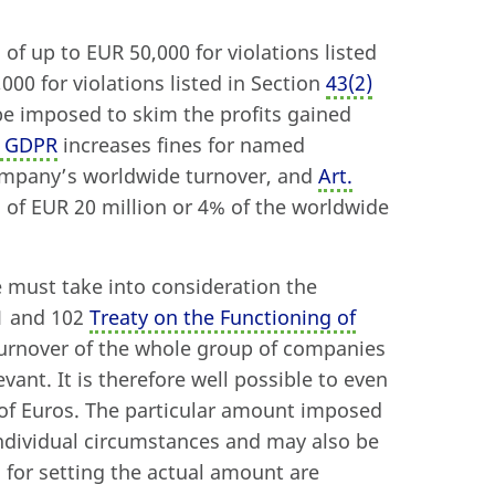
 of up to EUR 50,000 for violations listed
000 for violations listed in Section
43
(
2)
 be imposed to skim the profits gained
) GDPR
increases fines for named
company’s worldwide turnover, and
Art.
s of EUR 20 million or 4% of the worldwide
e must take into consideration the
01 and 102
Treaty on the Functioning of
 turnover of the whole group of companies
evant. It is therefore well possible to even
ns of Euros. The particular amount imposed
individual circumstances and may also be
 for setting the actual amount are