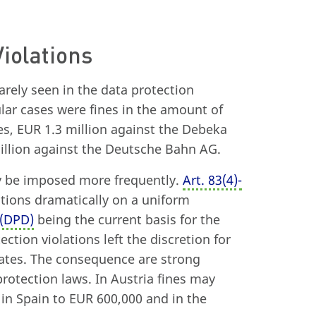
Violations
rarely seen in the data protection
lar cases were fines in the amount of
es, EUR 1.3 million against the Debeka
illion against the Deutsche Bahn AG.
y be imposed more frequently.
Art. 83
(
4)-
ations dramatically on a uniform
 (DPD)
being the current basis for the
ction violations left the discretion for
ates. The consequence are strong
otection laws. In Austria fines may
in Spain to EUR 600,000 and in the