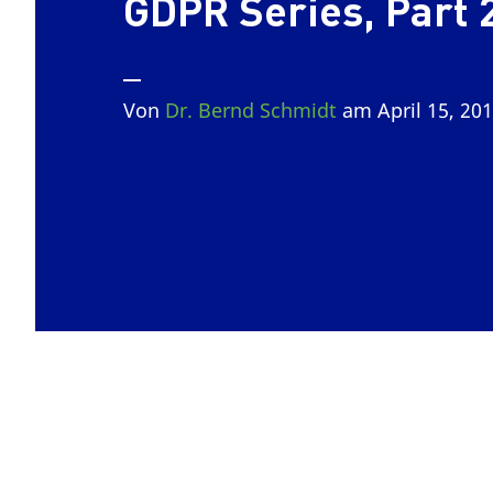
GDPR Series, Part 
Von
Dr. Bernd Schmidt
am April 15, 20