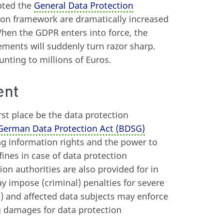
pted the
General Data Protection
tion framework are dramatically increased
When the GDPR enters into force, the
ements will suddenly turn razor sharp.
ting to millions of Euros.
ent
irst place be the data protection
 German Data Protection Act (BDSG)
ng information rights and the power to
fines in case of data protection
ion authorities are also provided for in
ay impose (criminal) penalties for severe
.) and affected data subjects may enforce
ng damages for data protection