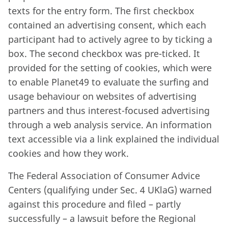
texts for the entry form. The first checkbox
contained an advertising consent, which each
participant had to actively agree to by ticking a
box. The second checkbox was pre-ticked. It
provided for the setting of cookies, which were
to enable Planet49 to evaluate the surfing and
usage behaviour on websites of advertising
partners and thus interest-focused advertising
through a web analysis service. An information
text accessible via a link explained the individual
cookies and how they work.
The Federal Association of Consumer Advice
Centers (qualifying under Sec. 4 UKlaG) warned
against this procedure and filed – partly
successfully – a lawsuit before the Regional