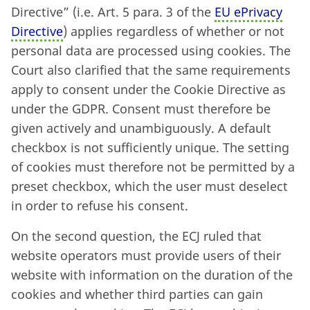
Directive” (i.e. Art. 5 para. 3 of the
EU ePrivacy
Directive
) applies regardless of whether or not
personal data are processed using cookies. The
Court also clarified that the same requirements
apply to consent under the Cookie Directive as
under the GDPR. Consent must therefore be
given actively and unambiguously. A default
checkbox is not sufficiently unique. The setting
of cookies must therefore not be permitted by a
preset checkbox, which the user must deselect
in order to refuse his consent.
On the second question, the ECJ ruled that
website operators must provide users of their
website with information on the duration of the
cookies and whether third parties can gain