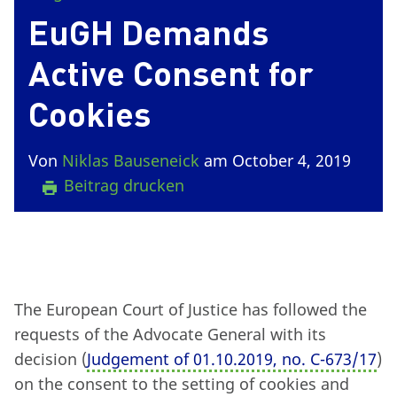
EuGH Demands
Active Consent for
Cookies
Von
Niklas Bauseneick
am October 4, 2019
Beitrag drucken
The European Court of Justice has followed the
requests of the Advocate General with its
decision (
Judgement of 01.10.2019, no. C-673/17
)
on the consent to the setting of cookies and