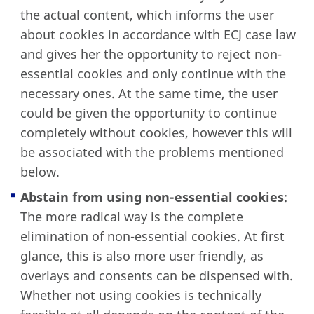
the actual content, which informs the user
about cookies in accordance with ECJ case law
and gives her the opportunity to reject non-
essential cookies and only continue with the
necessary ones. At the same time, the user
could be given the opportunity to continue
completely without cookies, however this will
be associated with the problems mentioned
below.
Abstain from using non-essential cookies
:
The more radical way is the complete
elimination of non-essential cookies. At first
glance, this is also more user friendly, as
overlays and consents can be dispensed with.
Whether not using cookies is technically