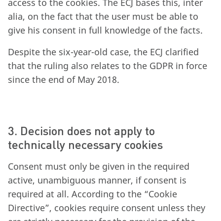
access to the cookies. The ECJ bases this, inter
alia, on the fact that the user must be able to
give his consent in full knowledge of the facts.
Despite the six-year-old case, the ECJ clarified
that the ruling also relates to the GDPR in force
since the end of May 2018.
3. Decision does not apply to
technically necessary cookies
Consent must only be given in the required
active, unambiguous manner, if consent is
required at all. According to the “Cookie
Directive”, cookies require consent unless they