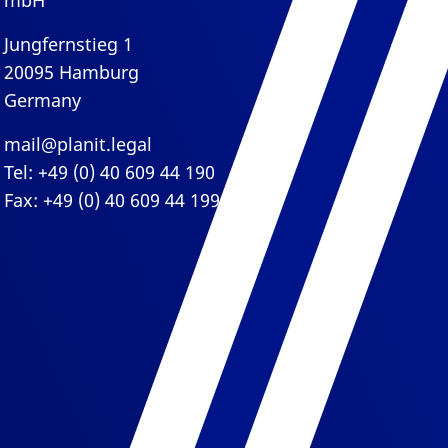
mbH
Jungfernstieg 1
20095 Hamburg
Germany
mail@planit.legal
Tel: +49 (0) 40 609 44 190
Fax: +49 (0) 40 609 44 199