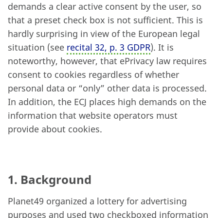
demands a clear active consent by the user, so
that a preset check box is not sufficient.
This is
hardly surprising in view of the European legal
situation (see
recital 32, p. 3 GDPR
). It is
noteworthy, however, that ePrivacy law requires
consent to cookies regardless of whether
personal data or “only” other data is processed.
In addition, the ECJ places high demands on the
information that website operators must
provide about cookies.
1. Background
Planet49 organized a lottery for advertising
purposes and used two checkboxed information