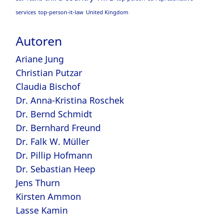
services
top-person-it-law
United Kingdom
Autoren
Ariane Jung
Christian Putzar
Claudia Bischof
Dr. Anna-Kristina Roschek
Dr. Bernd Schmidt
Dr. Bernhard Freund
Dr. Falk W. Müller
Dr. Pillip Hofmann
Dr. Sebastian Heep
Jens Thurn
Kirsten Ammon
Lasse Kamin