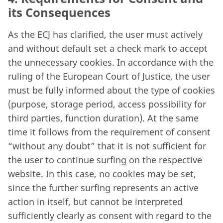
its Consequences
As the ECJ has clarified, the user must actively
and without default set a check mark to accept
the unnecessary cookies. In accordance with the
ruling of the European Court of Justice, the user
must be fully informed about the type of cookies
(purpose, storage period, access possibility for
third parties, function duration). At the same
time it follows from the requirement of consent
“without any doubt” that it is not sufficient for
the user to continue surfing on the respective
website. In this case, no cookies may be set,
since the further surfing represents an active
action in itself, but cannot be interpreted
sufficiently clearly as consent with regard to the