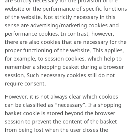
are strictly necessary for the provision of the
website or the performance of specific functions
of the website. Not strictly necessary in this
sense are advertising/marketing cookies and
performance cookies. In contrast, however,
there are also cookies that are necessary for the
proper functioning of the website. This applies,
for example, to session cookies, which help to
remember a shopping basket during a browser
session. Such necessary cookies still do not
require consent.
However, it is not always clear which cookies
can be classified as “necessary”. If a shopping
basket cookie is stored beyond the browser
session to prevent the content of the basket
from being lost when the user closes the