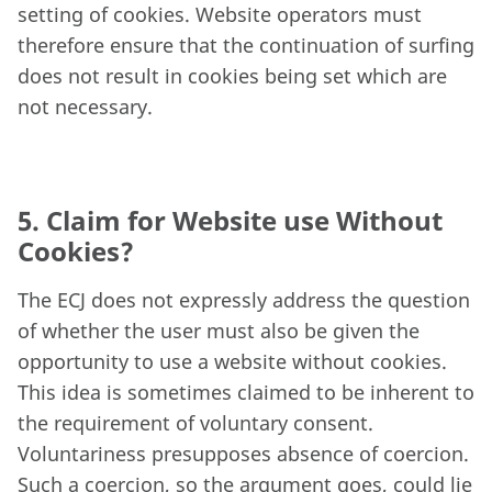
setting of cookies. Website operators must
therefore ensure that the continuation of surfing
does not result in cookies being set which are
not necessary.
5. Claim for Website use Without
Cookies?
The ECJ does not expressly address the question
of whether the user must also be given the
opportunity to use a website without cookies.
This idea is sometimes claimed to be inherent to
the requirement of voluntary consent.
Voluntariness presupposes absence of coercion.
Such a coercion, so the argument goes, could lie