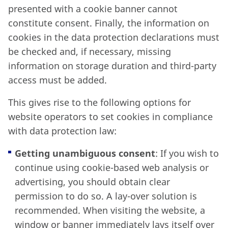
presented with a cookie banner cannot
constitute consent. Finally, the information on
cookies in the data protection declarations must
be checked and, if necessary, missing
information on storage duration and third-party
access must be added.
This gives rise to the following options for
website operators to set cookies in compliance
with data protection law:
Getting unambiguous consent
: If you wish to
continue using cookie-based web analysis or
advertising, you should obtain clear
permission to do so. A lay-over solution is
recommended. When visiting the website, a
window or banner immediately lays itself over