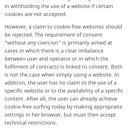
in withholding the use of a website if certain
cookies are not accepted.
However, a claim to cookie-free websites should
be rejected. The requirement of consent
“without any coercion” is primarily aimed at
cases in which there is a clear imbalance
between user and operator or in which the
fulfilment of contracts is linked to consent. Both
is not the case when simply using a website. In
addition, the user has no claim to the use of a
specific website or to the availability of a specific
content. After all, the user can already achieve
cookie-free surfing today by making appropraite
settings in her browser, but must then accept
technical restrictions.