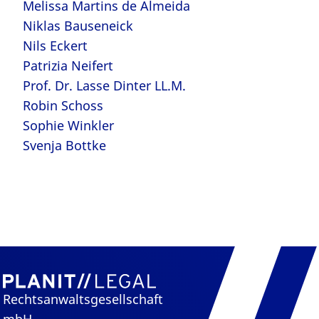
Melissa Martins de Almeida
Niklas Bauseneick
Nils Eckert
Patrizia Neifert
Prof. Dr. Lasse Dinter LL.M.
Robin Schoss
Sophie Winkler
Svenja Bottke
Rechtsanwaltsgesellschaft