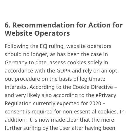
6. Recommendation for Action for
Website Operators
Following the ECJ ruling, website operators
should no longer, as has been the case in
Germany to date, assess cookies solely in
accordance with the GDPR and rely on an opt-
out procedure on the basis of legitimate
interests. According to the Cookie Directive –
and very likely also according to the ePrivacy
Regulation currently expected for 2020 –
consent is required for non-essential cookies. In
addition, it is now made clear that the mere
further surfing by the user after having been