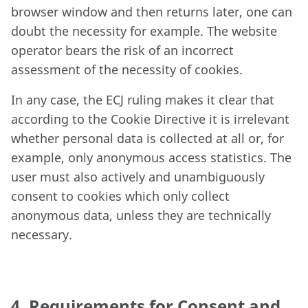
browser window and then returns later, one can
doubt the necessity for example. The website
operator bears the risk of an incorrect
assessment of the necessity of cookies.
In any case, the ECJ ruling makes it clear that
according to the Cookie Directive it is irrelevant
whether personal data is collected at all or, for
example, only anonymous access statistics. The
user must also actively and unambiguously
consent to cookies which only collect
anonymous data, unless they are technically
necessary.
4. Requirements for Consent and