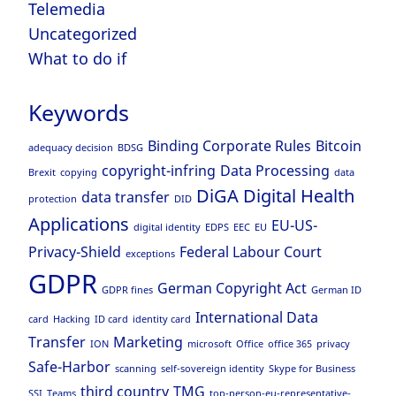
Telemedia
Uncategorized
What to do if
Keywords
Binding Corporate Rules
Bitcoin
adequacy decision
BDSG
copyright-infring
Data Processing
Brexit
copying
data
DiGA
Digital Health
data transfer
protection
DID
Applications
EU-US-
digital identity
EDPS
EEC
EU
Privacy-Shield
Federal Labour Court
exceptions
GDPR
German Copyright Act
GDPR fines
German ID
International Data
card
Hacking
ID card
identity card
Transfer
Marketing
ION
microsoft
Office
office 365
privacy
Safe-Harbor
scanning
self-sovereign identity
Skype for Business
third country
TMG
SSI
Teams
top-person-eu-representative-