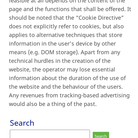
feasible at all depends on the content of the
page and the functions that shall be offered. It
should be noted that the “Cookie Directive”
does not explicitly refer to cookies, but also
applies to alternative techniques that store
information in the user’s device by other
means (e.g. DOM storage). Apart from any
technical hurdles in the creation of the
website, the operator may lose essential
information about the duration of the use of
the website and the behaviour of the users.
Any revenues from tracking-based advertising
would also be a thing of the past.
Search
Search