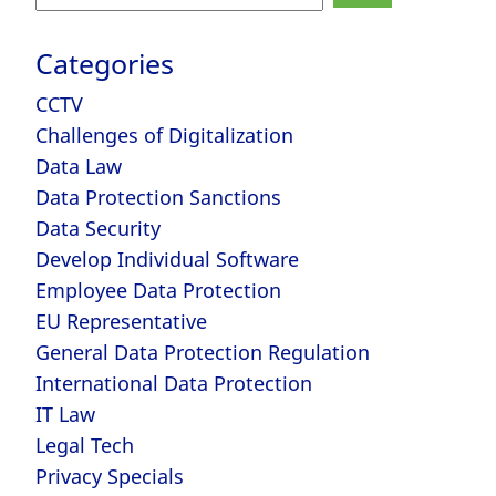
for:
Categories
CCTV
Challenges of Digitalization
Data Law
Data Protection Sanctions
Data Security
Develop Individual Software
Employee Data Protection
EU Representative
General Data Protection Regulation
International Data Protection
IT Law
Legal Tech
Privacy Specials