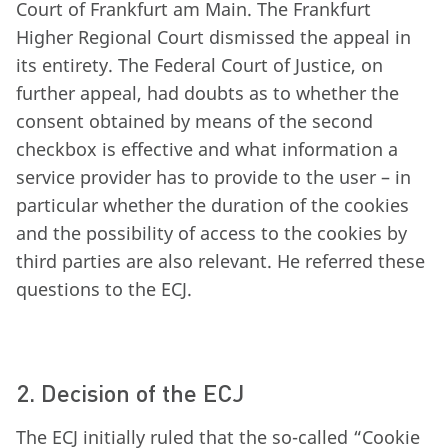
Court of Frankfurt am Main. The Frankfurt
Higher Regional Court dismissed the appeal in
its entirety. The Federal Court of Justice, on
further appeal, had doubts as to whether the
consent obtained by means of the second
checkbox is effective and what information a
service provider has to provide to the user – in
particular whether the duration of the cookies
and the possibility of access to the cookies by
third parties are also relevant. He referred these
questions to the ECJ.
2. Decision of the ECJ
The ECJ initially ruled that the so-called “Cookie